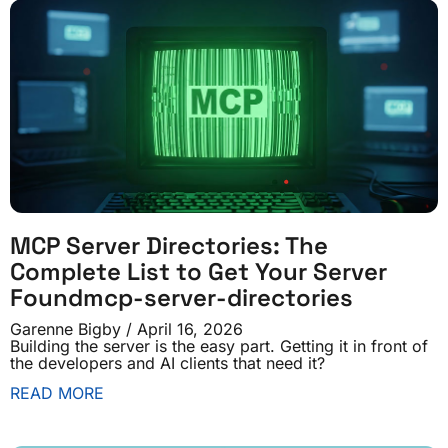
MCP Server Directories: The
Complete List to Get Your Server
Foundmcp-server-directories
Garenne Bigby
April 16, 2026
Building the server is the easy part. Getting it in front of
the developers and AI clients that need it?
READ MORE