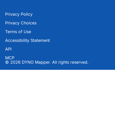
Privacy Policy
Privacy Choices
Terms of Use
Accessibility Statement
API
MCP
© 2026 DYNO Mapper. All rights reserved.