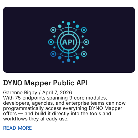
DYNO Mapper Public API
Garenne Bigby
April 7, 2026
With 75 endpoints spanning 9 core modules,
developers, agencies, and enterprise teams can now
programmatically access everything DYNO Mapper
offers — and build it directly into the tools and
workflows they already use.
READ MORE