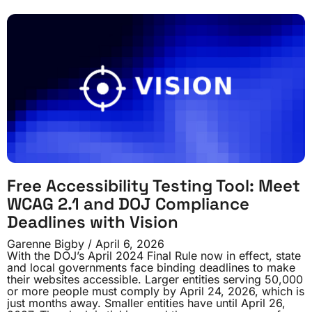
Free Accessibility Testing Tool: Meet
WCAG 2.1 and DOJ Compliance
Deadlines with Vision
Garenne Bigby
April 6, 2026
With the DOJ’s April 2024 Final Rule now in effect, state
and local governments face binding deadlines to make
their websites accessible. Larger entities serving 50,000
or more people must comply by April 24, 2026, which is
just months away. Smaller entities have until April 26,