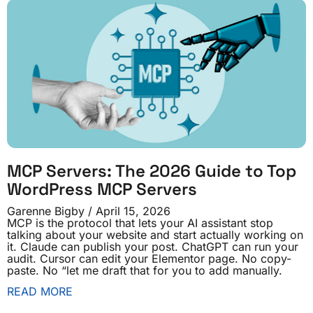
MCP Servers: The 2026 Guide to Top
WordPress MCP Servers
Garenne Bigby
April 15, 2026
MCP is the protocol that lets your AI assistant stop
talking about your website and start actually working on
it. Claude can publish your post. ChatGPT can run your
audit. Cursor can edit your Elementor page. No copy-
paste. No “let me draft that for you to add manually.
READ MORE