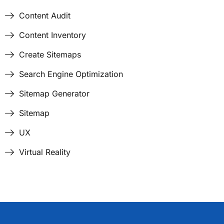
Content Audit
Content Inventory
Create Sitemaps
Search Engine Optimization
Sitemap Generator
Sitemap
UX
Virtual Reality