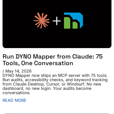
Run DYNO Mapper from Claude: 75
Tools, One Conversation
May 14, 2026
DYNO Mapper now ships an MCP server with 75 tools.
Run audits, accessibility checks, and keyword tracking
from Claude Desktop, Cursor, or Windsurf. No new
dashboard, no new login. Your audits become
conversations.
READ MORE