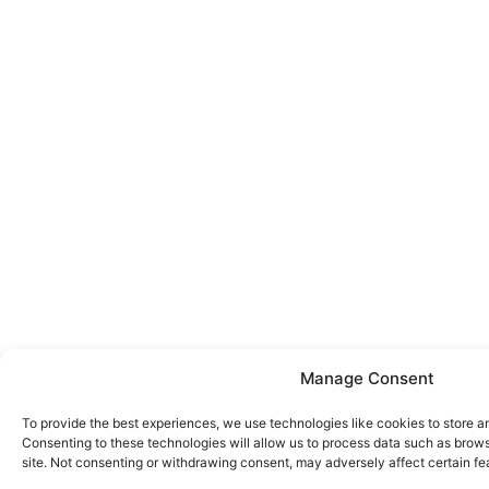
Manage Consent
To provide the best experiences, we use technologies like cookies to store a
Consenting to these technologies will allow us to process data such as brows
site. Not consenting or withdrawing consent, may adversely affect certain fe