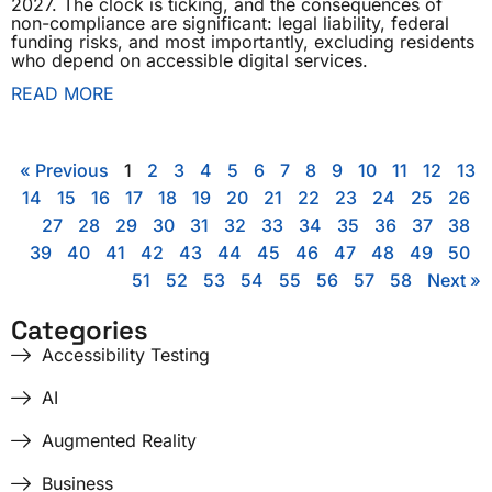
2027. The clock is ticking, and the consequences of
non-compliance are significant: legal liability, federal
funding risks, and most importantly, excluding residents
who depend on accessible digital services.
READ MORE
« Previous
1
2
3
4
5
6
7
8
9
10
11
12
13
14
15
16
17
18
19
20
21
22
23
24
25
26
27
28
29
30
31
32
33
34
35
36
37
38
39
40
41
42
43
44
45
46
47
48
49
50
51
52
53
54
55
56
57
58
Next »
Categories
Accessibility Testing
AI
Augmented Reality
Business