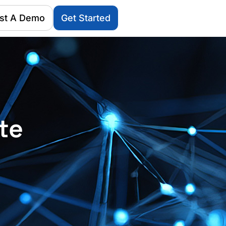
st A Demo
Get Started
te