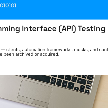
ming Interface (API) Testing
26 — clients, automation frameworks, mocks, and cont
e been archived or acquired.