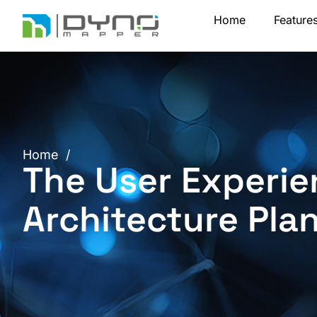
Skip
Home
Feature
to
content
Home
/
The User Experie
Architecture Pla