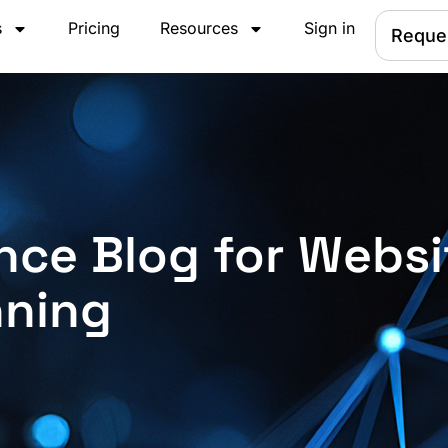
s
Pricing
Resources
Sign in
Reque
nce Blog for Websi
nning