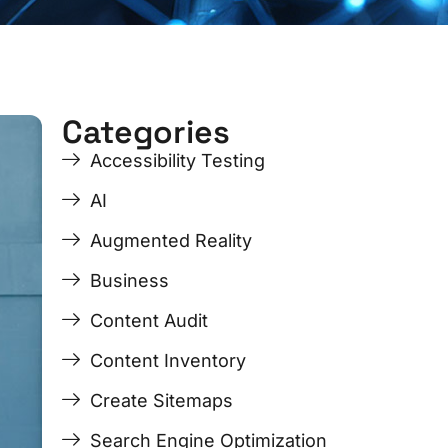
Categories
ge
ge
Page
Page
Page
Page
Accessibility Testing
AI
Augmented Reality
Business
Content Audit
Content Inventory
Create Sitemaps
Search Engine Optimization