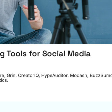
g Tools for Social Media
pire, Grin, CreatorIQ, HypeAuditor, Modash, BuzzSum
ics.