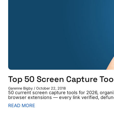
Top 50 Screen Capture Too
Garenne Bigby
October 22, 2018
50 current screen capture tools for 2026, organ
browser extensions — every link verified, defunc
READ MORE