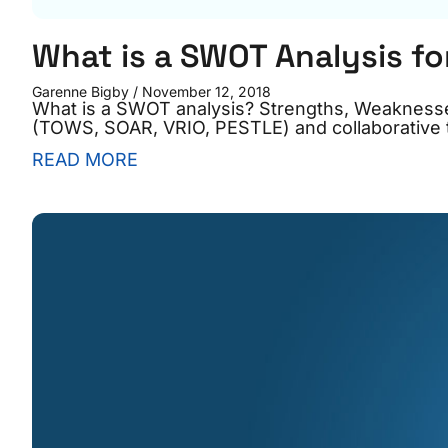
What is a SWOT Analysis fo
Garenne Bigby
November 12, 2018
What is a SWOT analysis? Strengths, Weaknesse
(TOWS, SOAR, VRIO, PESTLE) and collaborative t
READ MORE