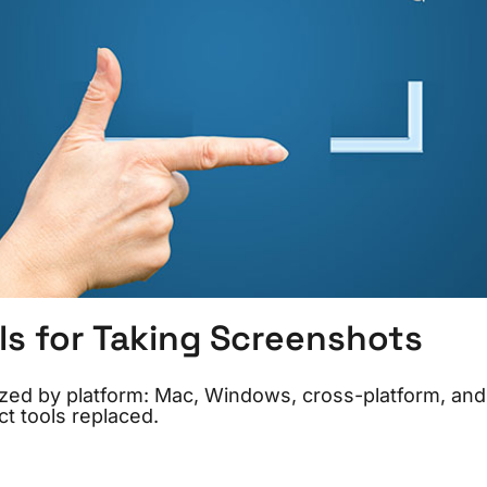
ls for Taking Screenshots
ized by platform: Mac, Windows, cross-platform, and
t tools replaced.