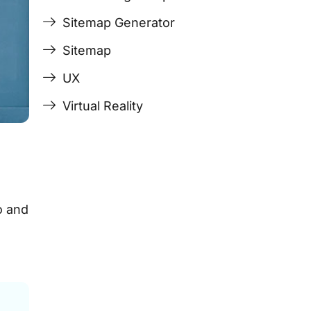
Sitemap Generator
Sitemap
UX
Virtual Reality
o and