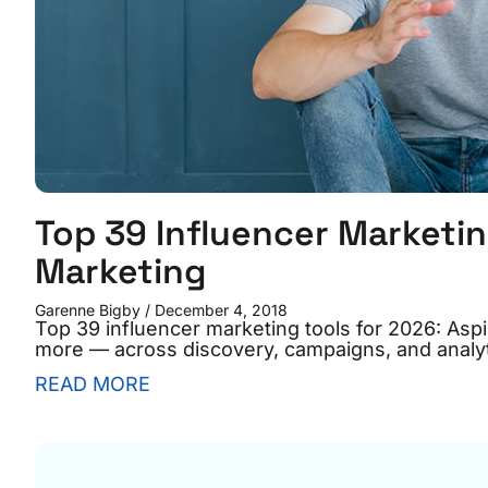
Top 39 Influencer Marketin
Marketing
Garenne Bigby
December 4, 2018
Top 39 influencer marketing tools for 2026: As
more — across discovery, campaigns, and analyt
READ MORE