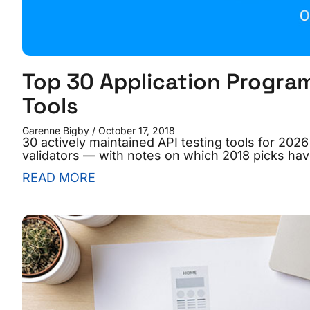
Top 30 Application Program
Tools
Garenne Bigby
October 17, 2018
30 actively maintained API testing tools for 20
validators — with notes on which 2018 picks hav
READ MORE