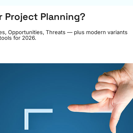
r Project Planning?
s, Opportunities, Threats — plus modern variants
ools for 2026.