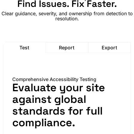
Find Issues. Fix Faster.
Clear guidance, severity, and ownership from detection to
resolution.
Test
Report
Export
Comprehensive Accessibility Testing
Evaluate your site
against global
standards for full
compliance.