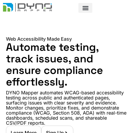
Skip
to
content
Web Accessibility Made Easy
Automate testing,
track issues, and
ensure compliance
effortlessly.
DYNO Mapper automates WCAG-based accessibility
testing across public and authenticated pages,
surfacing issues with clear severity and evidence.
Monitor changes, prioritize fixes, and demonstrate
compliance (WCAG, Section 508, ADA) with real-time
dashboards, scheduled scans, and shareable
CSV/PDF reports.
Learn More
Sign Up