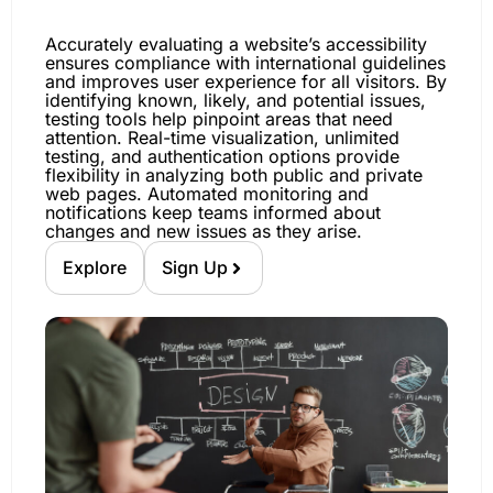
Accurately evaluating a website’s accessibility
ensures compliance with international guidelines
and improves user experience for all visitors. By
identifying known, likely, and potential issues,
testing tools help pinpoint areas that need
attention. Real-time visualization, unlimited
testing, and authentication options provide
flexibility in analyzing both public and private
web pages. Automated monitoring and
notifications keep teams informed about
changes and new issues as they arise.
Explore
Sign Up