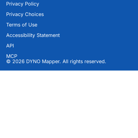
Privacy Policy
Privacy Choices
Terms of Use
Accessibility Statement
API
MCP
© 2026 DYNO Mapper. All rights reserved.