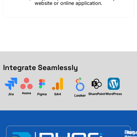
website or online application.
Integrate Seamlessly
Hom
Featu
Blog