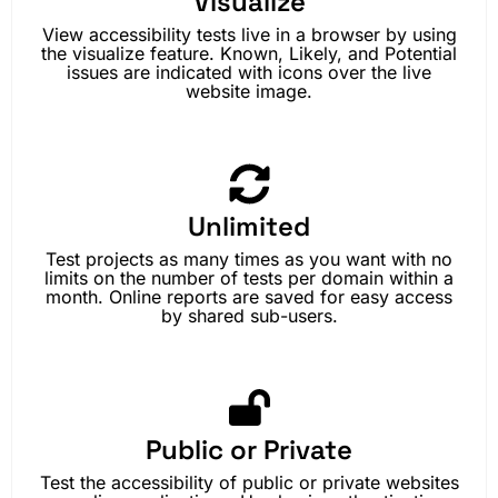
Visualize
View accessibility tests live in a browser by using
the visualize feature. Known, Likely, and Potential
issues are indicated with icons over the live
website image.
Unlimited
Test projects as many times as you want with no
limits on the number of tests per domain within a
month. Online reports are saved for easy access
by shared sub-users.
Public or Private
Test the accessibility of public or private websites