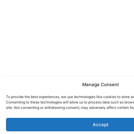
Manage Consent
To provide the best experiences, we use technologies like cookies to store a
Consenting to these technologies will allow us to process data such as brows
site. Not consenting or withdrawing consent, may adversely affect certain fe
Accept