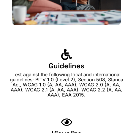
Guidelines
Test against the following local and international
guidelines: BITV 1.0 (Level 2), Section 508, Stanca
Act, WCAG 1.0 (A, AA, AAA), WCAG 2.0 (A, AA,
AAA), WCAG 2.1 (A, AA, AAA), WCAG 2.2 (A, AA,
AAA), EAA 2015.