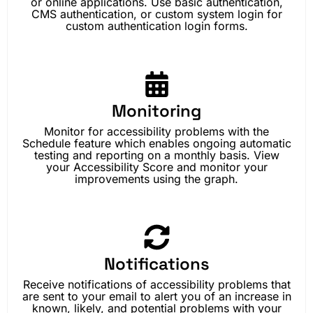
or online applications. Use basic authentication,
CMS authentication, or custom system login for
custom authentication login forms.
Monitoring
Monitor for accessibility problems with the
Schedule feature which enables ongoing automatic
testing and reporting on a monthly basis. View
your Accessibility Score and monitor your
improvements using the graph.
Notifications
Receive notifications of accessibility problems that
are sent to your email to alert you of an increase in
known, likely, and potential problems with your