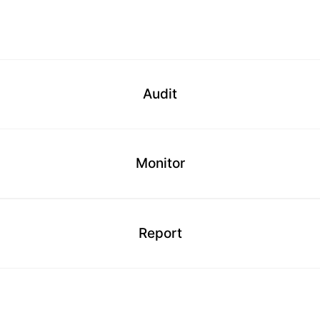
Audit
Monitor
Report