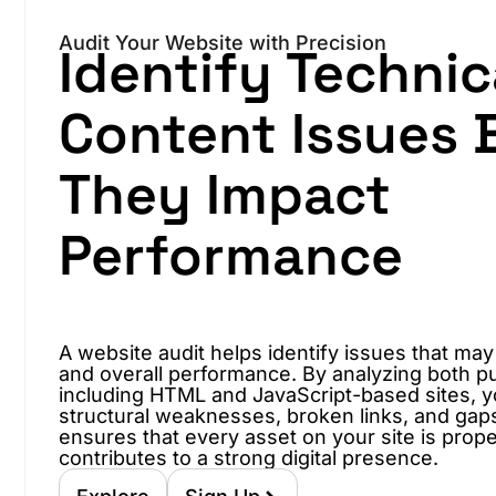
Audit Your Website with Precision
Identify Technic
Content Issues 
They Impact
Performance
A website audit helps identify issues that may
and overall performance. By analyzing both pu
including HTML and JavaScript-based sites, 
structural weaknesses, broken links, and gaps i
ensures that every asset on your site is prop
contributes to a strong digital presence.