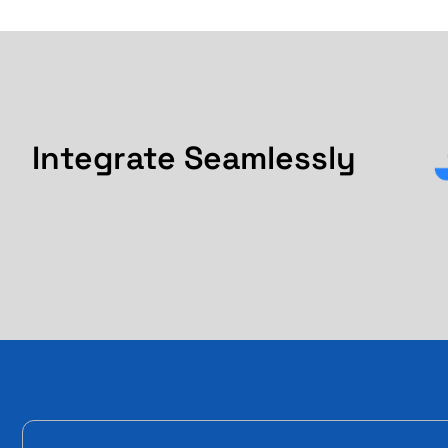
Integrate Seamlessly