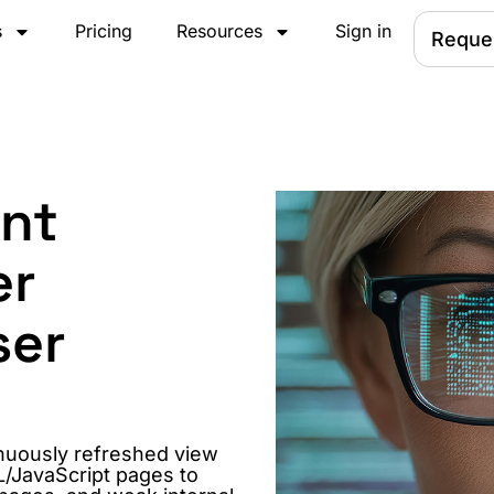
s
Pricing
Resources
Sign in
Reque
ent
er
ser
nuously refreshed view
L/JavaScript pages to