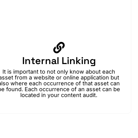
Internal Linking
It is important to not only know about each
asset from a website or online application but
also where each occurrence of that asset can
be found. Each occurrence of an asset can be
located in your content audit.