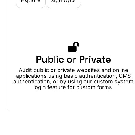
Explore
Sign Up
Public or Private
Audit public or private websites and online
applications using basic authentication, CMS
authentication, or by using our custom system
login feature for custom forms.