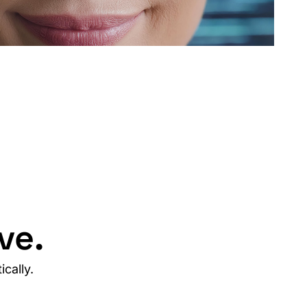
ve.
cally.