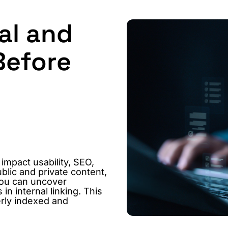
al and
Before
 impact usability, SEO,
blic and private content,
you can uncover
n internal linking. This
erly indexed and