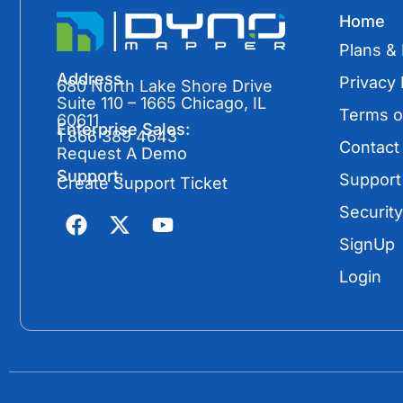
Home
Plans & 
Address
Privacy 
680 North Lake Shore Drive
Suite 110 – 1665 Chicago, IL
Terms o
60611
Enterprise Sales:
1 866 389 4643
Contact
Request A Demo
Support:
Support
Create Support Ticket
F
X
Y
Security
a
-
o
SignUp
c
t
u
e
w
t
Login
b
i
u
o
t
b
o
t
e
k
e
r