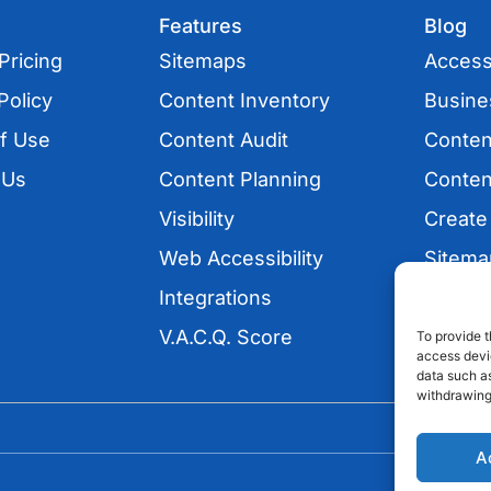
Features
Blog
Pricing
Sitemaps
Accessi
Policy
Content Inventory
Busine
f Use
Content Audit
Conten
 Us
Content Planning
Conten
Visibility
Create
Web Accessibility
Sitema
Integrations
UX
V.A.C.Q. Score
SEO
To provide t
access devic
data such as
withdrawing
A