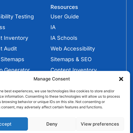
Resources
bility Testing
User Guide
ss
IA
t Inventory
IA Schools
t Audit
Web Accessibility
 Sitemaps
Sitemaps & SEO
p Generator
Content Inventory
Manage Consent
Sitemaps
Video Tutorials
he best experiences, we use technologies like cookies to store and/or
e information. Consenting to these technologies will allow us to process
 browsing behavior or unique IDs on this site. Not consenting or
 consent, may adversely affect certain features and functions.
ccept
Deny
View preferences