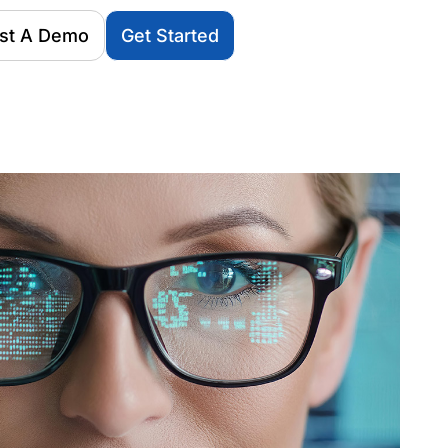
st A Demo
Get Started