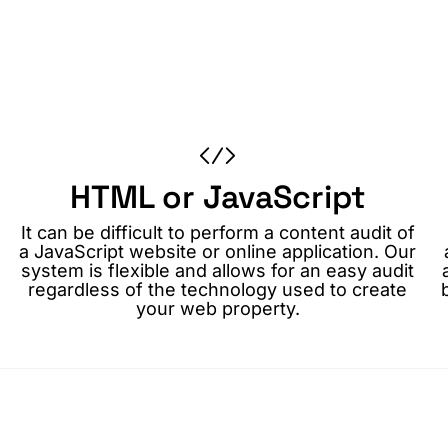
HTML or JavaScript
It can be difficult to perform a content audit of
a JavaScript website or online application. Our
system is flexible and allows for an easy audit
regardless of the technology used to create
your web property.