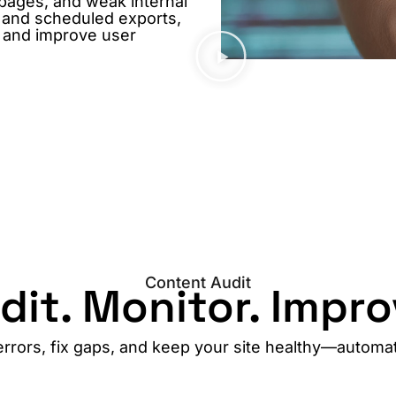
 pages, and weak internal
, and scheduled exports,
, and improve user
Content Audit
dit. Monitor. Impro
errors, fix gaps, and keep your site healthy—automati