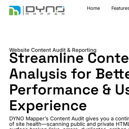
Skip
Home
Feature
to
content
Website Content Audit & Reporting
Streamline Cont
Analysis for Bett
Performance & U
Experience
DYNO Mapper’s Content Audit gives you a conti
of site health—scanning public and private HTM