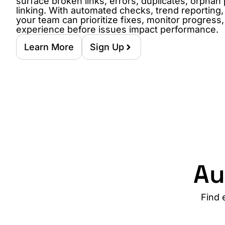
surface broken links, errors, duplicates, orphan
linking. With automated checks, trend reporting
your team can prioritize fixes, monitor progress
experience before issues impact performance.
Learn More
Sign Up
Au
Find 