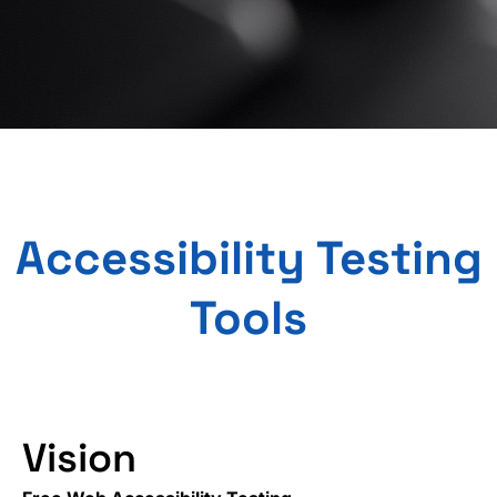
Accessibility Testing
Tools
Vision