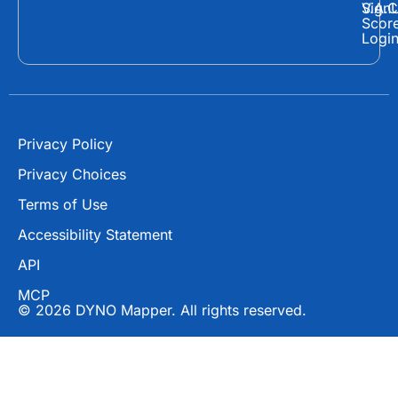
o
t
b
Sign
V.A.C
Scor
o
t
e
Logi
k
e
r
Privacy Policy
Privacy Choices
Terms of Use
Accessibility Statement
API
MCP
© 2026 DYNO Mapper. All rights reserved.