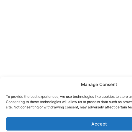
Manage Consent
To provide the best experiences, we use technologies like cookies to store a
Consenting to these technologies will allow us to process data such as brows
site. Not consenting or withdrawing consent, may adversely affect certain fe
Accept