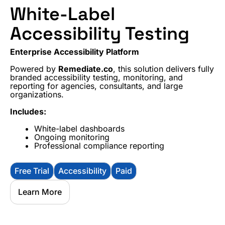
White-Label
Accessibility Testing
Enterprise Accessibility Platform
Powered by
Remediate.co
, this solution delivers fully
branded accessibility testing, monitoring, and
reporting for agencies, consultants, and large
organizations.
Includes:
White-label dashboards
Ongoing monitoring
Professional compliance reporting
Free Trial
Accessibility
Paid
Learn More