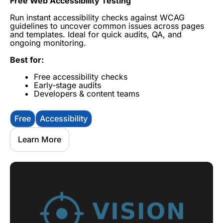
Free Web Accessibility Testing
Run instant accessibility checks against WCAG
guidelines to uncover common issues across pages
and templates. Ideal for quick audits, QA, and
ongoing monitoring.
Best for:
Free accessibility checks
Early-stage audits
Developers & content teams
Free
Accessibility
Learn More