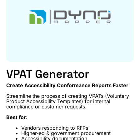
VPAT Generator
Create Accessibility Conformance Reports Faster
Streamline the process of creating VPATs (Voluntary
Product Accessibility Templates) for internal
compliance or customer requests.
Best for:
Vendors responding to RFPs
Higher-ed & government procurement
Accessibility documentation