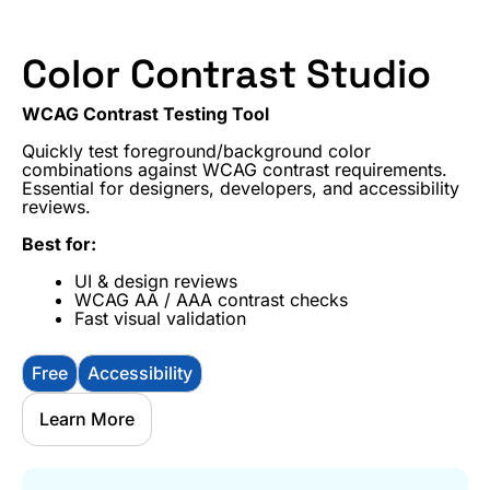
Color Contrast Studio
WCAG Contrast Testing Tool
Quickly test foreground/background color
combinations against WCAG contrast requirements.
Essential for designers, developers, and accessibility
reviews.
Best for:
UI & design reviews
WCAG AA / AAA contrast checks
Fast visual validation
Free
Accessibility
Learn More