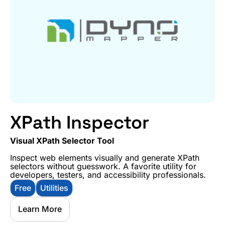
XPath Inspector
Visual XPath Selector Tool
Inspect web elements visually and generate XPath
selectors without guesswork. A favorite utility for
developers, testers, and accessibility professionals.
Free
Utilities
Learn More