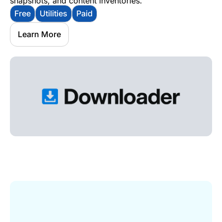
snapshots, and content inventories.
Free
Utilities
Paid
Learn More