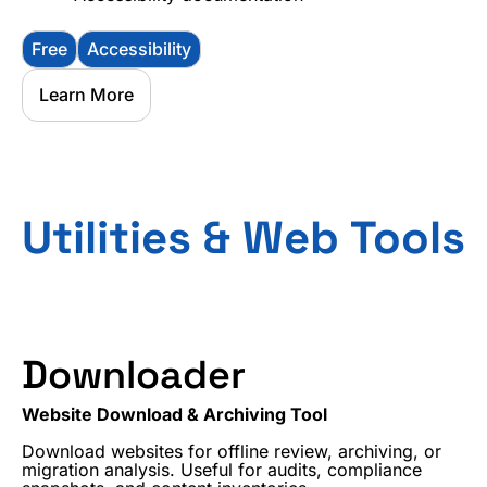
Free
Accessibility
Learn More
Utilities & Web Tools
Downloader
Website Download & Archiving Tool
Download websites for offline review, archiving, or
migration analysis. Useful for audits, compliance