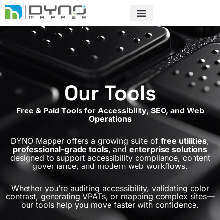
Skip
to
content
Our Tools
Free & Paid Tools for Accessibility, SEO, and Web
Operations
DYNO Mapper offers a growing suite of
free utilities
,
professional-grade tools
, and
enterprise solutions
designed to support accessibility compliance, content
governance, and modern web workflows.
Whether you’re auditing accessibility, validating color
contrast, generating VPATs, or mapping complex sites—
our tools help you move faster with confidence.