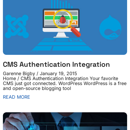
CMS Authentication Integration
Garenne Bigby
January 19, 2015
Home / CMS Authentication Integration Your favorite
CMS just got connected. WordPress WordPress is a free
and open-source blogging tool
READ MORE