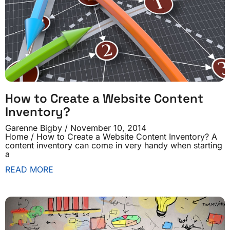
How to Create a Website Content
Inventory?
Garenne Bigby
November 10, 2014
Home / How to Create a Website Content Inventory? A
content inventory can come in very handy when starting
a
READ MORE