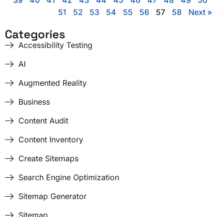
39
40
41
42
43
44
45
46
47
48
49
50
51
52
53
54
55
56
57
58
Next »
Categories
Accessibility Testing
AI
Augmented Reality
Business
Content Audit
Content Inventory
Create Sitemaps
Search Engine Optimization
Sitemap Generator
Sitemap