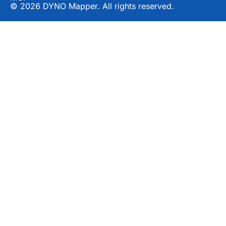
© 2026 DYNO Mapper. All rights reserved.