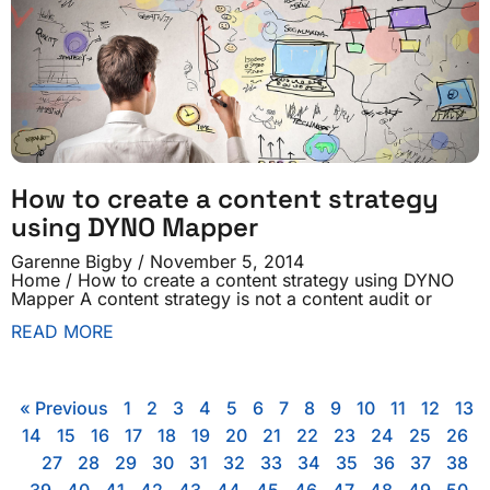
How to create a content strategy
using DYNO Mapper
Garenne Bigby
November 5, 2014
Home / How to create a content strategy using DYNO
Mapper A content strategy is not a content audit or
READ MORE
« Previous
1
2
3
4
5
6
7
8
9
10
11
12
13
14
15
16
17
18
19
20
21
22
23
24
25
26
27
28
29
30
31
32
33
34
35
36
37
38