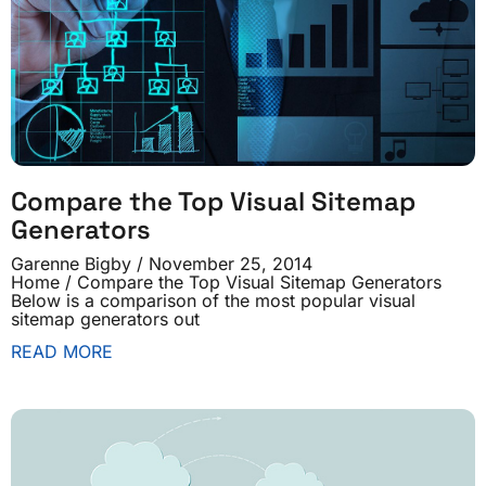
Compare the Top Visual Sitemap
Generators
Garenne Bigby
November 25, 2014
Home / Compare the Top Visual Sitemap Generators
Below is a comparison of the most popular visual
sitemap generators out
READ MORE