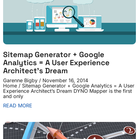
Sitemap Generator + Google
Analytics = A User Experience
Architect’s Dream
Garenne Bigby
November 16, 2014
Home / Sitemap Generator + Google Analytics = A User
Experience Architect’s Dream DYNO Mapper is the first
and only
READ MORE