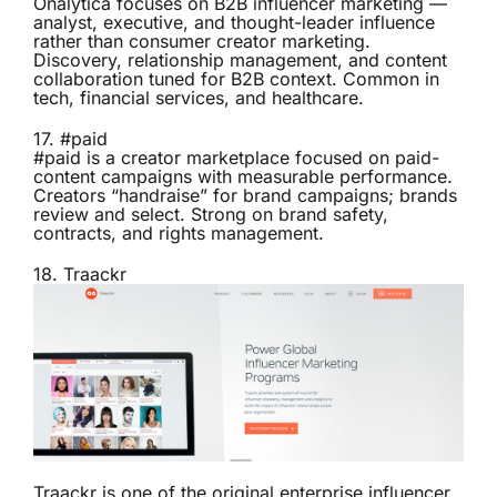
Onalytica focuses on B2B influencer marketing —
analyst, executive, and thought-leader influence
rather than consumer creator marketing.
Discovery, relationship management, and content
collaboration tuned for B2B context. Common in
tech, financial services, and healthcare.
17.
#paid
#paid is a creator marketplace focused on paid-
content campaigns with measurable performance.
Creators “handraise” for brand campaigns; brands
review and select. Strong on brand safety,
contracts, and rights management.
18.
Traackr
Traackr is one of the original enterprise influencer