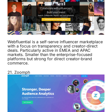
Webfluential is a self-serve influencer marketplace
with a focus on transparency and creator-direct
deals. Particularly active in EMEA and APAC
markets. Smaller than the enterprise-focused
platforms but strong for direct creator-brand
commerce.
21.
Zoomph