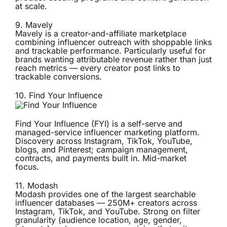
at scale.
9.
Mavely
Mavely is a creator-and-affiliate marketplace
combining influencer outreach with shoppable links
and trackable performance. Particularly useful for
brands wanting attributable revenue rather than just
reach metrics — every creator post links to
trackable conversions.
10.
Find Your Influence
Find Your Influence (FYI) is a self-serve and
managed-service influencer marketing platform.
Discovery across Instagram, TikTok, YouTube,
blogs, and Pinterest; campaign management,
contracts, and payments built in. Mid-market
focus.
11.
Modash
Modash provides one of the largest searchable
influencer databases — 250M+ creators across
Instagram, TikTok, and YouTube. Strong on filter
granularity (audience location, age, gender,