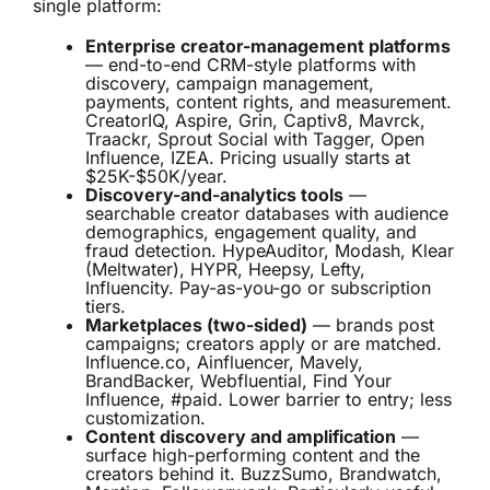
single platform:
Enterprise creator-management platforms
— end-to-end CRM-style platforms with
discovery, campaign management,
payments, content rights, and measurement.
CreatorIQ, Aspire, Grin, Captiv8, Mavrck,
Traackr, Sprout Social with Tagger, Open
Influence, IZEA. Pricing usually starts at
$25K-$50K/year.
Discovery-and-analytics tools
—
searchable creator databases with audience
demographics, engagement quality, and
fraud detection. HypeAuditor, Modash, Klear
(Meltwater), HYPR, Heepsy, Lefty,
Influencity. Pay-as-you-go or subscription
tiers.
Marketplaces (two-sided)
— brands post
campaigns; creators apply or are matched.
Influence.co, Ainfluencer, Mavely,
BrandBacker, Webfluential, Find Your
Influence, #paid. Lower barrier to entry; less
customization.
Content discovery and amplification
—
surface high-performing content and the
creators behind it. BuzzSumo, Brandwatch,