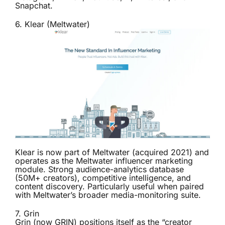
Snapchat.
6.
Klear (Meltwater)
Klear is now part of Meltwater (acquired 2021) and
operates as the Meltwater influencer marketing
module. Strong audience-analytics database
(50M+ creators), competitive intelligence, and
content discovery. Particularly useful when paired
with Meltwater’s broader media-monitoring suite.
7.
Grin
Grin (now GRIN) positions itself as the “creator