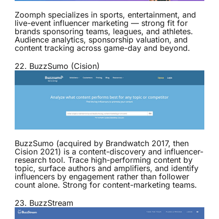
Zoomph specializes in sports, entertainment, and
live-event influencer marketing — strong fit for
brands sponsoring teams, leagues, and athletes.
Audience analytics, sponsorship valuation, and
content tracking across game-day and beyond.
22.
BuzzSumo (Cision)
BuzzSumo (acquired by Brandwatch 2017, then
Cision 2021) is a content-discovery and influencer-
research tool. Trace high-performing content by
topic, surface authors and amplifiers, and identify
influencers by engagement rather than follower
count alone. Strong for content-marketing teams.
23.
BuzzStream