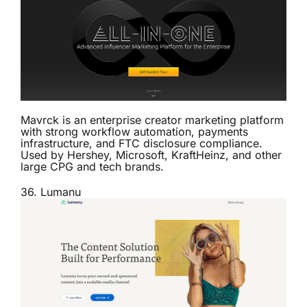
Mavrck is an enterprise creator marketing platform
with strong workflow automation, payments
infrastructure, and FTC disclosure compliance.
Used by Hershey, Microsoft, KraftHeinz, and other
large CPG and tech brands.
36.
Lumanu