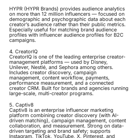
HYPR (HYPR Brands) provides audience analytics
on more than 12 million influencers — focused on
demographic and psychographic data about each
creator’s audience rather than their public metrics.
Especially useful for matching brand audience
profiles with influencer audience profiles for B2C
campaigns.
4.
CreatorIQ
CreatorIQ is one of the leading enterprise creator-
management platforms — used by Disney,
Unilever, Nestlé, and Sephora among others.
Includes creator discovery, campaign
management, content workflow, payments,
performance measurement, and a connected
creator CRM. Built for brands and agencies running
large-scale, multi-creator programs.
5.
Captiv8
Captiv8 is an enterprise influencer marketing
platform combining creator discovery (with AI-
driven matching), campaign management, content
collaboration, and measurement. Strong on data-
driven targeting and brand safety; supports
Instagram, TikTok, YouTube, X, Pinterest, and