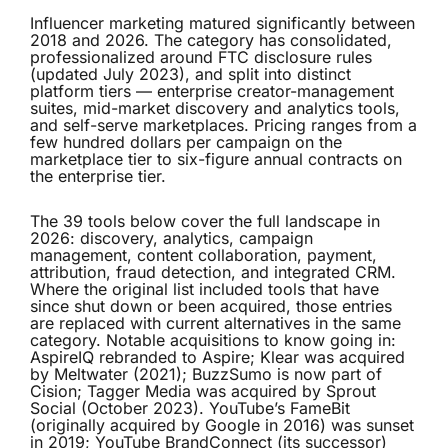
Influencer marketing matured significantly between
2018 and 2026. The category has consolidated,
professionalized around FTC disclosure rules
(updated July 2023), and split into distinct
platform tiers — enterprise creator-management
suites, mid-market discovery and analytics tools,
and self-serve marketplaces. Pricing ranges from a
few hundred dollars per campaign on the
marketplace tier to six-figure annual contracts on
the enterprise tier.
The 39 tools below cover the full landscape in
2026: discovery, analytics, campaign
management, content collaboration, payment,
attribution, fraud detection, and integrated CRM.
Where the original list included tools that have
since shut down or been acquired, those entries
are replaced with current alternatives in the same
category. Notable acquisitions to know going in:
AspireIQ rebranded to Aspire; Klear was acquired
by Meltwater (2021); BuzzSumo is now part of
Cision; Tagger Media was acquired by Sprout
Social (October 2023). YouTube’s FameBit
(originally acquired by Google in 2016) was sunset
in 2019; YouTube BrandConnect (its successor)