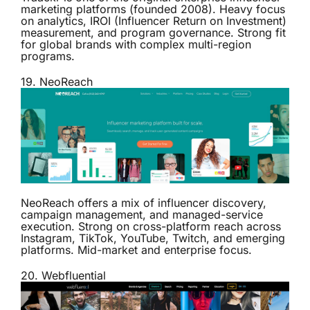
marketing platforms (founded 2008). Heavy focus
on analytics, IROI (Influencer Return on Investment)
measurement, and program governance. Strong fit
for global brands with complex multi-region
programs.
19.
NeoReach
NeoReach offers a mix of influencer discovery,
campaign management, and managed-service
execution. Strong on cross-platform reach across
Instagram, TikTok, YouTube, Twitch, and emerging
platforms. Mid-market and enterprise focus.
20.
Webfluential