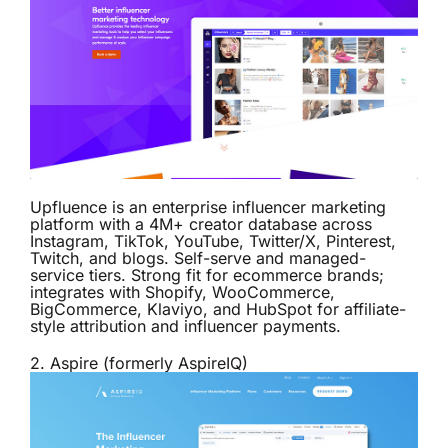
Upfluence is an enterprise influencer marketing
platform with a 4M+ creator database across
Instagram, TikTok, YouTube, Twitter/X, Pinterest,
Twitch, and blogs. Self-serve and managed-
service tiers. Strong fit for ecommerce brands;
integrates with Shopify, WooCommerce,
BigCommerce, Klaviyo, and HubSpot for affiliate-
style attribution and influencer payments.
2.
Aspire (formerly AspireIQ)