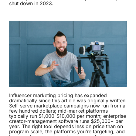
shut down in 2023.
Influencer marketing pricing has expanded
dramatically since this article was originally written.
Self-serve marketplace campaigns now run from a
few hundred dollars; mid-market platforms
typically run $1,000-$10,000 per month; enterprise
creator-management software runs $25,000+ per
year. The right tool depends less on price than on
program scale, the platforms you’re targeting, and