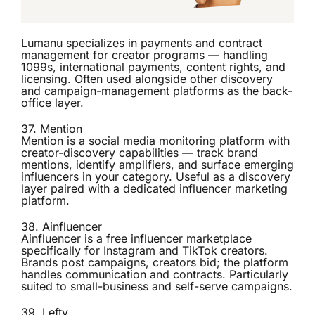
Lumanu specializes in payments and contract
management for creator programs — handling
1099s, international payments, content rights, and
licensing. Often used alongside other discovery
and campaign-management platforms as the back-
office layer.
37.
Mention
Mention is a social media monitoring platform with
creator-discovery capabilities — track brand
mentions, identify amplifiers, and surface emerging
influencers in your category. Useful as a discovery
layer paired with a dedicated influencer marketing
platform.
38.
Ainfluencer
Ainfluencer is a free influencer marketplace
specifically for Instagram and TikTok creators.
Brands post campaigns, creators bid; the platform
handles communication and contracts. Particularly
suited to small-business and self-serve campaigns.
39.
Lefty