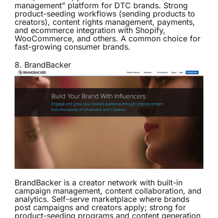
management” platform for DTC brands. Strong
product-seeding workflows (sending products to
creators), content rights management, payments,
and ecommerce integration with Shopify,
WooCommerce, and others. A common choice for
fast-growing consumer brands.
8.
BrandBacker
BrandBacker is a creator network with built-in
campaign management, content collaboration, and
analytics. Self-serve marketplace where brands
post campaigns and creators apply; strong for
product-seeding programs and content generation