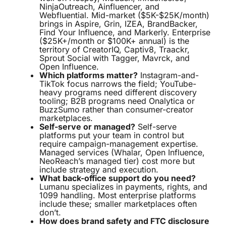
NinjaOutreach, Ainfluencer, and
Webfluential. Mid-market ($5K-$25K/month)
brings in Aspire, Grin, IZEA, BrandBacker,
Find Your Influence, and Markerly. Enterprise
($25K+/month or $100K+ annual) is the
territory of CreatorIQ, Captiv8, Traackr,
Sprout Social with Tagger, Mavrck, and
Open Influence.
Which platforms matter?
Instagram-and-
TikTok focus narrows the field; YouTube-
heavy programs need different discovery
tooling; B2B programs need Onalytica or
BuzzSumo rather than consumer-creator
marketplaces.
Self-serve or managed?
Self-serve
platforms put your team in control but
require campaign-management expertise.
Managed services (Whalar, Open Influence,
NeoReach’s managed tier) cost more but
include strategy and execution.
What back-office support do you need?
Lumanu specializes in payments, rights, and
1099 handling. Most enterprise platforms
include these; smaller marketplaces often
don’t.
How does brand safety and FTC disclosure