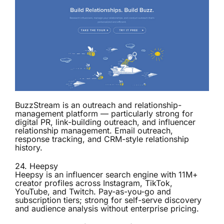
BuzzStream is an outreach and relationship-
management platform — particularly strong for
digital PR, link-building outreach, and influencer
relationship management. Email outreach,
response tracking, and CRM-style relationship
history.
24.
Heepsy
Heepsy is an influencer search engine with 11M+
creator profiles across Instagram, TikTok,
YouTube, and Twitch. Pay-as-you-go and
subscription tiers; strong for self-serve discovery
and audience analysis without enterprise pricing.