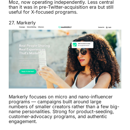
Moz, now operating independently. Less central
than it was in pre-Twitter-acquisition era but still
useful for X-focused programs.
27.
Markerly
Markerly focuses on micro and nano-influencer
programs — campaigns built around large
numbers of smaller creators rather than a few big-
name personalities. Strong for product-seeding,
customer-advocacy programs, and authentic
engagement.