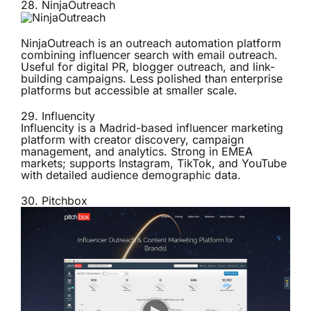
28.
NinjaOutreach
NinjaOutreach is an outreach automation platform
combining influencer search with email outreach.
Useful for digital PR, blogger outreach, and link-
building campaigns. Less polished than enterprise
platforms but accessible at smaller scale.
29.
Influencity
Influencity is a Madrid-based influencer marketing
platform with creator discovery, campaign
management, and analytics. Strong in EMEA
markets; supports Instagram, TikTok, and YouTube
with detailed audience demographic data.
30.
Pitchbox