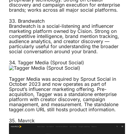
discovery and campaign execution for enterprise
brands; works across all major social platforms.
33.
Brandwatch
Brandwatch is a social-listening and influencer
marketing platform owned by Cision. Strong on
competitive intelligence, brand mention tracking,
audience analytics, and creator discovery —
particularly useful for understanding the broader
social conversation around your brand.
34.
Tagger Media (Sprout Social)
Tagger Media was acquired by Sprout Social in
October 2023 and now operates as part of
Sprout’s influencer marketing offering. Pre-
acquisition, Tagger was a standalone enterprise
platform with creator discovery, campaign
management, and measurement. The standalone
tagger.com URL still hosts product information.
35.
Mavrck