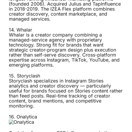
(founded 2006). Acquired Julius and TapInfluence
in 2018-2019. The IZEA Flex platform combines
creator discovery, content marketplace, and
managed services.
14.
Whalar
Whalar is a creator company combining a
managed-service agency with proprietary
technology. Strong fit for brands that want
strategic creator-program design plus execution
rather than self-serve discovery. Cross-platform
expertise across Instagram, TikTok, YouTube, and
emerging platforms.
15.
Storyclash
Storyclash specializes in Instagram Stories
analytics and creator discovery — particularly
useful for brands focused on Stories content rather
than feed posts. Real-time tracking of creator
content, brand mentions, and competitive
monitoring.
16.
Onalytica