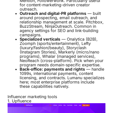
Mention, Followerwonk. Particularly useful
for content-marketing-driven creator
outreach.
Outreach and digital-PR platforms
— built
around prospecting, email outreach, and
relationship management at scale. Pitchbox,
BuzzStream, NinjaOutreach. Common in
agency settings for SEO and link-building
campaigns.
Specialized verticals
— Onalytica (B2B),
Zoomph (sports/entertainment), Lefty
(luxury/fashion/beauty), Storyclash
(Instagram Stories), Markerly (micro/nano
programs), Whalar (managed services),
NeoReach (cross-platform). Pick when your
program needs domain-specific expertise.
Back-office: payments and rights
— handle
1099s, international payments, content
licensing, and contracts. Lumanu specializes
here; most enterprise platforms include
these capabilities natively.
Influencer marketing tools
1.
Upfluence