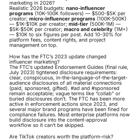
marketing in 2026?
Realistic 2026 budgets:
nano-influencer
programs
(10K-100K followers) — $500-$5K per
creator;
micro-influencer programs
(100K-500K)
— $1K-$10K per creator;
mid-tier
(500K-1M) —
$5K-$50K per creator;
macro and celebrity
(1M+)
— $10K to six figures per post. Add 10-30% for
platform fees, content rights, and project
management on top.
How has the FTC’s 2023 update changed
influencer marketing?
The FTC’s updated Endorsement Guides (final rule,
July 2023) tightened disclosure requirements:
clear, conspicuous, in-the-language-of-the-target-
audience disclosures of all material connections
(paid, sponsored, gifted). #ad and #sponsored
remain acceptable; vague terms like “collab” or
buried disclosures don’t. The FTC has been more
active in enforcement actions since 2023, and
several major brand programs have been fined for
compliance failures. Most enterprise platforms now
build disclosure into the content-approval
workflow so it can’t be skipped.
Are TikTok creators worth the platform-risk?