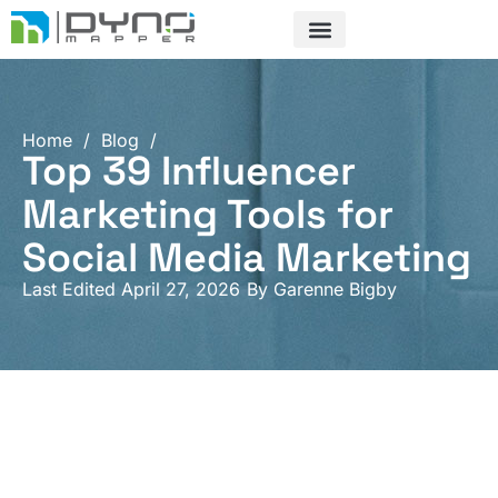
Skip
to
content
Home
/
Blog
/
Top 39 Influencer
Marketing Tools for
Social Media Marketing
Last Edited April 27, 2026
By
Garenne Bigby