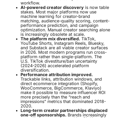
workflow.
AI-powered creator discovery
is now table
stakes. Most major platforms now use
machine learning for creator-brand
matching, audience-quality scoring, content-
performance prediction, and campaign
optimization. Manual creator searching alone
is increasingly obsolete at scale.
The platform mix diversified.
TikTok,
YouTube Shorts, Instagram Reels, Bluesky,
and Substack are all viable creator surfaces
in 2026. Most modern programs run cross-
platform rather than single-platform. The
U.S. TikTok divestiture/ban uncertainty
(2024-2026) accelerated platform
diversification.
Performance attribution improved.
Trackable links, attribution windows, and
direct ecommerce integration (Shopify,
WooCommerce, BigCommerce, Klaviyo)
make it possible to measure influencer ROI
more precisely than the “reach and
impressions” metrics that dominated 2018-
2020.
Long-term creator partnerships displaced
one-off sponsorships.
Brands increasingly