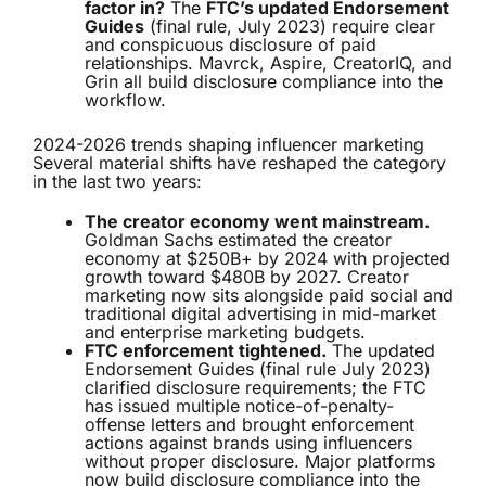
factor in?
The
FTC’s updated Endorsement
Guides
(final rule, July 2023) require clear
and conspicuous disclosure of paid
relationships. Mavrck, Aspire, CreatorIQ, and
Grin all build disclosure compliance into the
workflow.
2024-2026 trends shaping influencer marketing
Several material shifts have reshaped the category
in the last two years:
The creator economy went mainstream.
Goldman Sachs estimated the creator
economy at $250B+ by 2024 with projected
growth toward $480B by 2027. Creator
marketing now sits alongside paid social and
traditional digital advertising in mid-market
and enterprise marketing budgets.
FTC enforcement tightened.
The updated
Endorsement Guides (final rule July 2023)
clarified disclosure requirements; the FTC
has issued multiple notice-of-penalty-
offense letters and brought enforcement
actions against brands using influencers
without proper disclosure. Major platforms
now build disclosure compliance into the