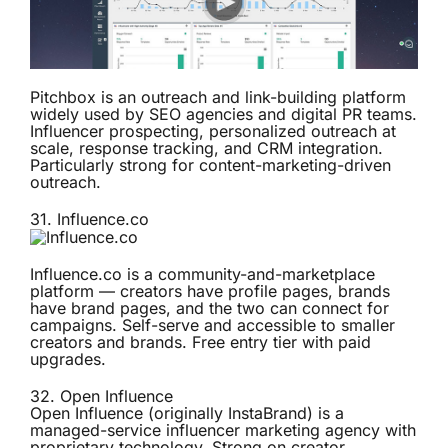
Pitchbox is an outreach and link-building platform
widely used by SEO agencies and digital PR teams.
Influencer prospecting, personalized outreach at
scale, response tracking, and CRM integration.
Particularly strong for content-marketing-driven
outreach.
31.
Influence.co
Influence.co is a community-and-marketplace
platform — creators have profile pages, brands
have brand pages, and the two can connect for
campaigns. Self-serve and accessible to smaller
creators and brands. Free entry tier with paid
upgrades.
32.
Open Influence
Open Influence (originally InstaBrand) is a
managed-service influencer marketing agency with
proprietary technology. Strong on creator