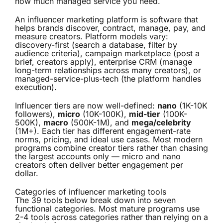
how much managed service you need.
An
influencer marketing platform
is software that
helps brands discover, contract, manage, pay, and
measure creators. Platform models vary:
discovery-first (search a database, filter by
audience criteria), campaign marketplace (post a
brief, creators apply), enterprise CRM (manage
long-term relationships across many creators), or
managed-service-plus-tech (the platform handles
execution).
Influencer tiers are now well-defined:
nano
(1K-10K
followers),
micro
(10K-100K),
mid-tier
(100K-
500K),
macro
(500K-1M), and
mega/celebrity
(1M+). Each tier has different engagement-rate
norms, pricing, and ideal use cases. Most modern
programs combine creator tiers rather than chasing
the largest accounts only — micro and nano
creators often deliver better engagement per
dollar.
Categories of influencer marketing tools
The 39 tools below break down into seven
functional categories. Most mature programs use
2-4 tools across categories rather than relying on a