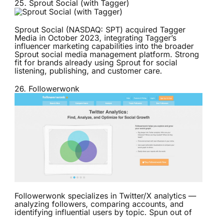
25.
Sprout Social (with Tagger)
Sprout Social (NASDAQ: SPT) acquired Tagger
Media in October 2023, integrating Tagger’s
influencer marketing capabilities into the broader
Sprout social media management platform. Strong
fit for brands already using Sprout for social
listening, publishing, and customer care.
26.
Followerwonk
Followerwonk specializes in Twitter/X analytics —
analyzing followers, comparing accounts, and
identifying influential users by topic. Spun out of