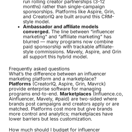
run rolling creator partnerships (3-12
months) rather than single-campaign
sponsorships. Platforms like Aspire, Grin,
and CreatorIQ are built around this CRM-
style model.
Ambassador and affiliate models
converged.
The line between “influencer
marketing” and “affiliate marketing” has
blurred — many programs now combine
paid sponsorship with trackable affiliate-
style commissions. Mavely, Aspire, and Grin
all support this hybrid model.
Frequently asked questions
What’s the difference between an influencer
marketing platform and a marketplace?
Platforms
(CreatorIQ, Aspire, Grin, Mavrck)
provide enterprise software for managing
programs end-to-end.
Marketplaces
(Influence.co,
Ainfluencer, Mavely, #paid) are two-sided where
brands post campaigns and creators apply or are
matched. Platforms cost more but give brands
more control and analytics; marketplaces have
lower barriers but less customization.
How much should I budget for influencer