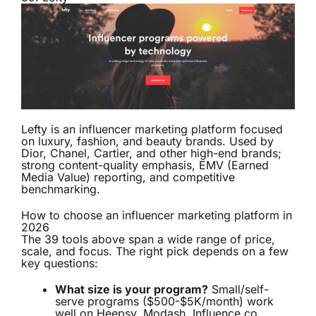
Lefty is an influencer marketing platform focused
on luxury, fashion, and beauty brands. Used by
Dior, Chanel, Cartier, and other high-end brands;
strong content-quality emphasis, EMV (Earned
Media Value) reporting, and competitive
benchmarking.
How to choose an influencer marketing platform in
2026
The 39 tools above span a wide range of price,
scale, and focus. The right pick depends on a few
key questions:
What size is your program?
Small/self-
serve programs ($500-$5K/month) work
well on Heepsy, Modash, Influence.co,