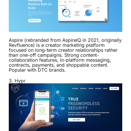
Aspire (rebranded from AspireIQ in 2021, originally
Revfluence) is a creator marketing platform
focused on long-term creator relationships rather
than one-off campaigns. Strong content-
collaboration features, in-platform messaging,
contracts, payments, and shoppable content.
Popular with DTC brands.
3.
Hypr