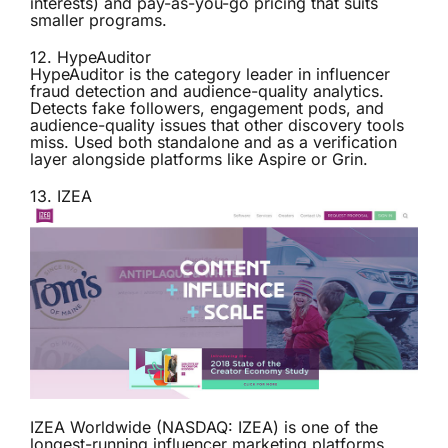
interests) and pay-as-you-go pricing that suits
smaller programs.
12.
HypeAuditor
HypeAuditor is the category leader in influencer
fraud detection and audience-quality analytics.
Detects fake followers, engagement pods, and
audience-quality issues that other discovery tools
miss. Used both standalone and as a verification
layer alongside platforms like Aspire or Grin.
13.
IZEA
IZEA Worldwide (NASDAQ: IZEA) is one of the
longest-running influencer marketing platforms