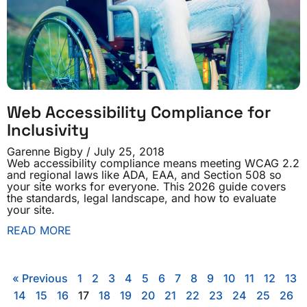
Web Accessibility Compliance for
Inclusivity
Garenne Bigby
July 25, 2018
Web accessibility compliance means meeting WCAG 2.2
and regional laws like ADA, EAA, and Section 508 so
your site works for everyone. This 2026 guide covers
the standards, legal landscape, and how to evaluate
your site.
READ MORE
« Previous
1
2
3
4
5
6
7
8
9
10
11
12
13
14
15
16
17
18
19
20
21
22
23
24
25
26