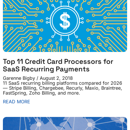
Top 11 Credit Card Processors for
SaaS Recurring Payments
Garenne Bigby
August 2, 2018
11 SaaS recurring billing platforms compared for 2026
— Stripe Billing, Chargebee, Recurly, Maxio, Braintree,
FastSpring, Zoho Billing, and more.
READ MORE