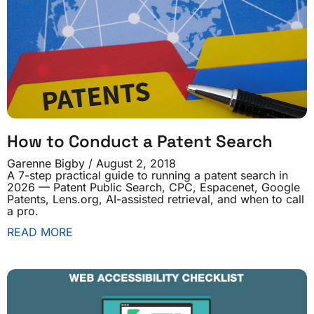
How to Conduct a Patent Search
Garenne Bigby
August 2, 2018
A 7-step practical guide to running a patent search in
2026 — Patent Public Search, CPC, Espacenet, Google
Patents, Lens.org, AI-assisted retrieval, and when to call
a pro.
READ MORE