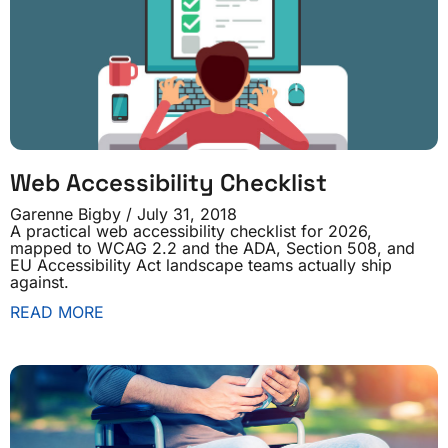
Web Accessibility Checklist
Garenne Bigby
July 31, 2018
A practical web accessibility checklist for 2026,
mapped to WCAG 2.2 and the ADA, Section 508, and
EU Accessibility Act landscape teams actually ship
against.
READ MORE