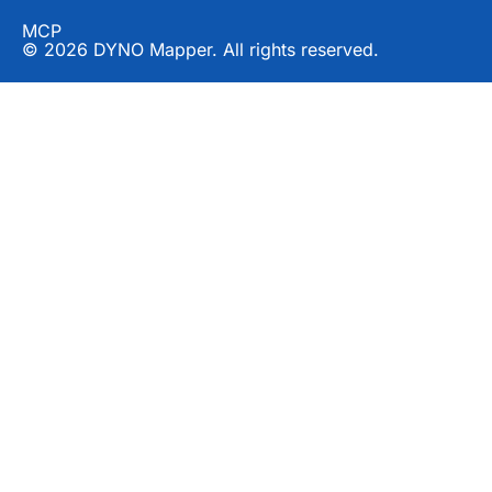
MCP
© 2026 DYNO Mapper. All rights reserved.