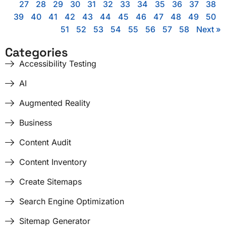
27
28
29
30
31
32
33
34
35
36
37
38
39
40
41
42
43
44
45
46
47
48
49
50
51
52
53
54
55
56
57
58
Next »
Categories
Accessibility Testing
AI
Augmented Reality
Business
Content Audit
Content Inventory
Create Sitemaps
Search Engine Optimization
Sitemap Generator