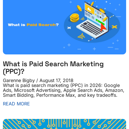
What is Paid Search Marketing
(PPC)?
Garenne Bigby
August 17, 2018
What is paid search marketing (PPC) in 2026: Google
Ads, Microsoft Advertising, Apple Search Ads, Amazon,
Smart Bidding, Performance Max, and key tradeoffs.
READ MORE