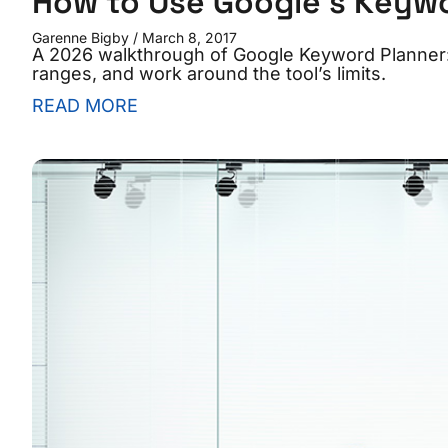
How to Use Google’s Keywor
Garenne Bigby
March 8, 2017
A 2026 walkthrough of Google Keyword Planner: 
ranges, and work around the tool’s limits.
READ MORE