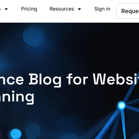
s
Pricing
Resources
Sign in
Reque
nce Blog for Websi
nning