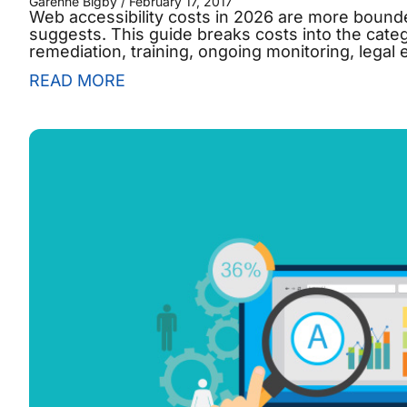
Garenne Bigby
February 17, 2017
Web accessibility costs in 2026 are more bounded
suggests. This guide breaks costs into the categ
remediation, training, ongoing monitoring, legal
READ MORE