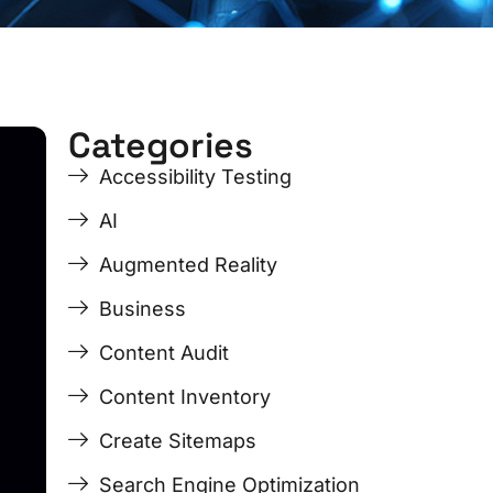
Categories
ge
ge
Page
Page
Page
Page
Accessibility Testing
AI
Augmented Reality
Business
Content Audit
Content Inventory
Create Sitemaps
Search Engine Optimization