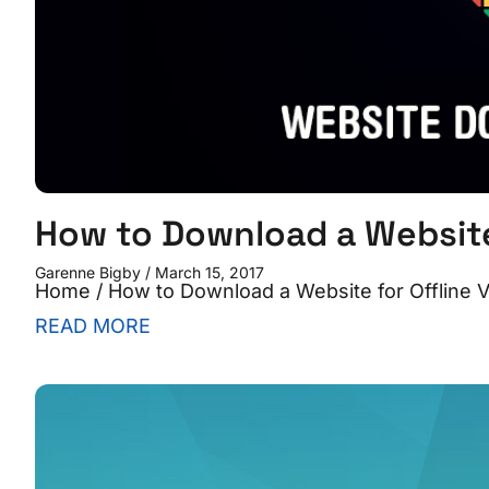
How to Download a Website 
Garenne Bigby
March 15, 2017
Home / How to Download a Website for Offline V
READ MORE