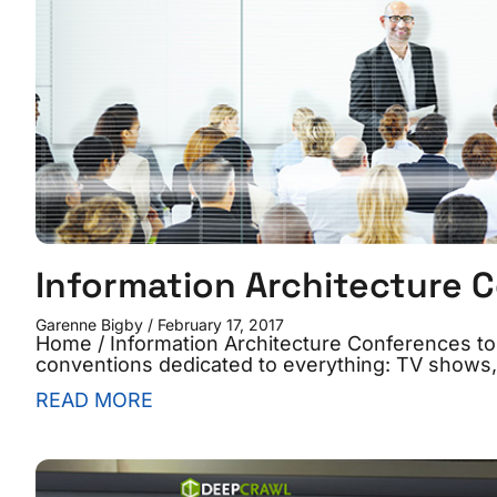
Information Architecture 
Garenne Bigby
February 17, 2017
Home / Information Architecture Conferences t
conventions dedicated to everything: TV shows
READ MORE