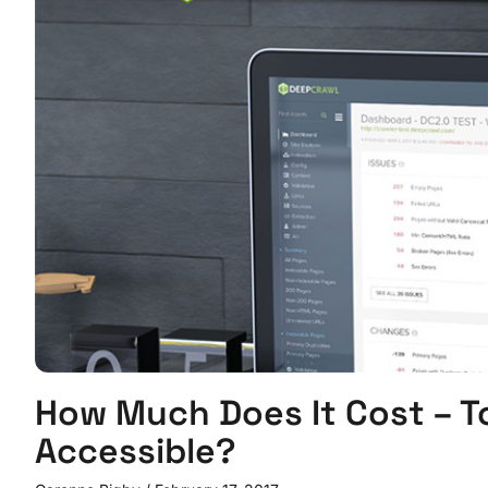
How Much Does It Cost – T
Accessible?