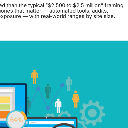
 than the typical “$2,500 to $2.5 million” framing
ories that matter — automated tools, audits,
 exposure — with real-world ranges by site size.