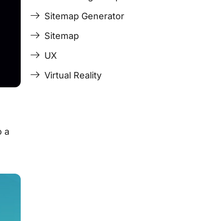
Sitemap Generator
Sitemap
UX
Virtual Reality
o a