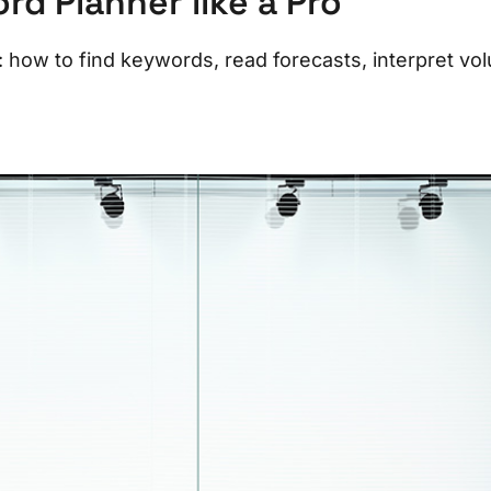
d Planner like a Pro
how to find keywords, read forecasts, interpret vo