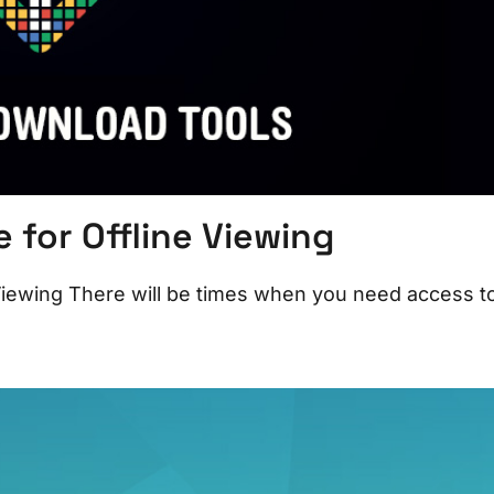
for Offline Viewing
iewing There will be times when you need access t