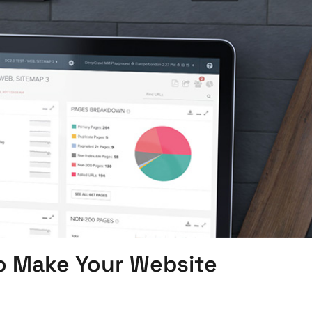
o Make Your Website