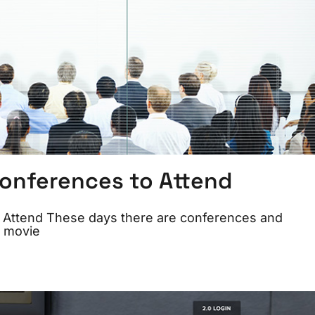
Conferences to Attend
o Attend These days there are conferences and
, movie