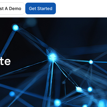
st A Demo
Get Started
te