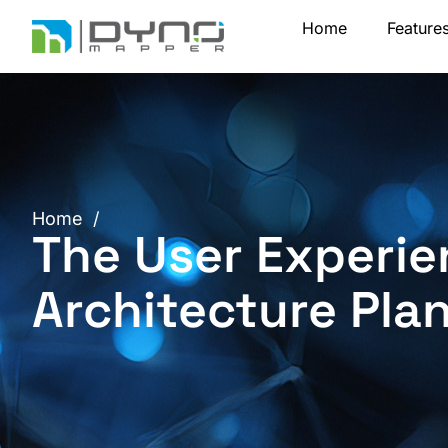
Skip
Home
Feature
to
content
Home
/
The User Experie
Architecture Pla