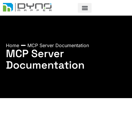
Skip
to
content
Home
MCP Server Documentation
MCP Server
Documentation