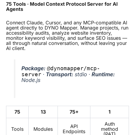
75 Tools · Model Context Protocol Server for AI
Agents
Connect Claude, Cursor, and any MCP-compatible AI
agent directly to DYNO Mapper. Manage projects, run
accessibility audits, analyze website inventory,
monitor keyword visibility, and surface SEO issues —
all through natural conversation, without leaving your
AI client.
Package:
@dynomapper/mcp-
·
Transport:
stdio ·
Runtime:
server
Node.js
75
13
75+
1
Auth
API
Tools
Modules
method
Endpoints
(PAT)