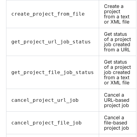
Create a
project
create_project_from_file
from a text
or XML file
Get status
of a project
get_project_url_job_status
job created
from a URL
Get status
of a project
job created
get_project_file_job_status
from a text
or XML file
Cancel a
URL-based
cancel_project_url_job
project job
Cancel a
file-based
cancel_project_file_job
project job