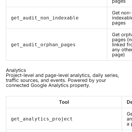
pages
Get non-
indexabl
get_audit_non_indexable
pages
Get orph
pages (n
linked f
get_audit_orphan_pages
any othe
page)
Analytics
Project-level and page-level analytics, daily series,
traffic sources, and events. Powered by your
connected Google Analytics property.
Tool
De
Ge
an
get_analytics_project
a 