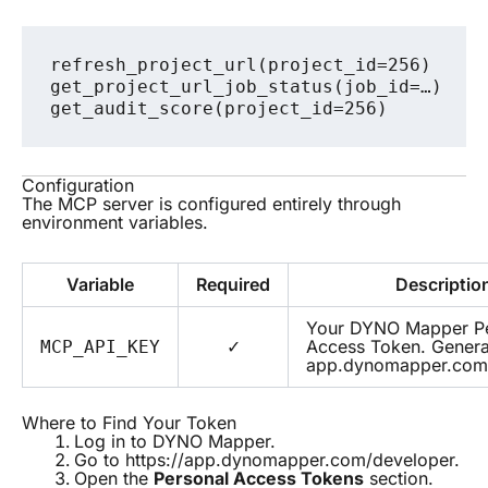
refresh_project_url(project_id=256)

get_project_url_job_status(job_id=…)    
Configuration
The MCP server is configured entirely through
environment variables.
Variable
Required
Descriptio
Your DYNO Mapper Pe
✓
Access Token. Genera
MCP_API_KEY
app.dynomapper.com
Where to Find Your Token
Log in to DYNO Mapper.
Go to
https://app.dynomapper.com/developer
.
Open the
Personal Access Tokens
section.