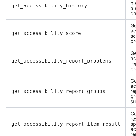
hi
get_accessibility_history
a 
da
Ge
ac
get_accessibility_score
sc
pr
Ge
ac
get_accessibility_report_problems
re
pr
Ge
ac
re
get_accessibility_report_groups
gr
su
Ge
re
sp
get_accessibility_report_item_result
ac
re