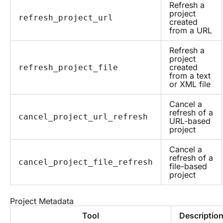
Refresh a
project
refresh_project_url
created
from a URL
Refresh a
project
created
refresh_project_file
from a text
or XML file
Cancel a
refresh of a
cancel_project_url_refresh
URL-based
project
Cancel a
refresh of a
cancel_project_file_refresh
file-based
project
Project Metadata
Tool
Descriptio