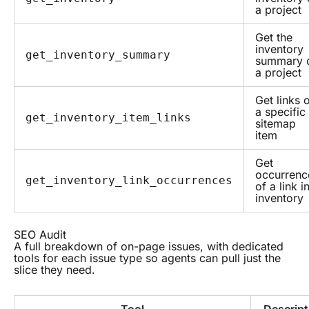
a project
Get the
inventory
get_inventory_summary
summary 
a project
Get links 
a specific
get_inventory_item_links
sitemap
item
Get
occurrenc
get_inventory_link_occurrences
of a link i
inventory
SEO Audit
A full breakdown of on-page issues, with dedicated
tools for each issue type so agents can pull just the
slice they need.