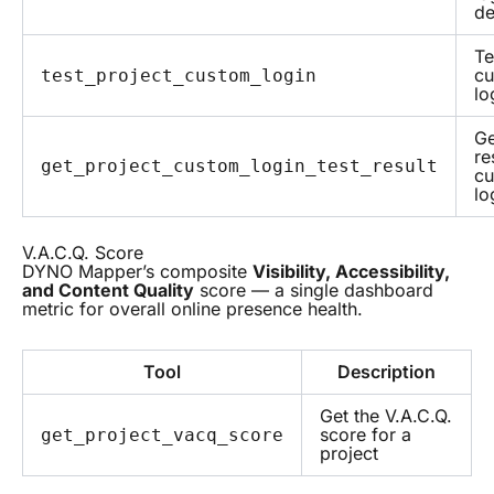
de
Te
c
test_project_custom_login
lo
Ge
re
get_project_custom_login_test_result
c
lo
V.A.C.Q. Score
DYNO Mapper’s composite
Visibility, Accessibility,
and Content Quality
score — a single dashboard
metric for overall online presence health.
Tool
Description
Get the V.A.C.Q.
score for a
get_project_vacq_score
project