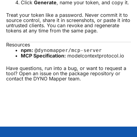
Click
Generate
, name your token, and copy it.
Treat your token like a password. Never commit it to
source control, share it in screenshots, or paste it into
untrusted clients. You can revoke and regenerate
tokens at any time from the same page.
Resources
npm:
@dynomapper/mcp-server
MCP Specification:
modelcontextprotocol.io
Have questions, run into a bug, or want to request a
tool? Open an issue on the package repository or
contact the DYNO Mapper team.