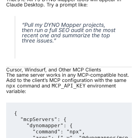
Claude Desktop. Try a prompt like:
“Pull my DYNO Mapper projects,
then run a full SEO audit on the most
recent one and summarize the top
three issues.”
Cursor, Windsurf, and Other MCP Clients
The same server works in any MCP-compatible host.
Add to the client’s MCP configuration with the same
command and
environment
npx
MCP_API_KEY
variable:
{

  "mcpServers": {

    "dynomapper": {

      "command": "npx",

      "args": ["-y", "@dynomapper/mcp-ser