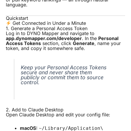
language.
Quickstart
Get Connected in Under a Minute
1. Generate a Personal Access Token
Log in to DYNO Mapper and navigate to
app.dynomapper.com/developer
. In the
Personal
Access Tokens
section, click
Generate
, name your
token, and copy it somewhere safe.
Keep your Personal Access Tokens
secure and never share them
publicly or commit them to source
control.
2. Add to Claude Desktop
Open Claude Desktop and edit your config file:
macOS:
~/Library/Application\