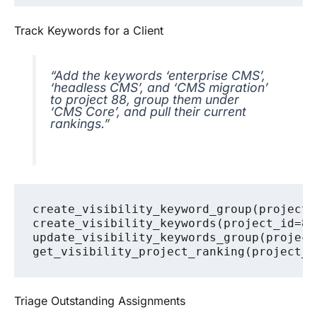
Track Keywords for a Client
“Add the keywords ‘enterprise CMS’,
‘headless CMS’, and ‘CMS migration’
to project 88, group them under
‘CMS Core’, and pull their current
rankings.”
create_visibility_keyword_group(project_
create_visibility_keywords(project_id=88
update_visibility_keywords_group(project
Triage Outstanding Assignments