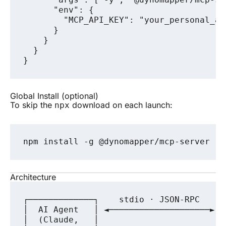
      "env": {

        "MCP_API_KEY": "your_personal_ac
      }

    }

  }

Global Install (optional)
To skip the
download on each launch:
npx
Architecture
┌─────────────┐    stdio · JSON-RPC    ┌
│  AI Agent   │ ◄────────────────────► │
│  (Claude,   │                        │