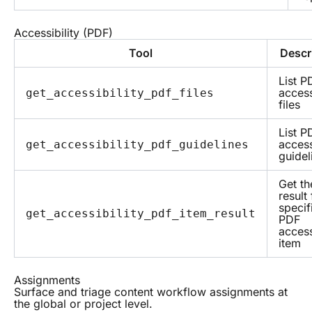
Accessibility (PDF)
Tool
Descr
List P
access
get_accessibility_pdf_files
files
List P
access
get_accessibility_pdf_guidelines
guidel
Get th
result 
specif
get_accessibility_pdf_item_result
PDF
access
item
Assignments
Surface and triage content workflow assignments at
the global or project level.