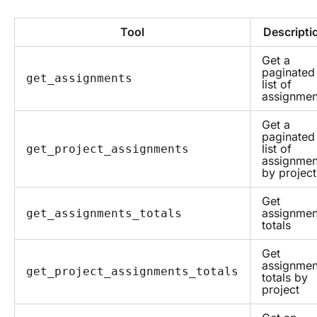
Tool
Descripti
Get a
paginated
get_assignments
list of
assignmen
Get a
paginated
list of
get_project_assignments
assignmen
by project
Get
assignmen
get_assignments_totals
totals
Get
assignmen
get_project_assignments_totals
totals by
project