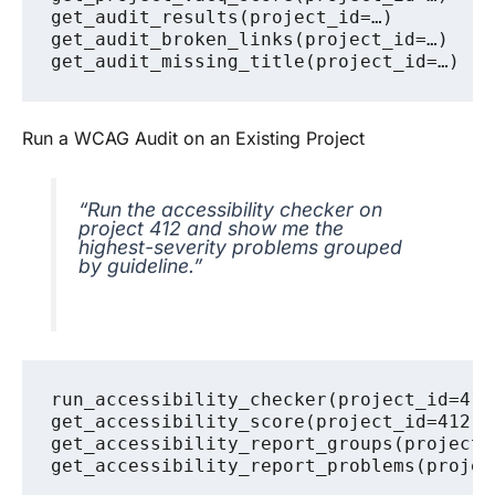
get_audit_results(project_id=…)

get_audit_broken_links(project_id=…)

Run a WCAG Audit on an Existing Project
“Run the accessibility checker on
project 412 and show me the
highest-severity problems grouped
by guideline.”
run_accessibility_checker(project_id=412)
get_accessibility_score(project_id=412)

get_accessibility_report_groups(project_i