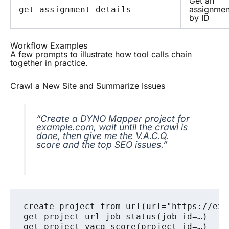
Get an
assignmen
get_assignment_details
by ID
Workflow Examples
A few prompts to illustrate how tool calls chain
together in practice.
Crawl a New Site and Summarize Issues
“Create a DYNO Mapper project for
example.com, wait until the crawl is
done, then give me the V.A.C.Q.
score and the top SEO issues.”
create_project_from_url(url="https://exam
get_project_url_job_status(job_id=…)    
get_project_vacq_score(project_id=…)
