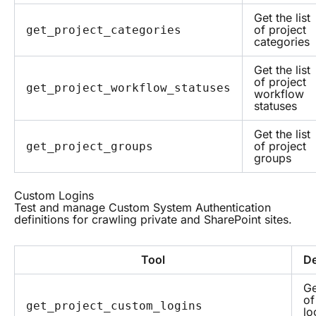
Get the list
of project
get_project_categories
categories
Get the list
of project
get_project_workflow_statuses
workflow
statuses
Get the list
of project
get_project_groups
groups
Custom Logins
Test and manage Custom System Authentication
definitions for crawling private and SharePoint sites.
Tool
De
Ge
of
get_project_custom_logins
lo