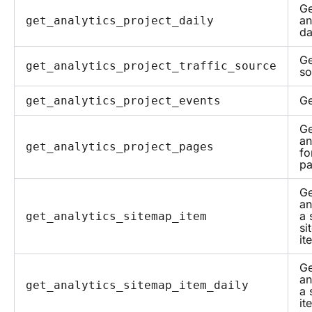
Ge
an
get_analytics_project_daily
da
Ge
get_analytics_project_traffic_source
so
Ge
get_analytics_project_events
Ge
an
get_analytics_project_pages
fo
p
Ge
an
a 
get_analytics_sitemap_item
si
it
Ge
an
get_analytics_sitemap_item_daily
a 
it