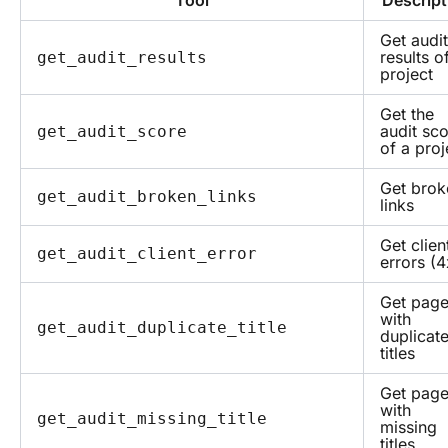
Tool
Descript
Get audit
results o
get_audit_results
project
Get the
audit sc
get_audit_score
of a proj
Get brok
get_audit_broken_links
links
Get clien
get_audit_client_error
errors (4
Get pag
with
get_audit_duplicate_title
duplicat
titles
Get pag
with
get_audit_missing_title
missing
titles