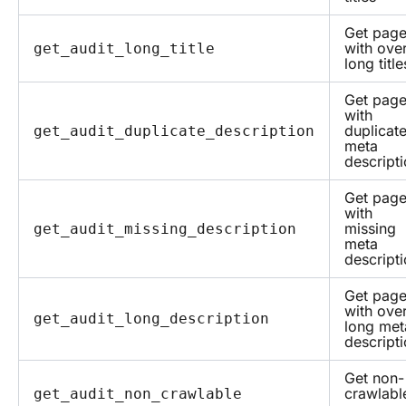
Get pag
with over
get_audit_long_title
long title
Get pag
with
duplicat
get_audit_duplicate_description
meta
descript
Get pag
with
missing
get_audit_missing_description
meta
descript
Get pag
with over
get_audit_long_description
long met
descript
Get non-
crawlabl
get_audit_non_crawlable