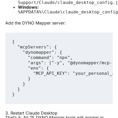
Support/Claude/claude_desktop_config.j
Windows:
%APPDATA%\Claude\claude_desktop_config
Add the DYNO Mapper server:
{

  "mcpServers": {

    "dynomapper": {

      "command": "npx",

      "args": ["-y", "@dynomapper/mcp-ser
      "env": {

        "MCP_API_KEY": "your_personal_ac
      }

    }

  }

3. Restart Claude Desktop
That’s it. All 75 DYNO Mapper tools will appear in