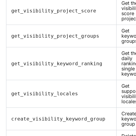
Get th
visibil
get_visibility_project_score
score 
projec
Get
keywo
get_visibility_project_groups
group
Get th
daily
rankin
get_visibility_keyword_ranking
single
keywo
Get
suppo
get_visibility_locales
visibil
locale
Create
keywo
create_visibility_keyword_group
group