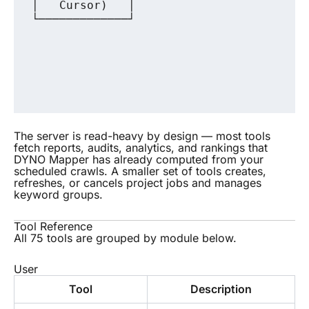
│   Cursor)   │                        │
└─────────────┘                        └
                                        
                                        
                                        
                                        
The server is read-heavy by design — most tools
fetch reports, audits, analytics, and rankings that
DYNO Mapper has already computed from your
scheduled crawls. A smaller set of tools creates,
refreshes, or cancels project jobs and manages
keyword groups.
Tool Reference
All 75 tools are grouped by module below.
User
Tool
Description