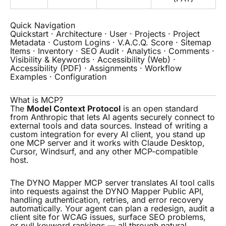
Quick Navigation
Quickstart
·
Architecture
·
User
·
Projects
·
Project
Metadata
·
Custom Logins
·
V.A.C.Q. Score
·
Sitemap
Items
·
Inventory
·
SEO Audit
·
Analytics
·
Comments
·
Visibility & Keywords
·
Accessibility (Web)
·
Accessibility (PDF)
·
Assignments
·
Workflow
Examples
·
Configuration
What is MCP?
The
Model Context Protocol
is an open standard
from Anthropic that lets AI agents securely connect to
external tools and data sources. Instead of writing a
custom integration for every AI client, you stand up
one MCP server and it works with Claude Desktop,
Cursor, Windsurf, and any other MCP-compatible
host.
The DYNO Mapper MCP server translates AI tool calls
into requests against the DYNO Mapper Public API,
handling authentication, retries, and error recovery
automatically. Your agent can plan a redesign, audit a
client site for WCAG issues, surface SEO problems,
or pull keyword rankings — all through natural