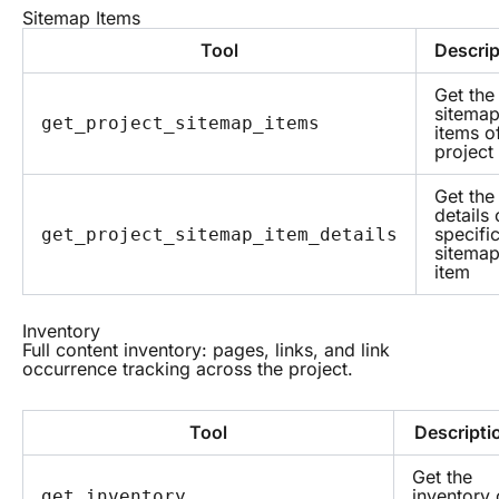
Sitemap Items
Tool
Descrip
Get the
sitema
get_project_sitemap_items
items o
project
Get the
details 
specifi
get_project_sitemap_item_details
sitema
item
Inventory
Full content inventory: pages, links, and link
occurrence tracking across the project.
Tool
Descripti
Get the
inventory 
get_inventory