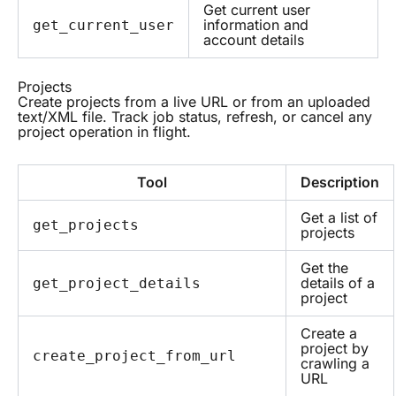
Get current user
information and
get_current_user
account details
Projects
Create projects from a live URL or from an uploaded
text/XML file. Track job status, refresh, or cancel any
project operation in flight.
Tool
Description
Get a list of
get_projects
projects
Get the
details of a
get_project_details
project
Create a
project by
create_project_from_url
crawling a
URL