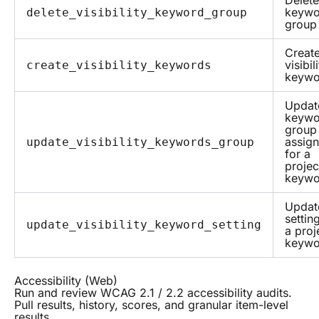
Delete
keywo
delete_visibility_keyword_group
group
Creat
visibil
create_visibility_keywords
keywo
Updat
keywo
group
assig
update_visibility_keywords_group
for a
projec
keywo
Updat
settin
update_visibility_keyword_setting
a proj
keywo
Accessibility (Web)
Run and review WCAG 2.1 / 2.2 accessibility audits.
Pull results, history, scores, and granular item-level
results.