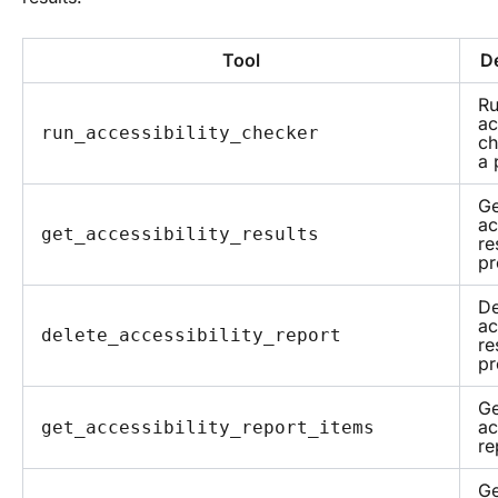
Tool
De
Ru
ac
run_accessibility_checker
ch
a 
Ge
ac
get_accessibility_results
re
pr
De
ac
delete_accessibility_report
re
pr
Ge
ac
get_accessibility_report_items
re
Ge