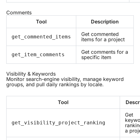
Comments
Tool
Description
Get commented
get_commented_items
items for a project
Get comments for a
get_item_comments
specific item
Visibility & Keywords
Monitor search-engine visibility, manage keyword
groups, and pull daily rankings by locale.
Tool
Descr
Get
keywo
get_visibility_project_ranking
rankin
a proj