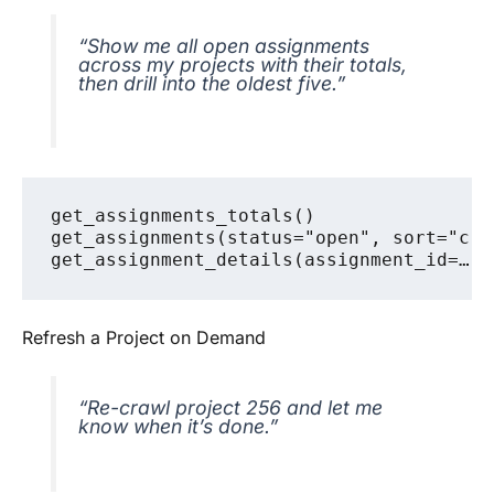
“Show me all open assignments
across my projects with their totals,
then drill into the oldest five.”
get_assignments_totals()

get_assignments(status="open", sort="cre
Refresh a Project on Demand
“Re-crawl project 256 and let me
know when it’s done.”