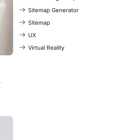
Sitemap Generator
Sitemap
UX
Virtual Reality
r