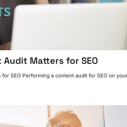
Audit Matters for SEO
for SEO Performing a content audit for SEO on you