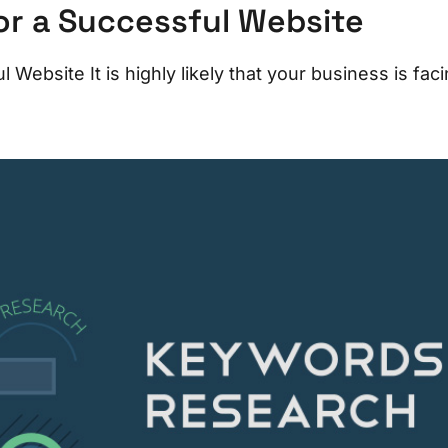
or a Successful Website
Website It is highly likely that your business is faci