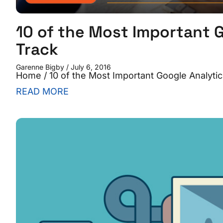
10 of the Most Important G
Track
Garenne Bigby
July 6, 2016
Home / 10 of the Most Important Google Analytic
READ MORE