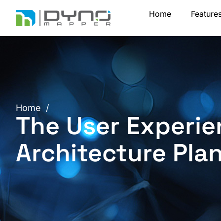
Skip
Home
Feature
to
content
Home
/
The User Experie
Architecture Pla