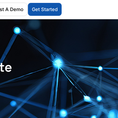
st A Demo
Get Started
te