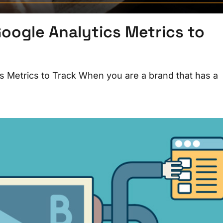
oogle Analytics Metrics to
s Metrics to Track When you are a brand that has a