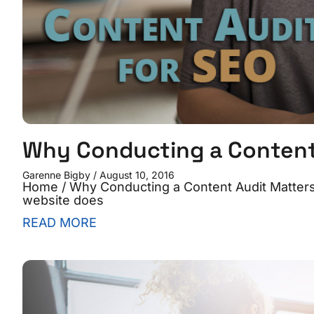
Why Conducting a Content 
Garenne Bigby
August 10, 2016
Home / Why Conducting a Content Audit Matters 
website does
READ MORE