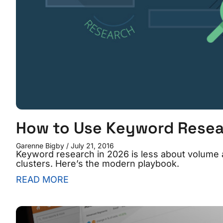
How to Use Keyword Resea
Garenne Bigby
July 21, 2016
Keyword research in 2026 is less about volume 
clusters. Here’s the modern playbook.
READ MORE