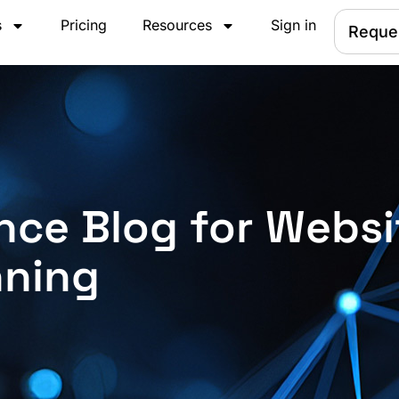
s
Pricing
Resources
Sign in
Reque
nce Blog for Websi
nning