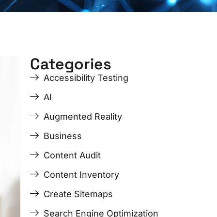
Categories
ge
ge
Page
Page
Page
Page
Accessibility Testing
AI
Augmented Reality
Business
Content Audit
Content Inventory
Create Sitemaps
Search Engine Optimization