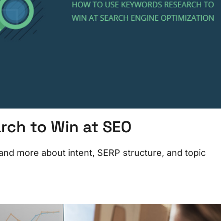
rch to Win at SEO
and more about intent, SERP structure, and topic