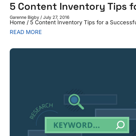
5 Content Inventory Tips f
Garenne Bigby
July 27, 2016
Home / 5 Content Inventory Tips for a Successful 
READ MORE