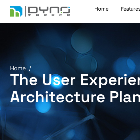
Skip
Home
Feature
to
content
Home
/
The User Experie
Architecture Pla