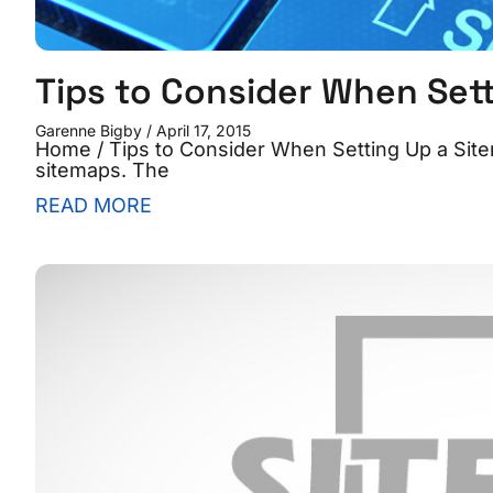
Tips to Consider When Set
Garenne Bigby
April 17, 2015
Home / Tips to Consider When Setting Up a Site
sitemaps. The
READ MORE