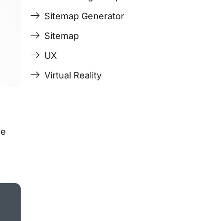
Sitemap Generator
Sitemap
UX
Virtual Reality
ve