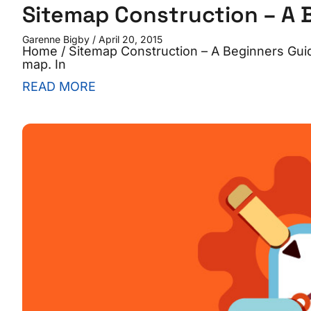
Sitemap Construction – A 
Garenne Bigby
April 20, 2015
Home / Sitemap Construction – A Beginners Guide
map. In
READ MORE