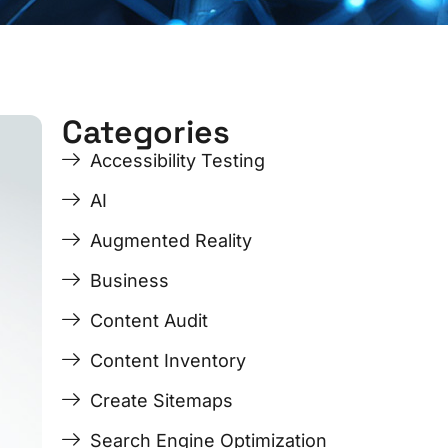
Categories
ge
ge
Page
Page
Page
Page
Accessibility Testing
AI
Augmented Reality
Business
Content Audit
Content Inventory
Create Sitemaps
Search Engine Optimization