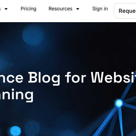
s
Pricing
Resources
Sign in
Reque
nce Blog for Websi
nning