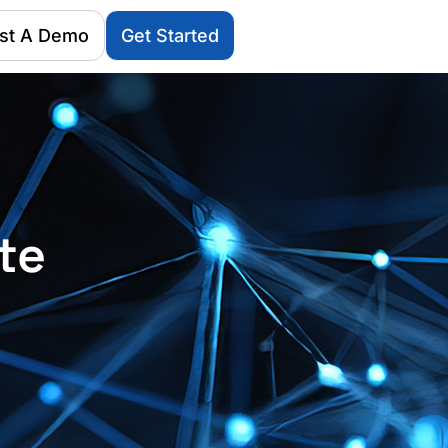
st A Demo
Get Started
te