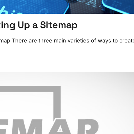
ting Up a Sitemap
map There are three main varieties of ways to creat