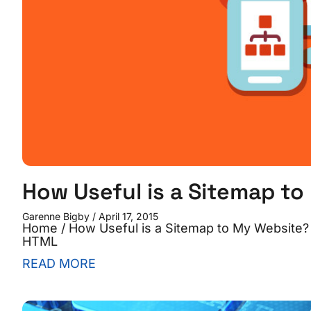
How Useful is a Sitemap t
Garenne Bigby
April 17, 2015
Home / How Useful is a Sitemap to My Website? 
HTML
READ MORE