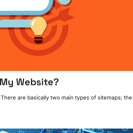
o My Website?
There are basically two main types of sitemaps; the