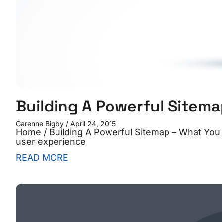
Building A Powerful Sitem
Garenne Bigby
April 24, 2015
Home / Building A Powerful Sitemap – What You
user experience
READ MORE