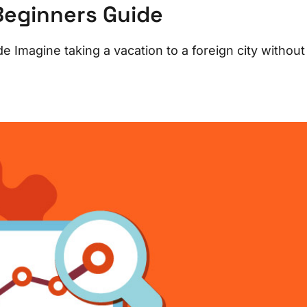
Beginners Guide
 Imagine taking a vacation to a foreign city without