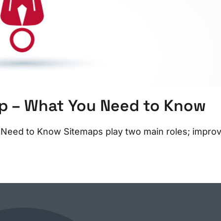
ap – What You Need to Know
 Need to Know Sitemaps play two main roles; impro