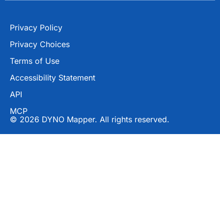
Privacy Policy
Privacy Choices
Terms of Use
Accessibility Statement
API
MCP
© 2026 DYNO Mapper. All rights reserved.