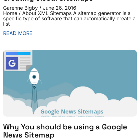
Garenne Bigby
June 26, 2016
Home / About XML Sitemaps A sitemap generator is a
specific type of software that can automatically create a
list
READ MORE
Why You should be using a Google
News Sitemap