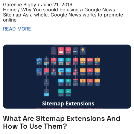
Garenne Bigby
June 21, 2016
Home / Why You should be using a Google News
Sitemap As a whole, Google News works to promote
online
READ MORE
What Are Sitemap Extensions And
How To Use Them?