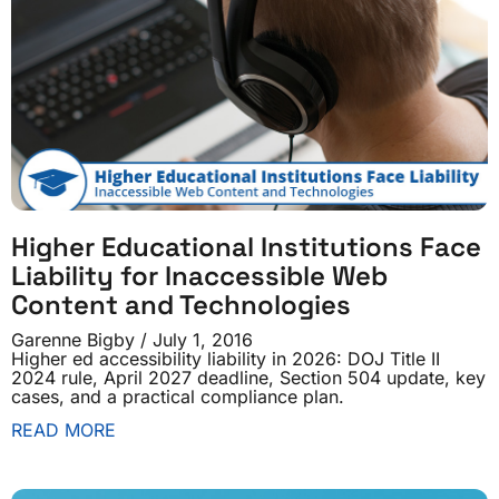
Higher Educational Institutions Face
Liability for Inaccessible Web
Content and Technologies
Garenne Bigby
July 1, 2016
Higher ed accessibility liability in 2026: DOJ Title II
2024 rule, April 2027 deadline, Section 504 update, key
cases, and a practical compliance plan.
READ MORE