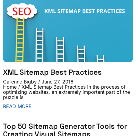
XML Sitemap Best Practices
Garenne Bigby
June 27, 2016
Home / XML Sitemap Best Practices In the process of
optimizing websites, an extremely important part of the
puzzle is
READ MORE
Top 50 Sitemap Generator Tools for
Creating Visual Sitemaps