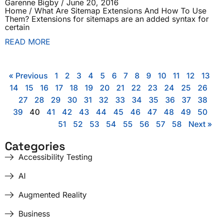
Garenne Bigby
June 20, 2016
Home / What Are Sitemap Extensions And How To Use
Them? Extensions for sitemaps are an added syntax for
certain
READ MORE
« Previous
1
2
3
4
5
6
7
8
9
10
11
12
13
14
15
16
17
18
19
20
21
22
23
24
25
26
27
28
29
30
31
32
33
34
35
36
37
38
39
40
41
42
43
44
45
46
47
48
49
50
51
52
53
54
55
56
57
58
Next »
Categories
Accessibility Testing
AI
Augmented Reality
Business