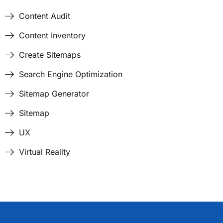
Content Audit
Content Inventory
Create Sitemaps
Search Engine Optimization
Sitemap Generator
Sitemap
UX
Virtual Reality