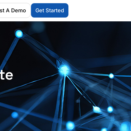
st A Demo
Get Started
te