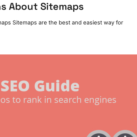
ns About Sitemaps
aps Sitemaps are the best and easiest way for