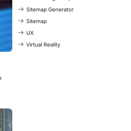
Sitemap Generator
Sitemap
UX
Virtual Reality
e