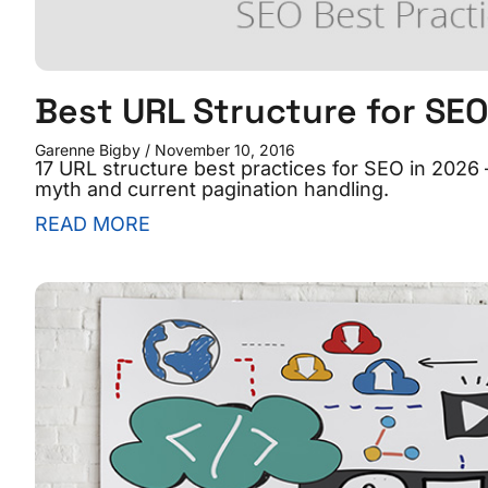
Best URL Structure for SE
Garenne Bigby
November 10, 2016
17 URL structure best practices for SEO in 2026 
myth and current pagination handling.
READ MORE