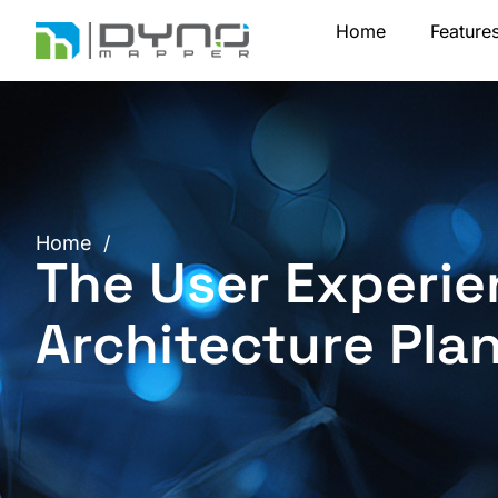
Skip
Home
Feature
to
content
Home
/
The User Experie
Architecture Pla