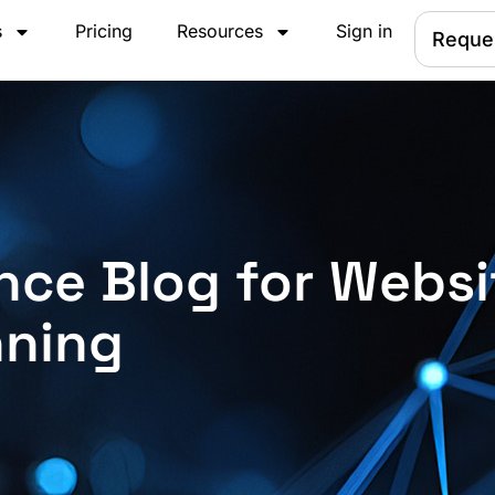
s
Pricing
Resources
Sign in
Reque
nce Blog for Websi
nning