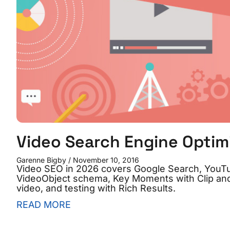
Video Search Engine Optim
Garenne Bigby
November 10, 2016
Video SEO in 2026 covers Google Search, YouTu
VideoObject schema, Key Moments with Clip and
video, and testing with Rich Results.
READ MORE