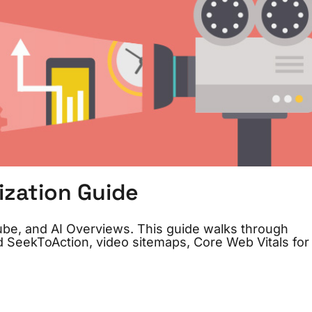
ization Guide
be, and AI Overviews. This guide walks through
 SeekToAction, video sitemaps, Core Web Vitals for