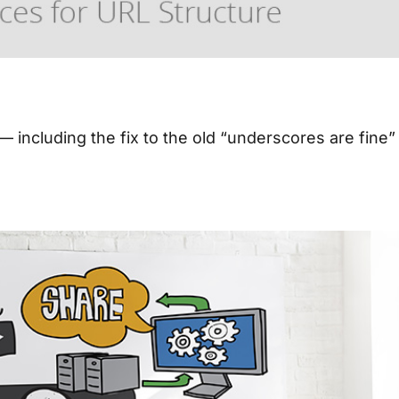
O
— including the fix to the old “underscores are fine”