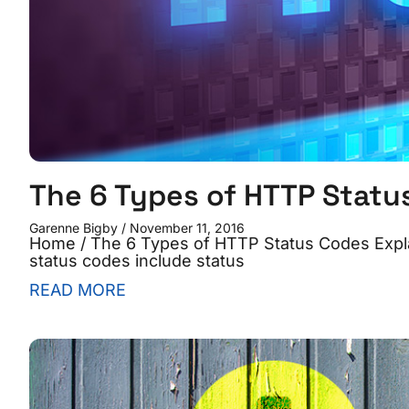
The 6 Types of HTTP Statu
Garenne Bigby
November 11, 2016
Home / The 6 Types of HTTP Status Codes Expl
status codes include status
READ MORE