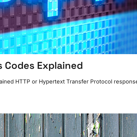
s Codes Explained
ained HTTP or Hypertext Transfer Protocol respons