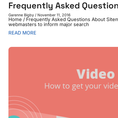
Frequently Asked Questio
Garenne Bigby
November 11, 2016
Home / Frequently Asked Questions About Sitem
webmasters to inform major search
READ MORE