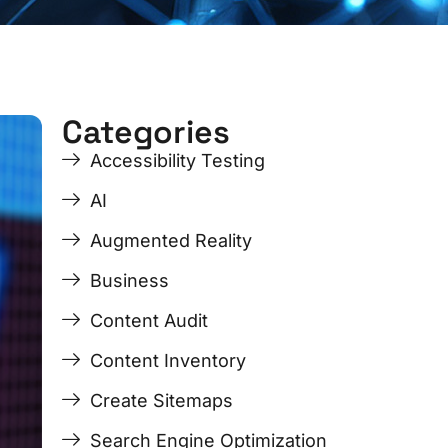
Categories
ge
ge
Page
Page
Page
Page
Accessibility Testing
AI
Augmented Reality
Business
Content Audit
Content Inventory
Create Sitemaps
Search Engine Optimization