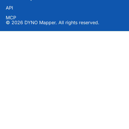
API
MCP
© 2026 DYNO Mapper. All rights reserved.