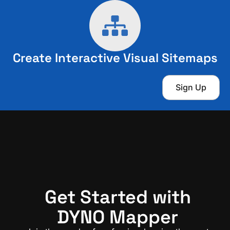
Create Interactive Visual Sitemaps
Sign Up
Get Started with
DYNO Mapper