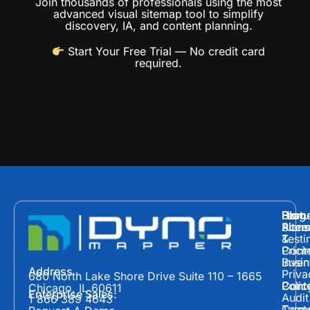
Join thousands of professionals using the most
advanced visual sitemap tool to simplify
discovery, IA, and content planning.
Start Your Free Trial
— No credit card
required.
Hom
Featu
Blog
Plans
Site
Acces
&
Testi
Prici
Cont
Inven
Busin
Address
Priva
680 North Lake Shore Drive Suite 110 – 1665
Polic
Cont
Conte
Chicago, IL 60611
Enterprise Sales:
Audit
1 866 389 4643
Term
Conte