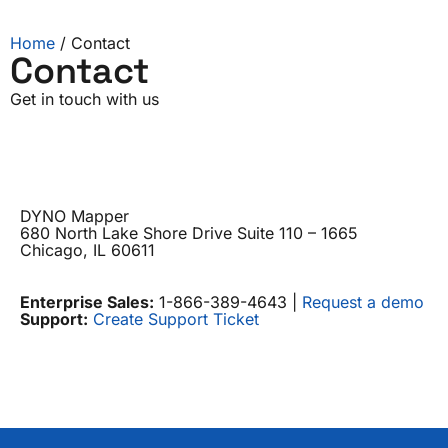
Home
/ Contact
Contact
Get in touch with us
DYNO Mapper
680 North Lake Shore Drive Suite 110 – 1665
Chicago, IL 60611
Enterprise Sales:
1-866-389-4643 |
Request a demo
Support:
Create Support Ticket