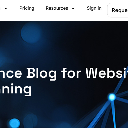
s
Pricing
Resources
Sign in
Reque
nce Blog for Websi
nning