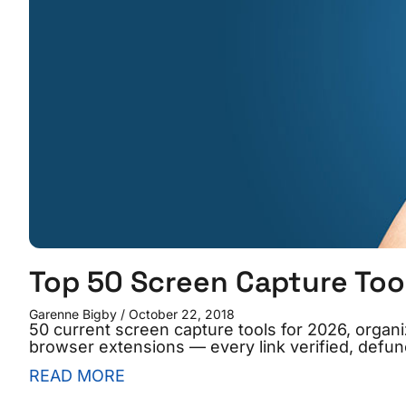
Top 50 Screen Capture Too
Garenne Bigby
October 22, 2018
50 current screen capture tools for 2026, organ
browser extensions — every link verified, defunc
READ MORE