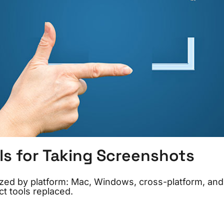
ls for Taking Screenshots
ized by platform: Mac, Windows, cross-platform, and
t tools replaced.