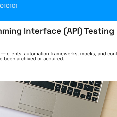
ming Interface (API) Testing
26 — clients, automation frameworks, mocks, and cont
e been archived or acquired.