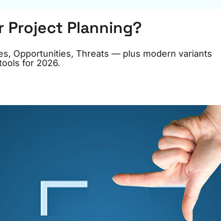
r Project Planning?
s, Opportunities, Threats — plus modern variants
ools for 2026.