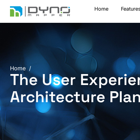
Skip
Home
Feature
to
content
Home
/
The User Experie
Architecture Pla