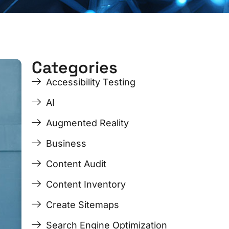
Categories
ge
ge
Page
Page
Page
Page
Accessibility Testing
AI
Augmented Reality
Business
Content Audit
Content Inventory
Create Sitemaps
Search Engine Optimization