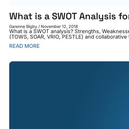
What is a SWOT Analysis fo
Garenne Bigby
November 12, 2018
What is a SWOT analysis? Strengths, Weaknesse
(TOWS, SOAR, VRIO, PESTLE) and collaborative t
READ MORE