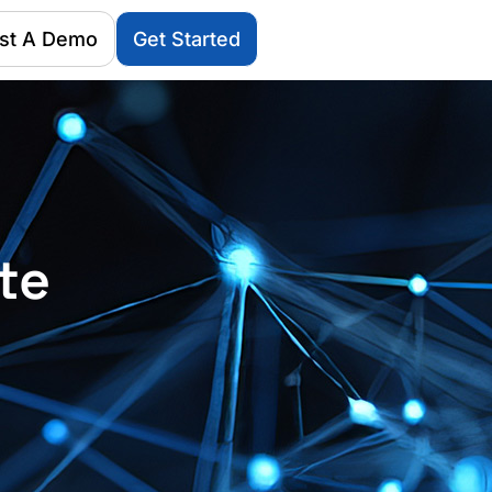
st A Demo
Get Started
te