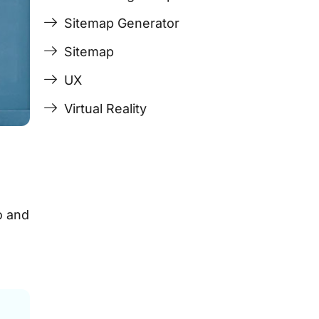
Sitemap Generator
Sitemap
UX
Virtual Reality
o and