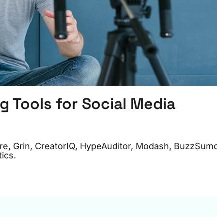
g Tools for Social Media
pire, Grin, CreatorIQ, HypeAuditor, Modash, BuzzSum
ics.