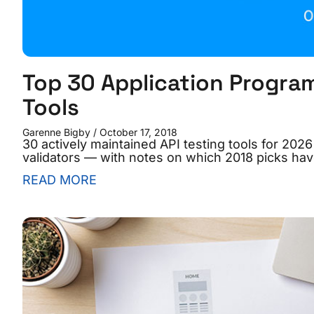
Top 30 Application Program
Tools
Garenne Bigby
October 17, 2018
30 actively maintained API testing tools for 20
validators — with notes on which 2018 picks hav
READ MORE