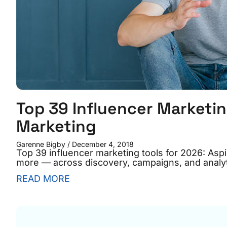
Top 39 Influencer Marketin
Marketing
Garenne Bigby
December 4, 2018
Top 39 influencer marketing tools for 2026: As
more — across discovery, campaigns, and analyt
READ MORE