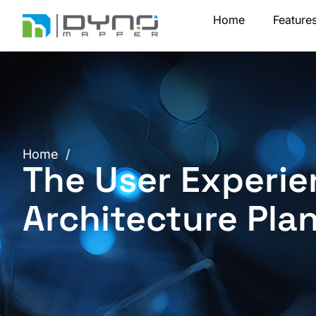
Skip
Home
Feature
to
content
Home
/
The User Experie
Architecture Pla