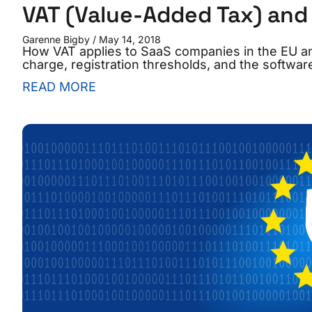
VAT (Value-Added Tax) and 
Garenne Bigby
May 14, 2018
How VAT applies to SaaS companies in the EU 
charge, registration thresholds, and the software
READ MORE