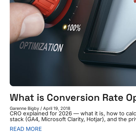
What is Conversion Rate O
Garenne Bigby
April 19, 2018
CRO explained for 2026 — what it is, how to cal
stack (GA4, Microsoft Clarity, Hotjar), and the 
READ MORE