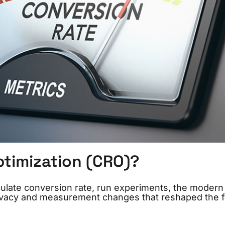
ptimization (CRO)?
culate conversion rate, run experiments, the modern 
privacy and measurement changes that reshaped the f