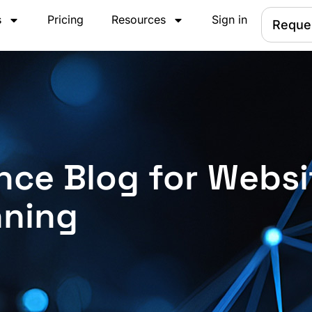
s
Pricing
Resources
Sign in
Reque
nce Blog for Websi
nning