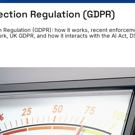
ection Regulation (GDPR)
on Regulation (GDPR): how it works, recent enforcem
k, UK GDPR, and how it interacts with the AI Act, D