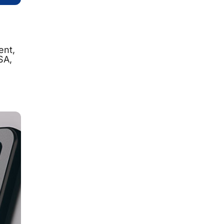
ent,
SA,