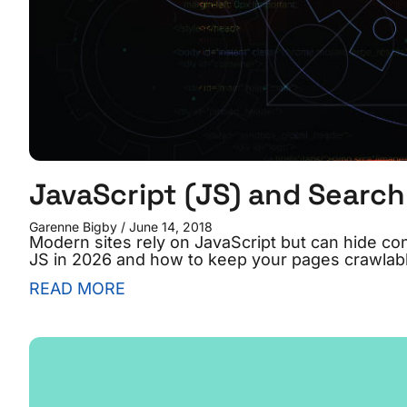
JavaScript (JS) and Search
Garenne Bigby
June 14, 2018
Modern sites rely on JavaScript but can hide c
JS in 2026 and how to keep your pages crawlabl
READ MORE