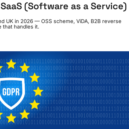
SaaS (Software as a Service)
and UK in 2026 — OSS scheme, ViDA, B2B reverse
 that handles it.