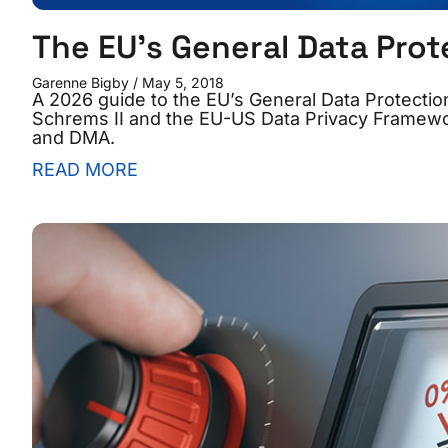
The EU’s General Data Prot
Garenne Bigby
May 5, 2018
A 2026 guide to the EU’s General Data Protecti
Schrems II and the EU-US Data Privacy Framewor
and DMA.
READ MORE