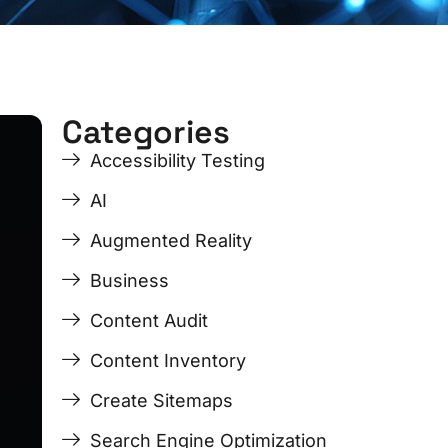
Categories
ge
ge
Page
Page
Page
Page
Accessibility Testing
AI
Augmented Reality
Business
Content Audit
Content Inventory
Create Sitemaps
Search Engine Optimization