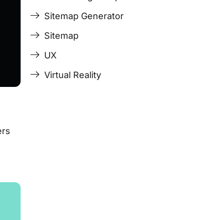
Sitemap Generator
Sitemap
UX
Virtual Reality
ers