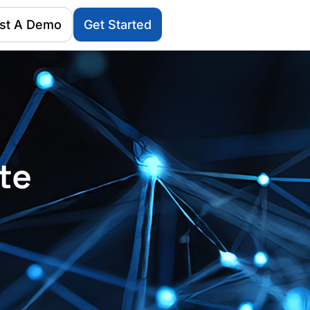
st A Demo
Get Started
te