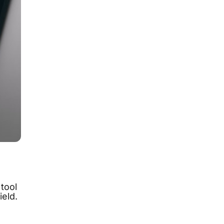
tool
ield.