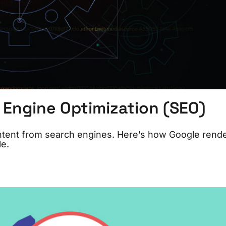
 Engine Optimization (SEO)
ontent from search engines. Here’s how Google rend
e.