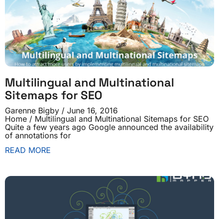
Multilingual and Multinational
Sitemaps for SEO
Garenne Bigby
June 16, 2016
Home / Multilingual and Multinational Sitemaps for SEO
Quite a few years ago Google announced the availability
of annotations for
READ MORE