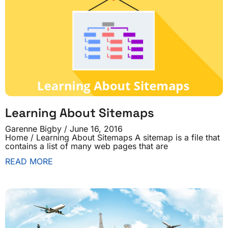
Learning About Sitemaps
Garenne Bigby
June 16, 2016
Home / Learning About Sitemaps A sitemap is a file that
contains a list of many web pages that are
READ MORE