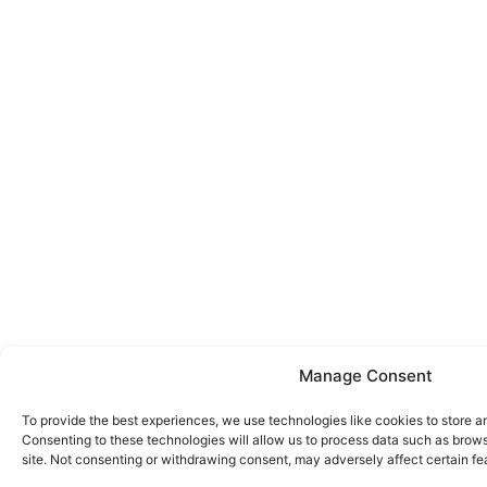
Manage Consent
To provide the best experiences, we use technologies like cookies to store a
Consenting to these technologies will allow us to process data such as brows
site. Not consenting or withdrawing consent, may adversely affect certain fe