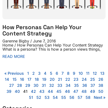
How Personas Can Help Your
Content Strategy
Garenne Bigby
June 7, 2016
Home / How Personas Can Help Your Content Strategy
What is a persona? This is how a person views things,
READ MORE
« Previous
1
2
3
4
5
6
7
8
9
10
11
12
13
14
15
16
17
18
19
20
21
22
23
24
25
26
27
28
29
30
31
32
33
34
35
36
37
38
39
40
41
42
43
44
45
46
47
48
49
50
51
52
53
54
55
56
57
58
Next »