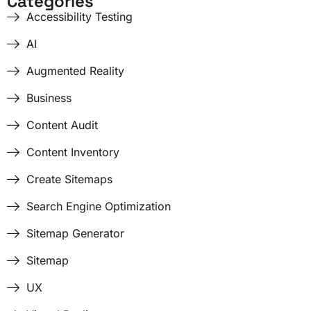
Categories
Accessibility Testing
AI
Augmented Reality
Business
Content Audit
Content Inventory
Create Sitemaps
Search Engine Optimization
Sitemap Generator
Sitemap
UX