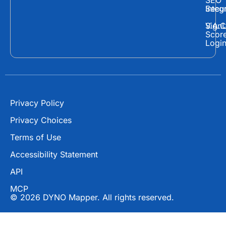
e
w
t
SEO
Secur
Integ
b
i
u
o
t
b
Sign
V.A.C
Scor
o
t
e
Logi
k
e
r
Privacy Policy
Privacy Choices
Terms of Use
Accessibility Statement
API
MCP
© 2026 DYNO Mapper. All rights reserved.