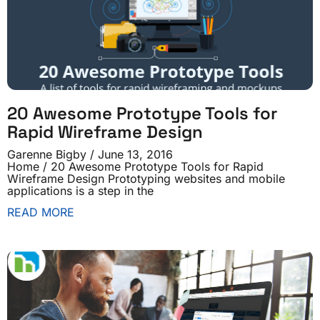
20 Awesome Prototype Tools for
Rapid Wireframe Design
Garenne Bigby
June 13, 2016
Home / 20 Awesome Prototype Tools for Rapid
Wireframe Design Prototyping websites and mobile
applications is a step in the
READ MORE