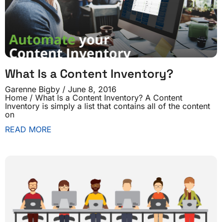
What Is a Content Inventory?
Garenne Bigby
June 8, 2016
Home / What Is a Content Inventory? A Content
Inventory is simply a list that contains all of the content
on
READ MORE