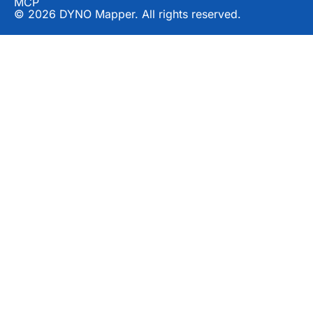
MCP
© 2026 DYNO Mapper. All rights reserved.