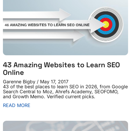
43 Amazing Websites to Learn SEO
Online
Garenne Bigby
May 17, 2017
43 of the best places to learn SEO in 2026, from Google
Search Central to Moz, Ahrefs Academy, SEOFOMO,
and Growth Memo. Verified current picks.
READ MORE