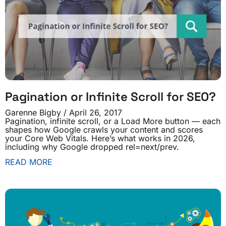
Pagination or Infinite Scroll for SEO?
Garenne Bigby
April 26, 2017
Pagination, infinite scroll, or a Load More button — each
shapes how Google crawls your content and scores
your Core Web Vitals. Here’s what works in 2026,
including why Google dropped rel=next/prev.
READ MORE