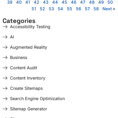
39
40
41
42
43
44
45
46
47
48
49
50
51
52
53
54
55
56
57
58
Next »
Categories
Accessibility Testing
AI
Augmented Reality
Business
Content Audit
Content Inventory
Create Sitemaps
Search Engine Optimization
Sitemap Generator