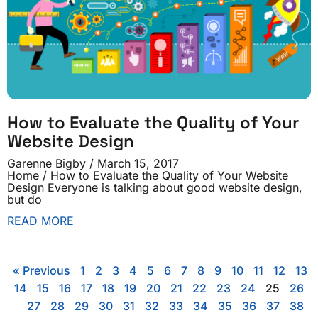
How to Evaluate the Quality of Your
Website Design
Garenne Bigby
March 15, 2017
Home / How to Evaluate the Quality of Your Website
Design Everyone is talking about good website design,
but do
READ MORE
« Previous
1
2
3
4
5
6
7
8
9
10
11
12
13
14
15
16
17
18
19
20
21
22
23
24
25
26
27
28
29
30
31
32
33
34
35
36
37
38