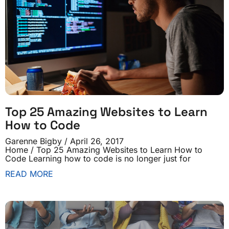
Top 25 Amazing Websites to Learn
How to Code
Garenne Bigby
April 26, 2017
Home / Top 25 Amazing Websites to Learn How to
Code Learning how to code is no longer just for
READ MORE