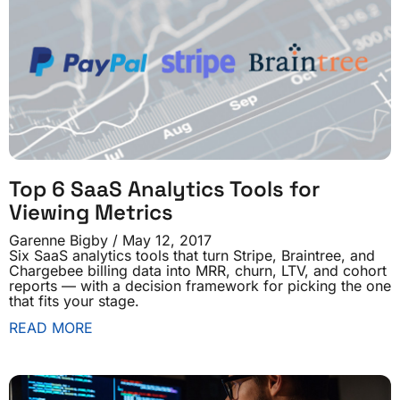
Top 6 SaaS Analytics Tools for
Viewing Metrics
Garenne Bigby
May 12, 2017
Six SaaS analytics tools that turn Stripe, Braintree, and
Chargebee billing data into MRR, churn, LTV, and cohort
reports — with a decision framework for picking the one
that fits your stage.
READ MORE