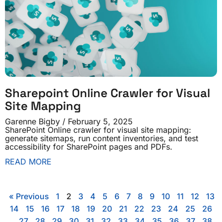
Sharepoint Online Crawler for Visual
Site Mapping
Garenne Bigby
February 5, 2025
SharePoint Online crawler for visual site mapping:
generate sitemaps, run content inventories, and test
accessibility for SharePoint pages and PDFs.
READ MORE
« Previous
1
2
3
4
5
6
7
8
9
10
11
12
13
14
15
16
17
18
19
20
21
22
23
24
25
26
27
28
29
30
31
32
33
34
35
36
37
38