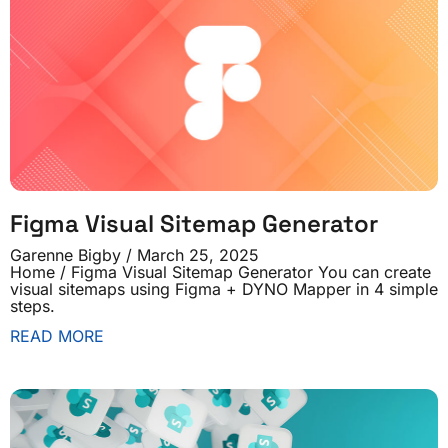
Figma Visual Sitemap Generator
Garenne Bigby
March 25, 2025
Home / Figma Visual Sitemap Generator You can create
visual sitemaps using Figma + DYNO Mapper in 4 simple
steps.
READ MORE