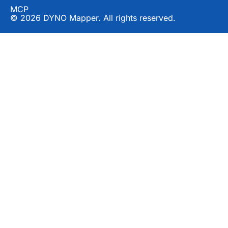
MCP
© 2026 DYNO Mapper. All rights reserved.