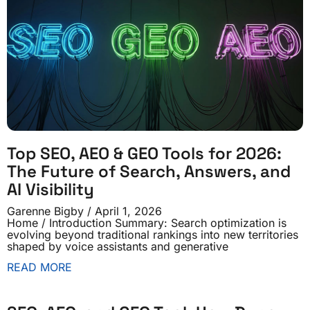
Top SEO, AEO & GEO Tools for 2026:
The Future of Search, Answers, and
AI Visibility
Garenne Bigby
April 1, 2026
Home / Introduction Summary: Search optimization is
evolving beyond traditional rankings into new territories
shaped by voice assistants and generative
READ MORE