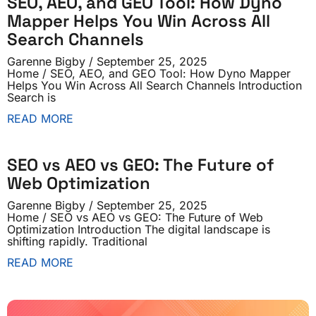
SEO, AEO, and GEO Tool: How Dyno
Mapper Helps You Win Across All
Search Channels
Garenne Bigby
September 25, 2025
Home / SEO, AEO, and GEO Tool: How Dyno Mapper
Helps You Win Across All Search Channels Introduction
Search is
READ MORE
SEO vs AEO vs GEO: The Future of
Web Optimization
Garenne Bigby
September 25, 2025
Home / SEO vs AEO vs GEO: The Future of Web
Optimization Introduction The digital landscape is
shifting rapidly. Traditional
READ MORE