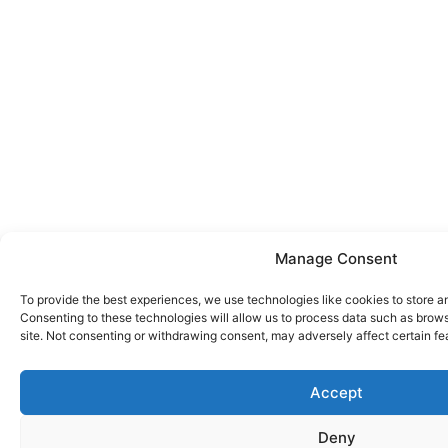
Manage Consent
To provide the best experiences, we use technologies like cookies to store a
Consenting to these technologies will allow us to process data such as brows
site. Not consenting or withdrawing consent, may adversely affect certain fe
Accept
Deny