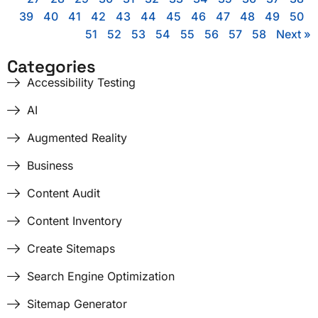
39
40
41
42
43
44
45
46
47
48
49
50
51
52
53
54
55
56
57
58
Next »
Categories
Accessibility Testing
AI
Augmented Reality
Business
Content Audit
Content Inventory
Create Sitemaps
Search Engine Optimization
Sitemap Generator