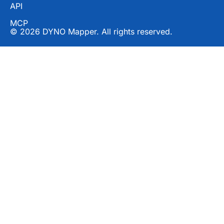
API
MCP
© 2026 DYNO Mapper. All rights reserved.