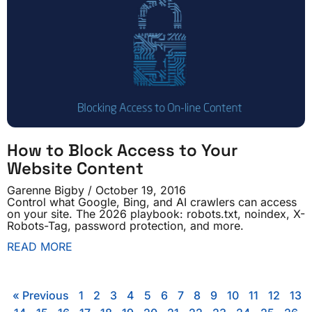
How to Block Access to Your
Website Content
Garenne Bigby
October 19, 2016
Control what Google, Bing, and AI crawlers can access
on your site. The 2026 playbook: robots.txt, noindex, X-
Robots-Tag, password protection, and more.
READ MORE
« Previous
1
2
3
4
5
6
7
8
9
10
11
12
13