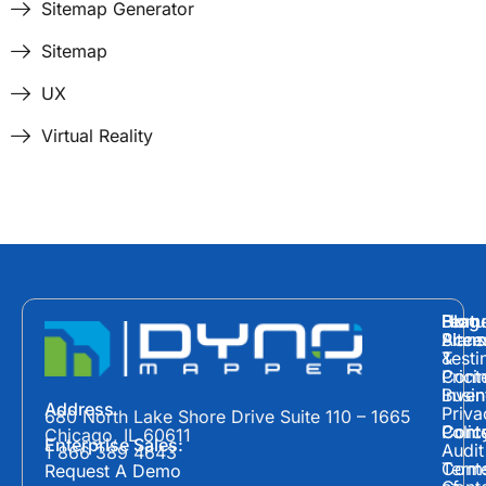
Sitemap Generator
Sitemap
UX
Virtual Reality
Hom
Featu
Blog
Plans
Site
Acces
&
Testi
Prici
Cont
Inven
Busin
Address
Priva
680 North Lake Shore Drive Suite 110 – 1665
Polic
Cont
Conte
Chicago, IL 60611
Enterprise Sales:
Audit
1 866 389 4643
Term
Conte
Request A Demo