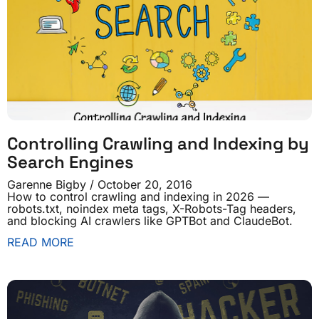
Controlling Crawling and Indexing by
Search Engines
Garenne Bigby
October 20, 2016
How to control crawling and indexing in 2026 —
robots.txt, noindex meta tags, X-Robots-Tag headers,
and blocking AI crawlers like GPTBot and ClaudeBot.
READ MORE