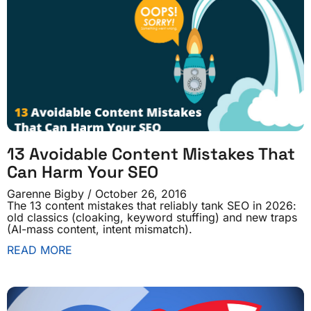
13 Avoidable Content Mistakes That
Can Harm Your SEO
Garenne Bigby
October 26, 2016
The 13 content mistakes that reliably tank SEO in 2026:
old classics (cloaking, keyword stuffing) and new traps
(AI-mass content, intent mismatch).
READ MORE