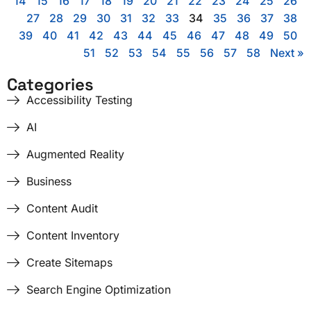
14
15
16
17
18
19
20
21
22
23
24
25
26
27
28
29
30
31
32
33
34
35
36
37
38
39
40
41
42
43
44
45
46
47
48
49
50
51
52
53
54
55
56
57
58
Next »
Categories
Accessibility Testing
AI
Augmented Reality
Business
Content Audit
Content Inventory
Create Sitemaps
Search Engine Optimization