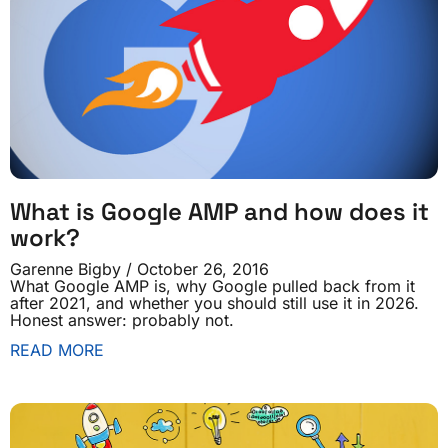
What is Google AMP and how does it
work?
Garenne Bigby
October 26, 2016
What Google AMP is, why Google pulled back from it
after 2021, and whether you should still use it in 2026.
Honest answer: probably not.
READ MORE