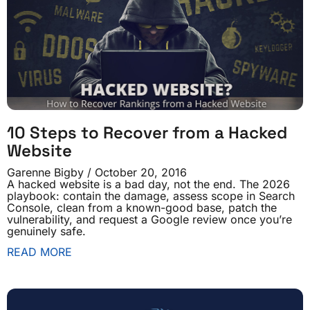
10 Steps to Recover from a Hacked
Website
Garenne Bigby
October 20, 2016
A hacked website is a bad day, not the end. The 2026
playbook: contain the damage, assess scope in Search
Console, clean from a known-good base, patch the
vulnerability, and request a Google review once you’re
genuinely safe.
READ MORE