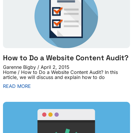
How to Do a Website Content Audit?
Garenne Bigby
April 2, 2015
Home / How to Do a Website Content Audit? In this
article, we will discuss and explain how to do
READ MORE