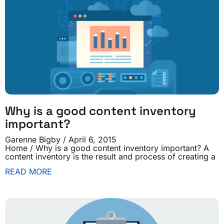
Why is a good content inventory
important?
Garenne Bigby
April 6, 2015
Home / Why is a good content inventory important? A
content inventory is the result and process of creating a
READ MORE