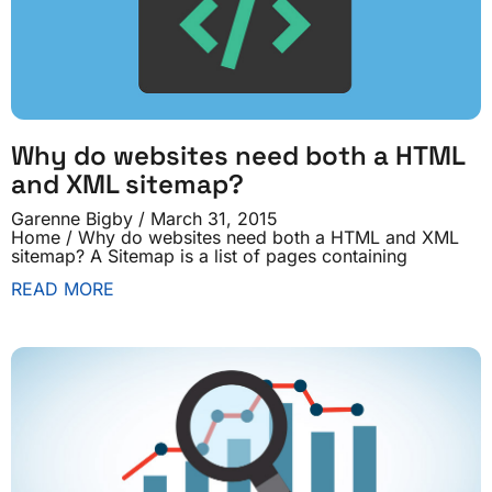
Why do websites need both a HTML
and XML sitemap?
Garenne Bigby
March 31, 2015
Home / Why do websites need both a HTML and XML
sitemap? A Sitemap is a list of pages containing
READ MORE