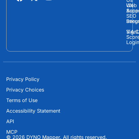
Us
a
-
o
Web
UX
c
t
u
Supp
Acces
e
w
t
SEO
Secur
Integ
b
i
u
o
t
b
Sign
V.A.C
Scor
o
t
e
Logi
k
e
r
Privacy Policy
Privacy Choices
Terms of Use
Accessibility Statement
API
MCP
© 2026 DYNO Mapper. All rights reserved.