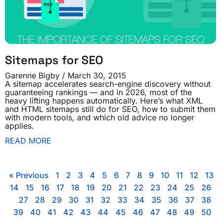
Sitemaps for SEO
Garenne Bigby
March 30, 2015
A sitemap accelerates search-engine discovery without
guaranteeing rankings — and in 2026, most of the
heavy lifting happens automatically. Here’s what XML
and HTML sitemaps still do for SEO, how to submit them
with modern tools, and which old advice no longer
applies.
READ MORE
« Previous
1
2
3
4
5
6
7
8
9
10
11
12
13
14
15
16
17
18
19
20
21
22
23
24
25
26
27
28
29
30
31
32
33
34
35
36
37
38
39
40
41
42
43
44
45
46
47
48
49
50