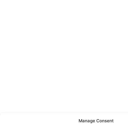
Manage Consent