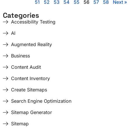
51
52
53
54
55
56
57
58
Next »
Categories
Accessibility Testing
AI
Augmented Reality
Business
Content Audit
Content Inventory
Create Sitemaps
Search Engine Optimization
Sitemap Generator
Sitemap