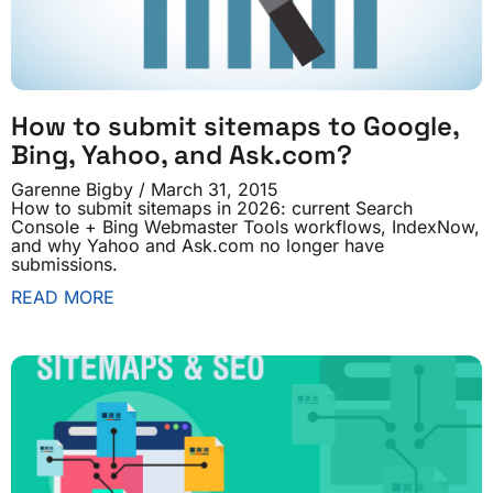
How to submit sitemaps to Google,
Bing, Yahoo, and Ask.com?
Garenne Bigby
March 31, 2015
How to submit sitemaps in 2026: current Search
Console + Bing Webmaster Tools workflows, IndexNow,
and why Yahoo and Ask.com no longer have
submissions.
READ MORE