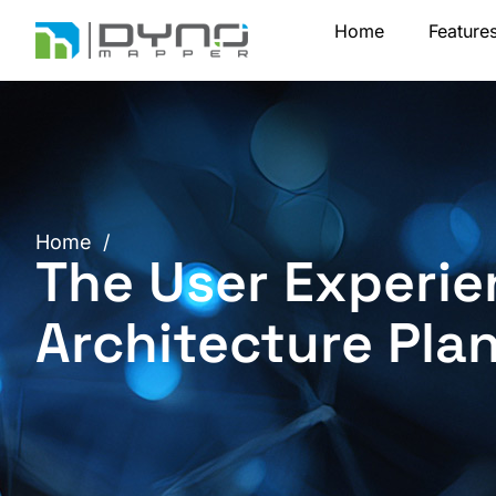
Skip
Home
Feature
to
content
Home
/
The User Experie
Architecture Pla