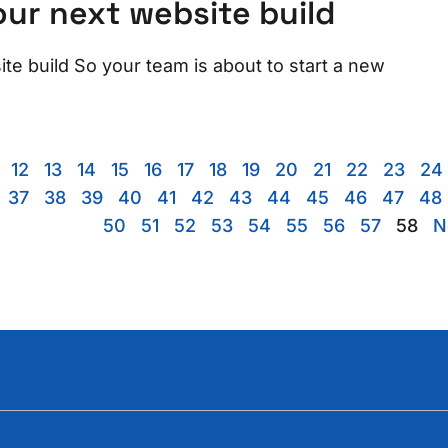
ur next website build
e build So your team is about to start a new
12
13
14
15
16
17
18
19
20
21
22
23
24
37
38
39
40
41
42
43
44
45
46
47
48
50
51
52
53
54
55
56
57
58
N