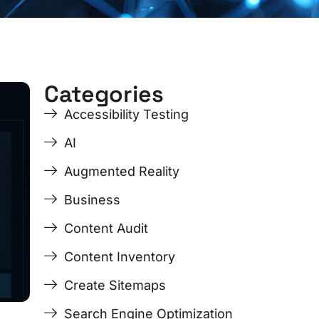
Categories
ge
ge
Page
Page
Page
Page
Accessibility Testing
AI
Augmented Reality
Business
Content Audit
Content Inventory
Create Sitemaps
Search Engine Optimization