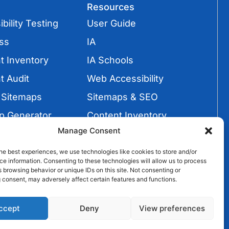
Resources
bility Testing
User Guide
ss
IA
t Inventory
IA Schools
t Audit
Web Accessibility
 Sitemaps
Sitemaps & SEO
p Generator
Content Inventory
Manage Consent
Sitemaps
Video Tutorials
he best experiences, we use technologies like cookies to store and/or
e information. Consenting to these technologies will allow us to process
 browsing behavior or unique IDs on this site. Not consenting or
 consent, may adversely affect certain features and functions.
ccept
Deny
View preferences