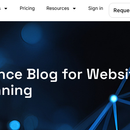
s
Pricing
Resources
Sign in
Reque
nce Blog for Websi
nning