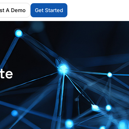
st A Demo
Get Started
te