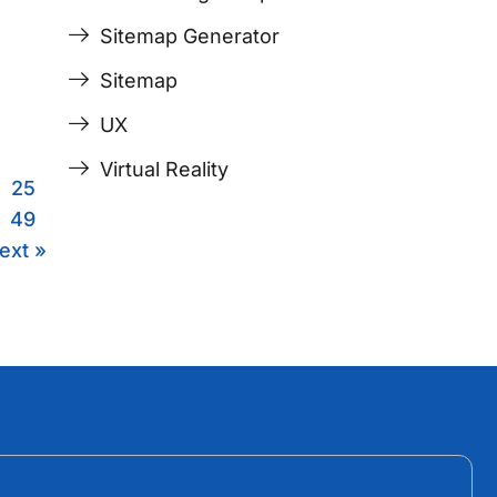
Sitemap Generator
Sitemap
UX
Virtual Reality
25
49
ext »