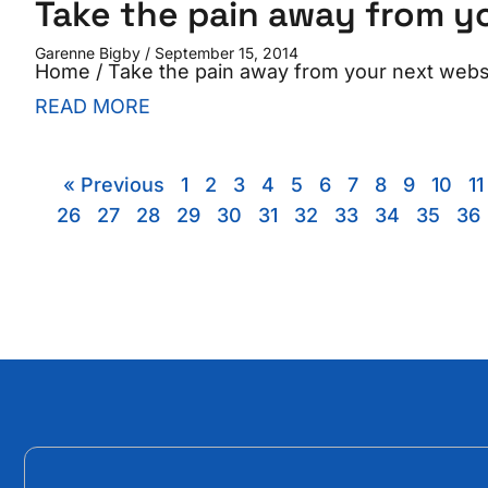
Take the pain away from yo
Garenne Bigby
September 15, 2014
Home / Take the pain away from your next websit
READ MORE
« Previous
1
2
3
4
5
6
7
8
9
10
11
26
27
28
29
30
31
32
33
34
35
36