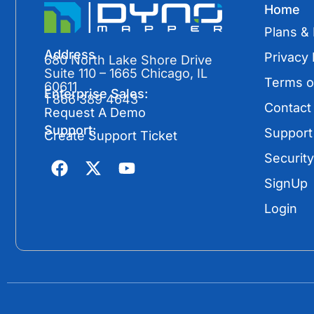
Home
Plans & 
Address
Privacy 
680 North Lake Shore Drive
Suite 110 – 1665 Chicago, IL
Terms o
60611
Enterprise Sales:
1 866 389 4643
Contact
Request A Demo
Support:
Support
Create Support Ticket
F
X
Y
Security
a
-
o
SignUp
c
t
u
e
w
t
Login
b
i
u
o
t
b
o
t
e
k
e
r