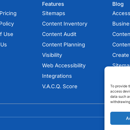
Features
Blog
Pricing
Sitemaps
Accessi
Policy
Content Inventory
Busine
f Use
Content Audit
Conten
 Us
Content Planning
Conten
Visibility
Create
Web Accessibility
Sitema
Integrations
UX
V.A.C.Q. Score
SEO
To provide t
access devic
data such as
withdrawing
A