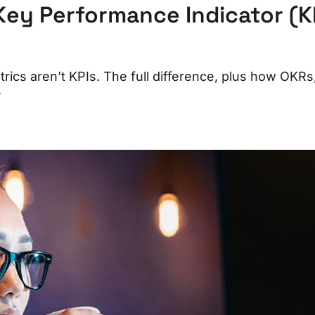
Key Performance Indicator (K
trics aren’t KPIs. The full difference, plus how OKRs
.