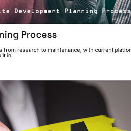
ning Process
 from research to maintenance, with current platfo
lt in.