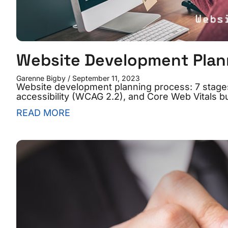
Website Development Plan
Garenne Bigby
September 11, 2023
Website development planning process: 7 stages
accessibility (WCAG 2.2), and Core Web Vitals bui
READ MORE