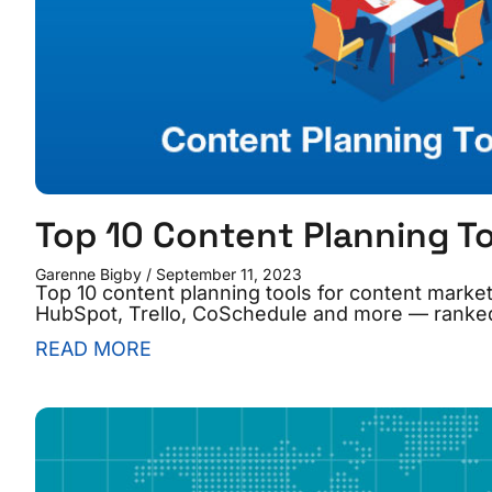
Top 10 Content Planning T
Garenne Bigby
September 11, 2023
Top 10 content planning tools for content market
HubSpot, Trello, CoSchedule and more — ranke
READ MORE