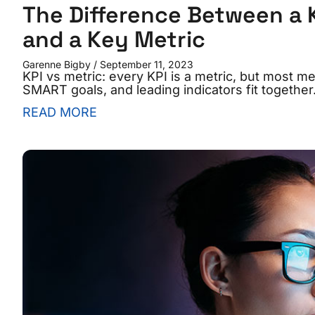
The Difference Between a 
and a Key Metric
Garenne Bigby
September 11, 2023
KPI vs metric: every KPI is a metric, but most me
SMART goals, and leading indicators fit together
READ MORE