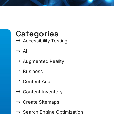
Categories
ge
ge
Page
Page
Page
Page
Accessibility Testing
AI
Augmented Reality
Business
Content Audit
Content Inventory
Create Sitemaps
Search Engine Optimization