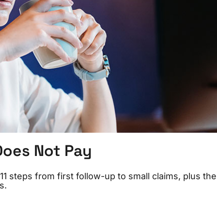
Does Not Pay
1 steps from first follow-up to small claims, plus the
s.