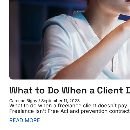
What to Do When a Client 
Garenne Bigby
September 11, 2023
What to do when a freelance client doesn’t pay: 1
Freelance Isn’t Free Act and prevention contract
READ MORE