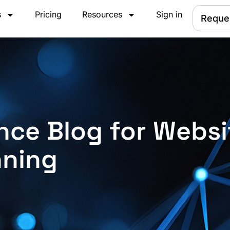
s
Pricing
Resources
Sign in
Reque
nce Blog for Websi
nning