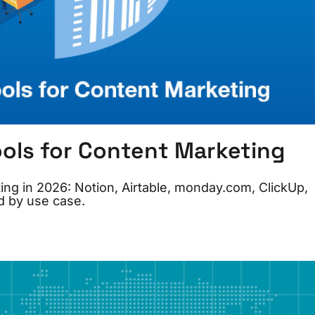
ools for Content Marketing
ing in 2026: Notion, Airtable, monday.com, ClickUp,
d by use case.