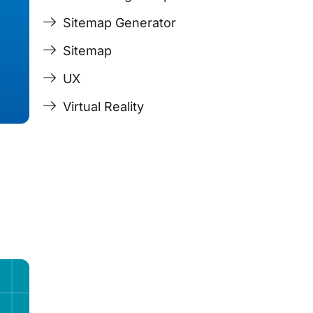
Sitemap Generator
Sitemap
UX
Virtual Reality