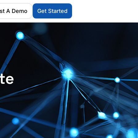
st A Demo
Get Started
te