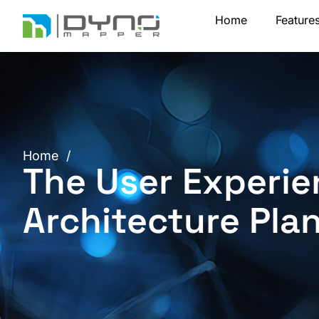
Skip
Home
Feature
to
content
Home
/
The User Experie
Architecture Pla