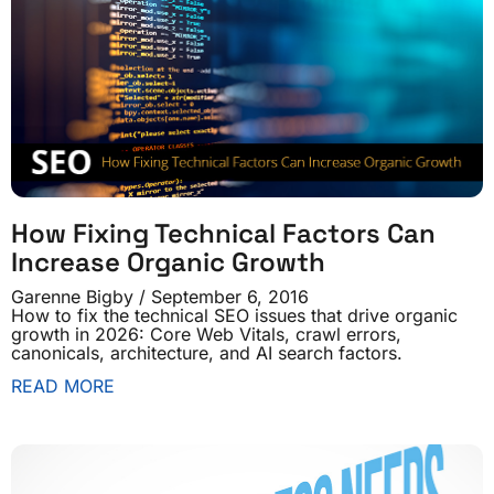
How Fixing Technical Factors Can
Increase Organic Growth
Garenne Bigby
September 6, 2016
How to fix the technical SEO issues that drive organic
growth in 2026: Core Web Vitals, crawl errors,
canonicals, architecture, and AI search factors.
READ MORE