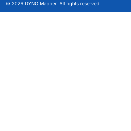
© 2026 DYNO Mapper. All rights reserved.