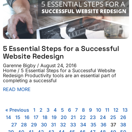
5 Essential Steps for a Successful
Website Redesign
Garenne Bigby
August 24, 2016
Home / 5 Essential Steps for a Successful Website
Redesign Productivity tools are an essential part of
completing a successful
READ MORE
« Previous
1
2
3
4
5
6
7
8
9
10
11
12
13
14
15
16
17
18
19
20
21
22
23
24
25
26
27
28
29
30
31
32
33
34
35
36
37
38