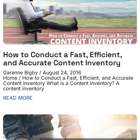
How to Conduct a Fast, Efficient,
and Accurate Content Inventory
Garenne Bigby
August 24, 2016
Home / How to Conduct a Fast, Efficient, and Accurate
Content Inventory What is a Content Inventory? A
content inventory
READ MORE