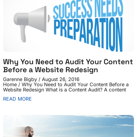
Why You Need to Audit Your Content
Before a Website Redesign
Garenne Bigby
August 26, 2016
Home / Why You Need to Audit Your Content Before a
Website Redesign What is a Content Audit? A content
READ MORE