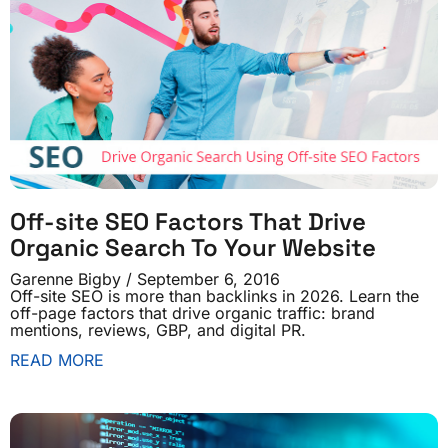
Off-site SEO Factors That Drive
Organic Search To Your Website
Garenne Bigby
September 6, 2016
Off-site SEO is more than backlinks in 2026. Learn the
off-page factors that drive organic traffic: brand
mentions, reviews, GBP, and digital PR.
READ MORE