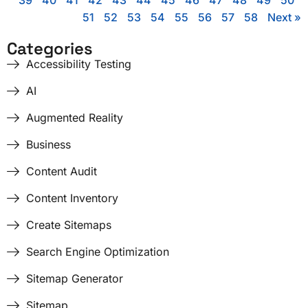
39
40
41
42
43
44
45
46
47
48
49
50
51
52
53
54
55
56
57
58
Next »
Categories
Accessibility Testing
AI
Augmented Reality
Business
Content Audit
Content Inventory
Create Sitemaps
Search Engine Optimization
Sitemap Generator
Sitemap