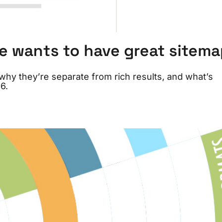
e wants to have great sitem
hy they’re separate from rich results, and what’s
6.