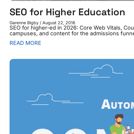
SEO for Higher Education
Garenne Bigby
August 22, 2016
SEO for higher-ed in 2026: Core Web Vitals, Co
campuses, and content for the admissions funne
READ MORE