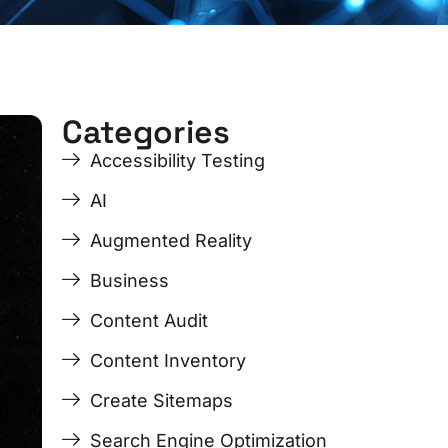
Categories
ge
ge
Page
Page
Page
Page
Accessibility Testing
AI
Augmented Reality
Business
Content Audit
Content Inventory
Create Sitemaps
Search Engine Optimization