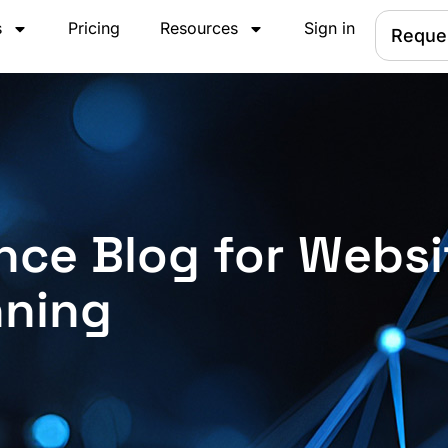
s
Pricing
Resources
Sign in
Reque
nce Blog for Websi
nning