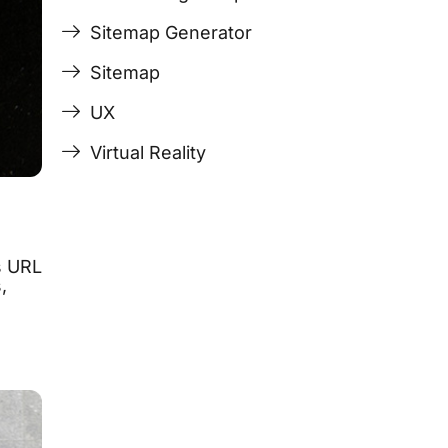
Sitemap Generator
Sitemap
UX
Virtual Reality
s URL
,