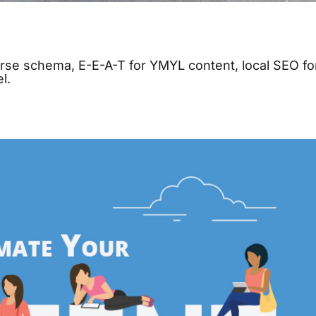
urse schema, E-E-A-T for YMYL content, local SEO fo
l.