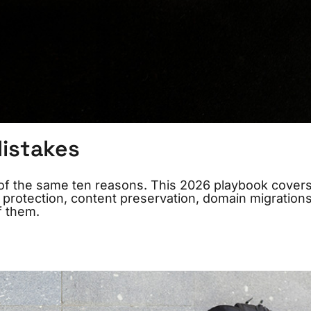
istakes
ne of the same ten reasons. This 2026 playbook cover
 protection, content preservation, domain migrations
f them.