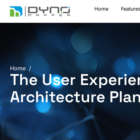
Skip
Home
Feature
to
content
Home
/
The User Experie
Architecture Pla