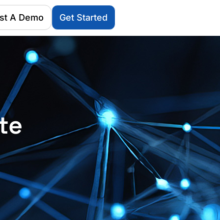
st A Demo
Get Started
te