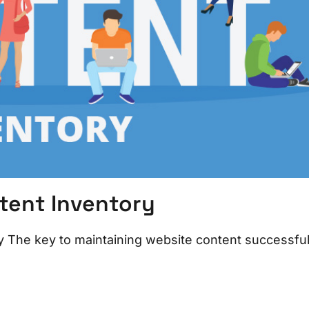
tent Inventory
The key to maintaining website content successfull