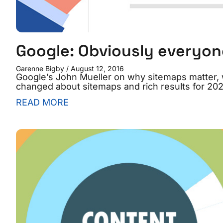
Google: Obviously everyon
Garenne Bigby
August 12, 2016
Google’s John Mueller on why sitemaps matter, w
changed about sitemaps and rich results for 202
READ MORE