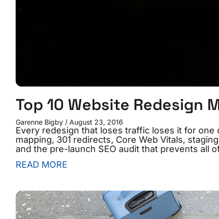
Top 10 Website Redesign M
Garenne Bigby
August 23, 2016
Every redesign that loses traffic loses it for o
mapping, 301 redirects, Core Web Vitals, staging
and the pre-launch SEO audit that prevents all o
READ MORE