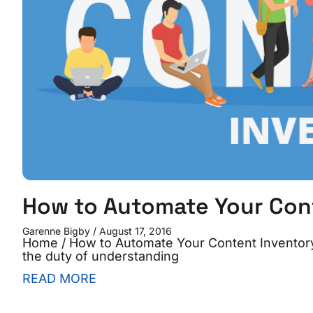
How to Automate Your Con
Garenne Bigby
August 17, 2016
Home / How to Automate Your Content Inventory 
the duty of understanding
READ MORE