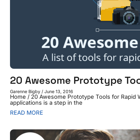
20 Awesome Prototype Tool
Garenne Bigby
June 13, 2016
Home / 20 Awesome Prototype Tools for Rapid 
applications is a step in the
READ MORE