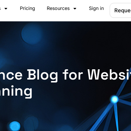
s
Pricing
Resources
Sign in
Reque
nce Blog for Websi
nning