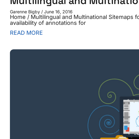
Multilingual and Multinati
Garenne Bigby
June 16, 2016
Home / Multilingual and Multinational Sitemaps
availability of annotations for
READ MORE