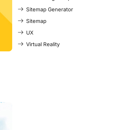
Sitemap Generator
Sitemap
UX
Virtual Reality