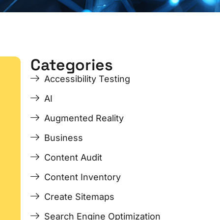
Categories
ge
ge
Page
Page
Page
Page
Accessibility Testing
AI
Augmented Reality
Business
Content Audit
Content Inventory
Create Sitemaps
Search Engine Optimization