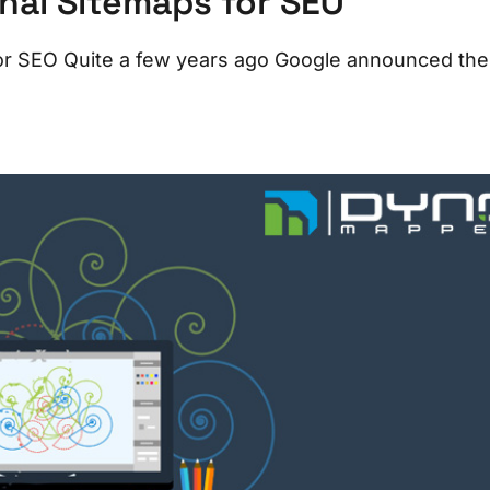
onal Sitemaps for SEO
 for SEO Quite a few years ago Google announced the