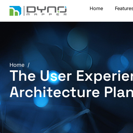
Skip
Home
Feature
to
content
Home
/
The User Experie
Architecture Pla