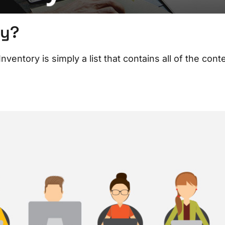
ry?
entory is simply a list that contains all of the cont