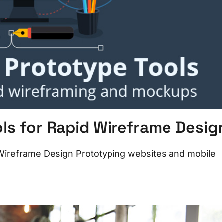
s for Rapid Wireframe Desig
Wireframe Design Prototyping websites and mobile