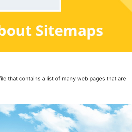
le that contains a list of many web pages that are