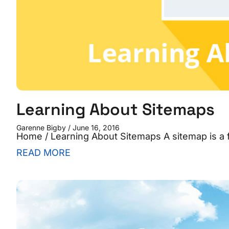
Learning About Sitemaps
Garenne Bigby
June 16, 2016
Home / Learning About Sitemaps A sitemap is a fi
READ MORE