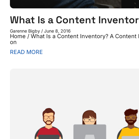
What Is a Content Invento
Garenne Bigby
June 8, 2016
Home / What Is a Content Inventory? A Content Inv
on
READ MORE