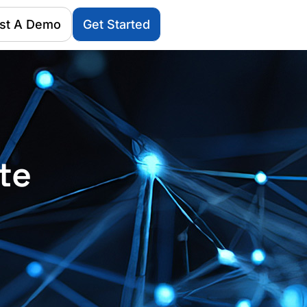
st A Demo
Get Started
te