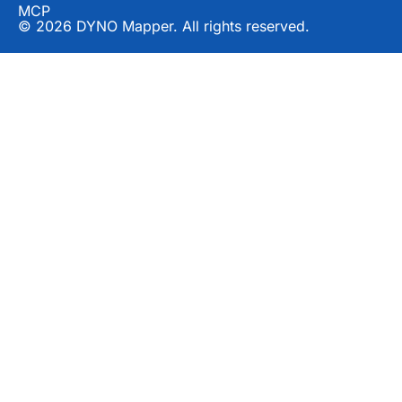
MCP
© 2026 DYNO Mapper. All rights reserved.