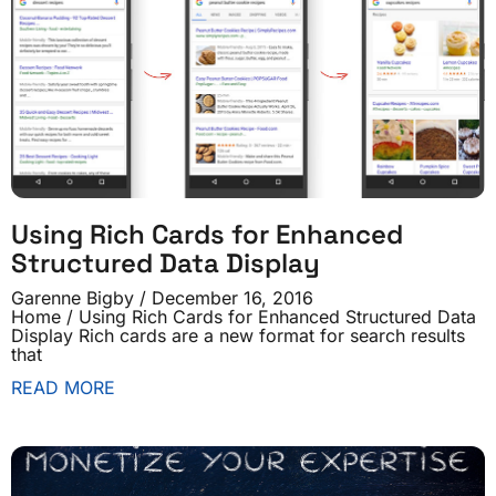
Using Rich Cards for Enhanced
Structured Data Display
Garenne Bigby
December 16, 2016
Home / Using Rich Cards for Enhanced Structured Data
Display Rich cards are a new format for search results
that
READ MORE