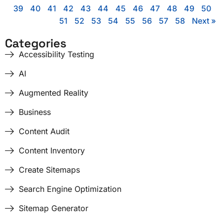
39
40
41
42
43
44
45
46
47
48
49
50
51
52
53
54
55
56
57
58
Next »
Categories
Accessibility Testing
AI
Augmented Reality
Business
Content Audit
Content Inventory
Create Sitemaps
Search Engine Optimization
Sitemap Generator