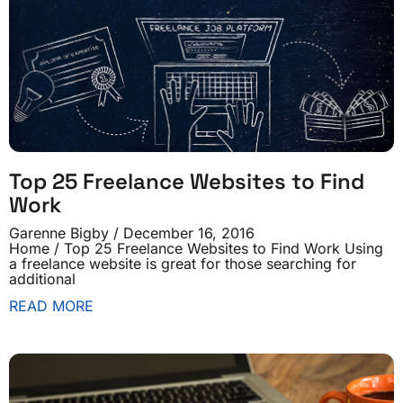
Top 25 Freelance Websites to Find
Work
Garenne Bigby
December 16, 2016
Home / Top 25 Freelance Websites to Find Work Using
a freelance website is great for those searching for
additional
READ MORE