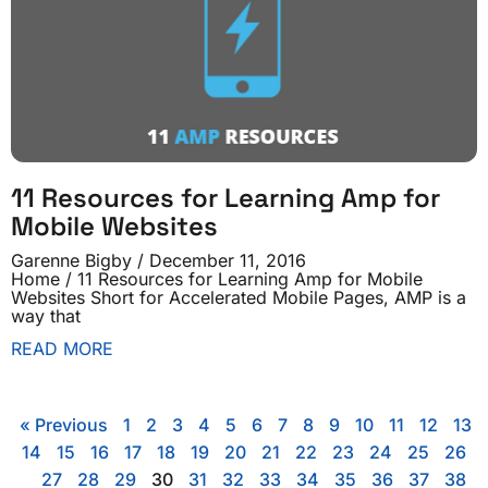
11 Resources for Learning Amp for
Mobile Websites
Garenne Bigby
December 11, 2016
Home / 11 Resources for Learning Amp for Mobile
Websites Short for Accelerated Mobile Pages, AMP is a
way that
READ MORE
« Previous
1
2
3
4
5
6
7
8
9
10
11
12
13
14
15
16
17
18
19
20
21
22
23
24
25
26
27
28
29
30
31
32
33
34
35
36
37
38