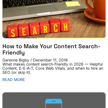
How to Make Your Content Search-
Friendly
Garenne Bigby
December 11, 2016
What makes content search-friendly in 2026 — Helpful
Content, E-E-A-T, Core Web Vitals, and when to hire an
SEO (or skip it).
READ MORE