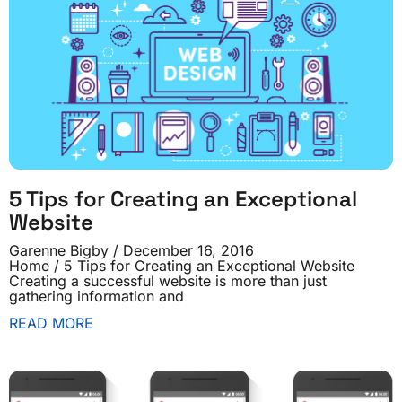
5 Tips for Creating an Exceptional
Website
Garenne Bigby
December 16, 2016
Home / 5 Tips for Creating an Exceptional Website
Creating a successful website is more than just
gathering information and
READ MORE