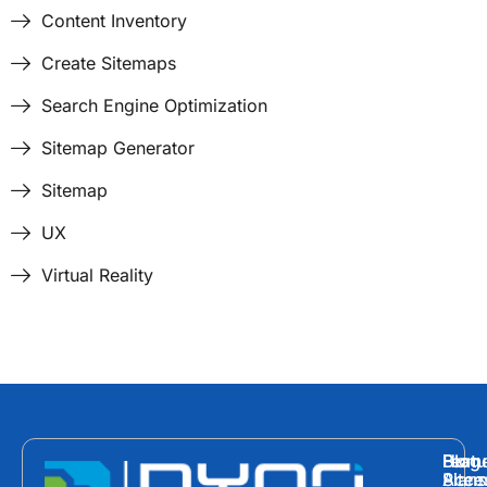
Content Inventory
Create Sitemaps
Search Engine Optimization
Sitemap Generator
Sitemap
UX
Virtual Reality
Hom
Featu
Blog
Plans
Site
Acces