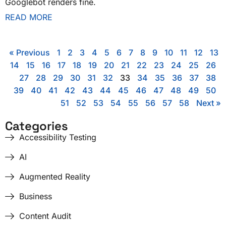
Googlebot renders fine.
READ MORE
« Previous
1
2
3
4
5
6
7
8
9
10
11
12
13
14
15
16
17
18
19
20
21
22
23
24
25
26
27
28
29
30
31
32
33
34
35
36
37
38
39
40
41
42
43
44
45
46
47
48
49
50
51
52
53
54
55
56
57
58
Next »
Categories
Accessibility Testing
AI
Augmented Reality
Business
Content Audit