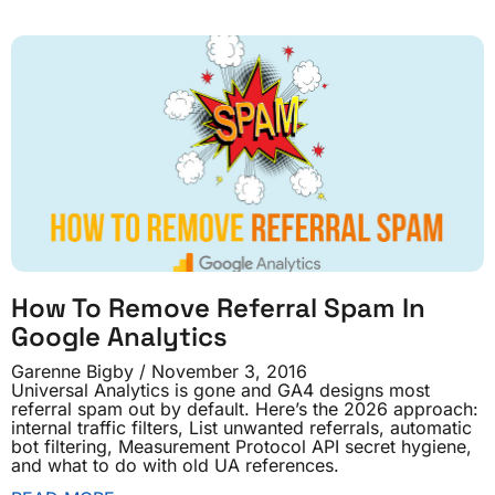
How To Remove Referral Spam In
Google Analytics
Garenne Bigby
November 3, 2016
Universal Analytics is gone and GA4 designs most
referral spam out by default. Here’s the 2026 approach:
internal traffic filters, List unwanted referrals, automatic
bot filtering, Measurement Protocol API secret hygiene,
and what to do with old UA references.