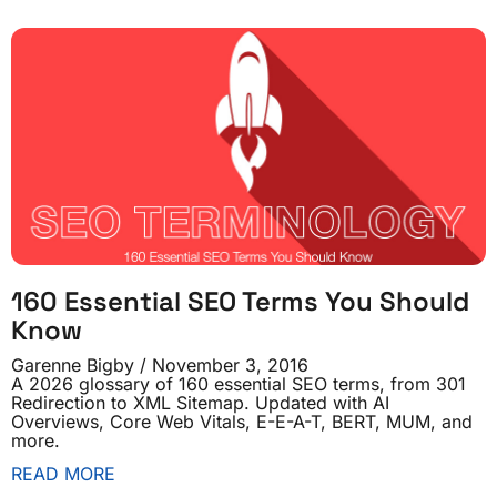
160 Essential SEO Terms You Should
Know
Garenne Bigby
November 3, 2016
A 2026 glossary of 160 essential SEO terms, from 301
Redirection to XML Sitemap. Updated with AI
Overviews, Core Web Vitals, E-E-A-T, BERT, MUM, and
more.
READ MORE