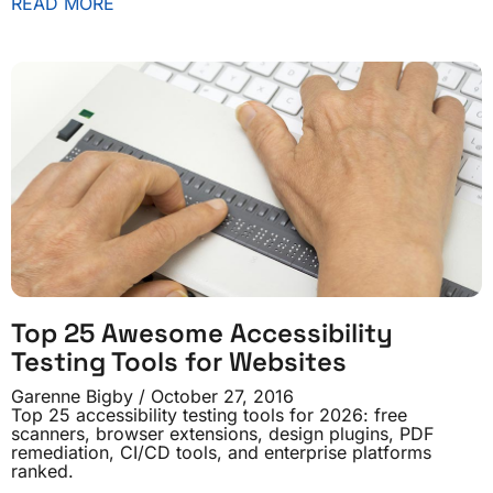
READ MORE
Top 25 Awesome Accessibility
Testing Tools for Websites
Garenne Bigby
October 27, 2016
Top 25 accessibility testing tools for 2026: free
scanners, browser extensions, design plugins, PDF
remediation, CI/CD tools, and enterprise platforms
ranked.