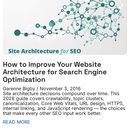
How to Improve Your Website
Architecture for Search Engine
Optimization
Garenne Bigby
November 3, 2016
Site architecture decisions compound over time. This
2026 guide covers crawlability, topic clusters,
canonicalization, Core Web Vitals, URL design, HTTPS,
internal linking, and JavaScript rendering — the choices
that make every other SEO input work better.
READ MORE