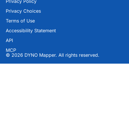
Privacy Policy
Privacy Choices
Terms of Use
Accessibility Statement
API
MCP
© 2026 DYNO Mapper. All rights reserved.