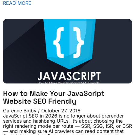
READ MORE
How to Make Your JavaScript
Website SEO Friendly
Garenne Bigby
October 27, 2016
JavaScript SEO in 2026 is no longer about prerender
services and hashbang URLs. It’s about choosing the
right rendering mode per route — SSR, SSG, ISR, or CSR
— and making sure AI crawlers can read content that