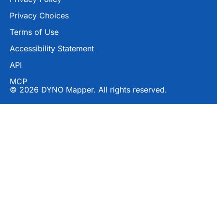
Privacy Choices
Terms of Use
Accessibility Statement
API
MCP
© 2026 DYNO Mapper. All rights reserved.