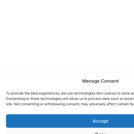
Manage Consent
To provide the best experiences, we use technologies like cookies to store a
Consenting to these technologies will allow us to process data such as brows
site. Not consenting or withdrawing consent, may adversely affect certain fe
Accept