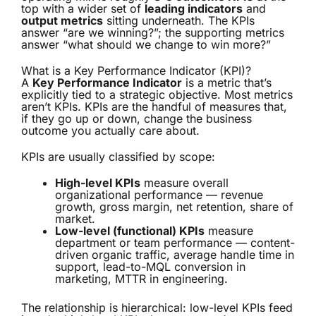
top with a wider set of
leading indicators
and
output metrics
sitting underneath. The KPIs
answer “are we winning?”; the supporting metrics
answer “what should we change to win more?”
What is a Key Performance Indicator (KPI)?
A
Key Performance Indicator
is a metric that’s
explicitly tied to a strategic objective. Most metrics
aren’t KPIs. KPIs are the handful of measures that,
if they go up or down, change the business
outcome you actually care about.
KPIs are usually classified by scope:
High-level KPIs
measure overall
organizational performance — revenue
growth, gross margin, net retention, share of
market.
Low-level (functional) KPIs
measure
department or team performance — content-
driven organic traffic, average handle time in
support, lead-to-MQL conversion in
marketing, MTTR in engineering.
The relationship is hierarchical: low-level KPIs feed