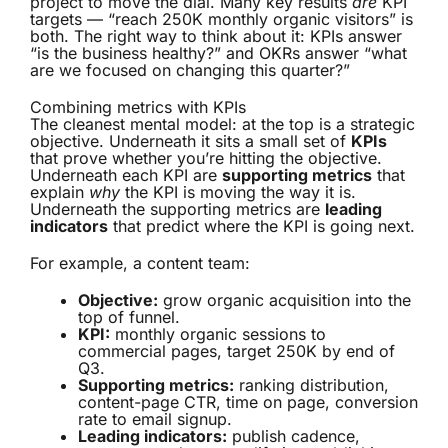
project to move the dial. Many key results
are
KPI
targets — “reach 250K monthly organic visitors” is
both. The right way to think about it: KPIs answer
“is the business healthy?” and OKRs answer “what
are we focused on changing this quarter?”
Combining metrics with KPIs
The cleanest mental model: at the top is a strategic
objective. Underneath it sits a small set of
KPIs
that prove whether you’re hitting the objective.
Underneath each KPI are
supporting metrics
that
explain
why
the KPI is moving the way it is.
Underneath the supporting metrics are
leading
indicators
that predict where the KPI is going next.
For example, a content team:
Objective:
grow organic acquisition into the
top of funnel.
KPI:
monthly organic sessions to
commercial pages, target 250K by end of
Q3.
Supporting metrics:
ranking distribution,
content-page CTR, time on page, conversion
rate to email signup.
Leading indicators:
publish cadence,