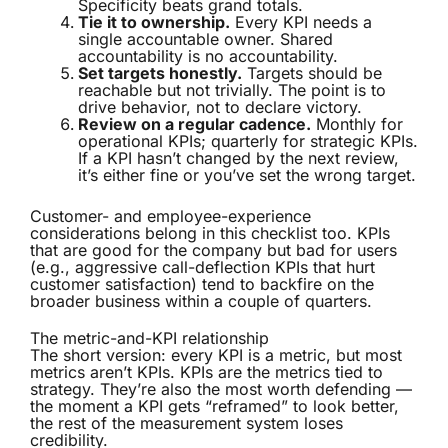
Specificity beats grand totals.
Tie it to ownership.
Every KPI needs a
single accountable owner. Shared
accountability is no accountability.
Set targets honestly.
Targets should be
reachable but not trivially. The point is to
drive behavior, not to declare victory.
Review on a regular cadence.
Monthly for
operational KPIs; quarterly for strategic KPIs.
If a KPI hasn’t changed by the next review,
it’s either fine or you’ve set the wrong target.
Customer- and employee-experience
considerations belong in this checklist too. KPIs
that are good for the company but bad for users
(e.g., aggressive call-deflection KPIs that hurt
customer satisfaction) tend to backfire on the
broader business within a couple of quarters.
The metric-and-KPI relationship
The short version: every KPI is a metric, but most
metrics aren’t KPIs. KPIs are the metrics tied to
strategy. They’re also the most worth defending —
the moment a KPI gets “reframed” to look better,
the rest of the measurement system loses
credibility.