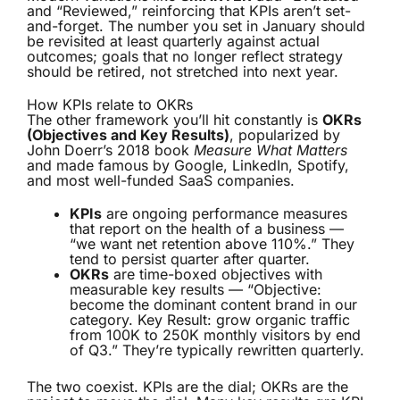
and “Reviewed,” reinforcing that KPIs aren’t set-
and-forget. The number you set in January should
be revisited at least quarterly against actual
outcomes; goals that no longer reflect strategy
should be retired, not stretched into next year.
How KPIs relate to OKRs
The other framework you’ll hit constantly is
OKRs
(Objectives and Key Results)
, popularized by
John Doerr’s 2018 book
Measure What Matters
and made famous by Google, LinkedIn, Spotify,
and most well-funded SaaS companies.
KPIs
are ongoing performance measures
that report on the health of a business —
“we want net retention above 110%.” They
tend to persist quarter after quarter.
OKRs
are time-boxed objectives with
measurable key results — “Objective:
become the dominant content brand in our
category. Key Result: grow organic traffic
from 100K to 250K monthly visitors by end
of Q3.” They’re typically rewritten quarterly.
The two coexist. KPIs are the dial; OKRs are the