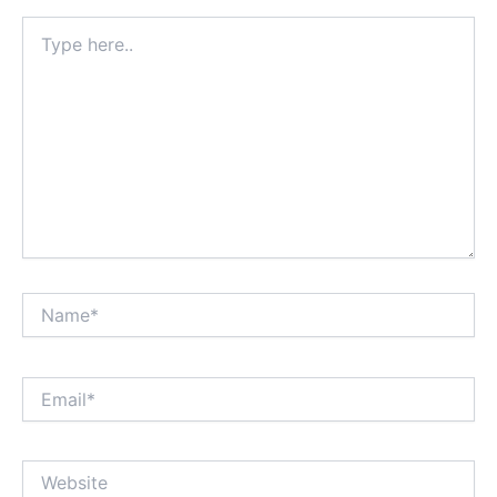
Type
here..
Name*
Email*
Website