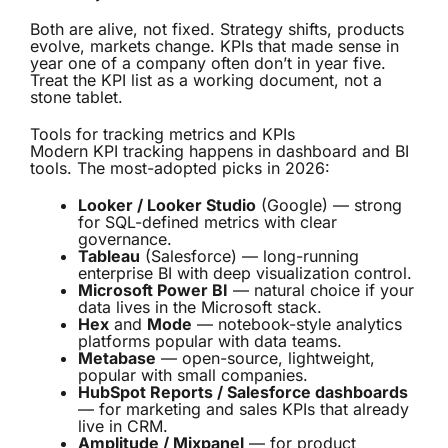
Both are alive, not fixed. Strategy shifts, products
evolve, markets change. KPIs that made sense in
year one of a company often don’t in year five.
Treat the KPI list as a working document, not a
stone tablet.
Tools for tracking metrics and KPIs
Modern KPI tracking happens in dashboard and BI
tools. The most-adopted picks in 2026:
Looker / Looker Studio
(Google) — strong
for SQL-defined metrics with clear
governance.
Tableau
(Salesforce) — long-running
enterprise BI with deep visualization control.
Microsoft Power BI
— natural choice if your
data lives in the Microsoft stack.
Hex
and
Mode
— notebook-style analytics
platforms popular with data teams.
Metabase
— open-source, lightweight,
popular with small companies.
HubSpot Reports / Salesforce dashboards
— for marketing and sales KPIs that already
live in CRM.
Amplitude / Mixpanel
— for product