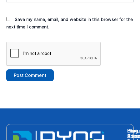
Save my name, email, and website in this browser for the
next time I comment.
Hom
Featu
Blog
Plans
Site
Acces