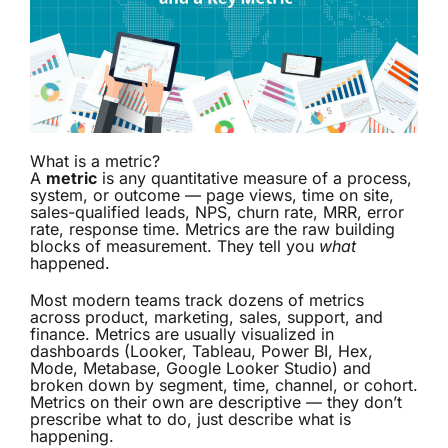
What is a metric?
A
metric
is any quantitative measure of a process,
system, or outcome — page views, time on site,
sales-qualified leads, NPS, churn rate, MRR, error
rate, response time. Metrics are the raw building
blocks of measurement. They tell you
what
happened.
Most modern teams track dozens of metrics
across product, marketing, sales, support, and
finance. Metrics are usually visualized in
dashboards (Looker, Tableau, Power BI, Hex,
Mode, Metabase, Google Looker Studio) and
broken down by segment, time, channel, or cohort.
Metrics on their own are descriptive — they don’t
prescribe what to do, just describe what is
happening.