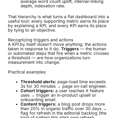
average word count uplift, internal-linking
depth, indexation rate.
That hierarchy is what turns a flat dashboard into a
useful tool: every supporting metric earns its place
by explaining a KPI, and every KPI earns its place
by tying to an objective.
Recognizing triggers and actions
A KPI by itself doesn’t move anything; the actions
taken in response to it do.
Triggers
— the human
or automated steps that fire when a metric crosses
a threshold — are how organizations turn
measurement into change.
Practical examples:
Threshold alerts:
page-load time exceeds
3s for 30 minutes → page on-call engineer.
Cohort triggers:
a user reaches X feature
uses → trigger an in-product upsell or
onboarding email.
Content triggers:
a blog post drops more
than 20% in organic traffic over 30 days →
flag for refresh in the editorial backlog (the
kind of pattern this site’s own refresh