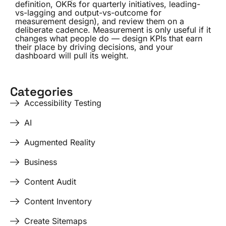
definition, OKRs for quarterly initiatives, leading-
vs-lagging and output-vs-outcome for
measurement design), and review them on a
deliberate cadence. Measurement is only useful if it
changes what people do — design KPIs that earn
their place by driving decisions, and your
dashboard will pull its weight.
Categories
Accessibility Testing
AI
Augmented Reality
Business
Content Audit
Content Inventory
Create Sitemaps