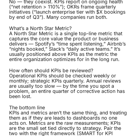
No — they coexist. KPIs report on ongoing health
(“net retention > 110%”); OKRs frame quarterly
initiatives (“launch enterprise tier with $X bookings
by end of Q3”). Many companies run both.
What’s a North Star Metric?
A North Star Metric is a single top-line metric that
captures the core value the product or business
delivers — Spotify’s “time spent listening,” Airbnb’s
“nights booked,” Slack’s “daily active teams.” It’s
usually positioned above KPIs as the metric the
entire organization optimizes for in the long run.
How often should KPIs be reviewed?
Operational KPIs should be checked weekly or
monthly; strategic KPIs quarterly. Annual reviews
are usually too slow — by the time you spot a
problem, an entire quarter of corrective action has
been lost.
The bottom line
KPIs and metrics aren’t the same thing, and treating
them as if they are leads to dashboards no one
acts on. Metrics are the raw measurements; KPIs
are the small set tied directly to strategy. Pair the
two with the right framework (SMART for KPI