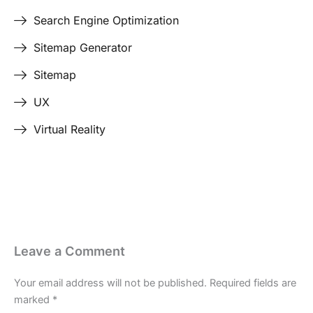
Search Engine Optimization
Sitemap Generator
Sitemap
UX
Virtual Reality
Leave a Comment
Your email address will not be published.
Required fields are
marked
*