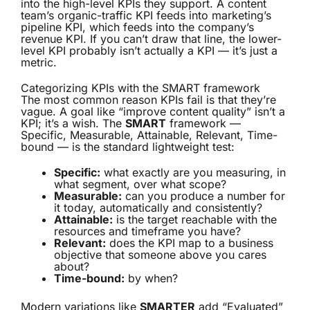
into the high-level KPIs they support. A content
team’s organic-traffic KPI feeds into marketing’s
pipeline KPI, which feeds into the company’s
revenue KPI. If you can’t draw that line, the lower-
level KPI probably isn’t actually a KPI — it’s just a
metric.
Categorizing KPIs with the SMART framework
The most common reason KPIs fail is that they’re
vague. A goal like “improve content quality” isn’t a
KPI; it’s a wish. The
SMART
framework —
Specific, Measurable, Attainable, Relevant, Time-
bound — is the standard lightweight test:
Specific:
what exactly are you measuring, in
what segment, over what scope?
Measurable:
can you produce a number for
it today, automatically and consistently?
Attainable:
is the target reachable with the
resources and timeframe you have?
Relevant:
does the KPI map to a business
objective that someone above you cares
about?
Time-bound:
by when?
Modern variations like
SMARTER
add “Evaluated”