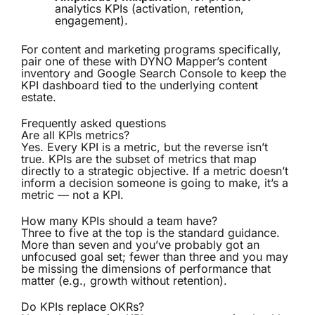
analytics KPIs (activation, retention,
engagement).
For content and marketing programs specifically,
pair one of these with
DYNO Mapper’s content
inventory
and Google Search Console to keep the
KPI dashboard tied to the underlying content
estate.
Frequently asked questions
Are all KPIs metrics?
Yes. Every KPI is a metric, but the reverse isn’t
true. KPIs are the subset of metrics that map
directly to a strategic objective. If a metric doesn’t
inform a decision someone is going to make, it’s a
metric — not a KPI.
How many KPIs should a team have?
Three to five at the top is the standard guidance.
More than seven and you’ve probably got an
unfocused goal set; fewer than three and you may
be missing the dimensions of performance that
matter (e.g., growth without retention).
Do KPIs replace OKRs?