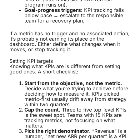
program runs on).
Goal-progress triggers:
KPI tracking falls
below pace → escalate to the responsible
team for a recovery plan.
If a metric has no trigger and no associated action,
it’s probably not earning its place on the
dashboard. Either define what changes when it
moves, or stop tracking it.
Setting KPI targets
Knowing what KPIs are is different from setting
good ones. A short checklist:
Start from the objective, not the metric.
Decide what you’re trying to achieve before
deciding how to measure it. KPIs picked
metric-first usually drift away from strategy
within two quarters.
Cap the count.
Three to five top-level KPIs
is the sweet spot. Teams with 15 KPIs are
tracking metrics, not focusing on what
matters.
Pick the right denominator.
“Revenue” is a
number; “net new ARR per quarter” is a KPI.