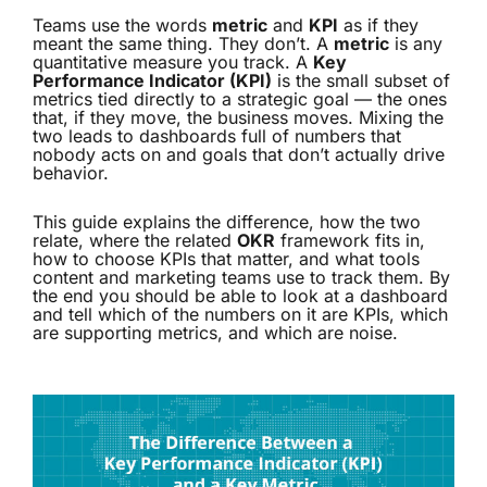
Teams use the words
metric
and
KPI
as if they
meant the same thing. They don’t. A
metric
is any
quantitative measure you track. A
Key
Performance Indicator (KPI)
is the small subset of
metrics tied directly to a strategic goal — the ones
that, if they move, the business moves. Mixing the
two leads to dashboards full of numbers that
nobody acts on and goals that don’t actually drive
behavior.
This guide explains the difference, how the two
relate, where the related
OKR
framework fits in,
how to choose KPIs that matter, and what tools
content and marketing teams use to track them. By
the end you should be able to look at a dashboard
and tell which of the numbers on it are KPIs, which
are supporting metrics, and which are noise.