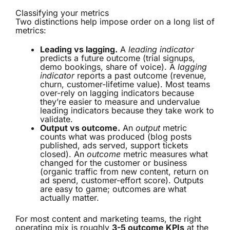
Classifying your metrics
Two distinctions help impose order on a long list of
metrics:
Leading vs lagging.
A
leading indicator
predicts a future outcome (trial signups,
demo bookings, share of voice). A
lagging
indicator
reports a past outcome (revenue,
churn, customer-lifetime value). Most teams
over-rely on lagging indicators because
they’re easier to measure and undervalue
leading indicators because they take work to
validate.
Output vs outcome.
An
output
metric
counts what was produced (blog posts
published, ads served, support tickets
closed). An
outcome
metric measures what
changed for the customer or business
(organic traffic from new content, return on
ad spend, customer-effort score). Outputs
are easy to game; outcomes are what
actually matter.
For most content and marketing teams, the right
operating mix is roughly
3-5 outcome KPIs
at the