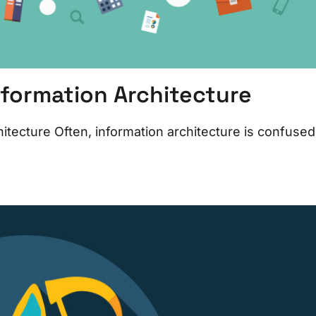
nformation Architecture
tecture Often, information architecture is confused