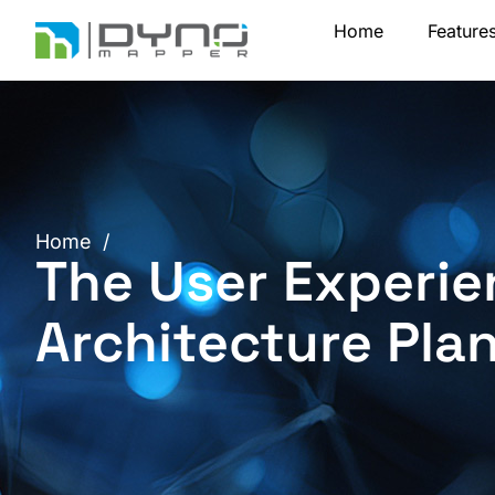
Skip
Home
Feature
to
content
Home
/
The User Experie
Architecture Pla