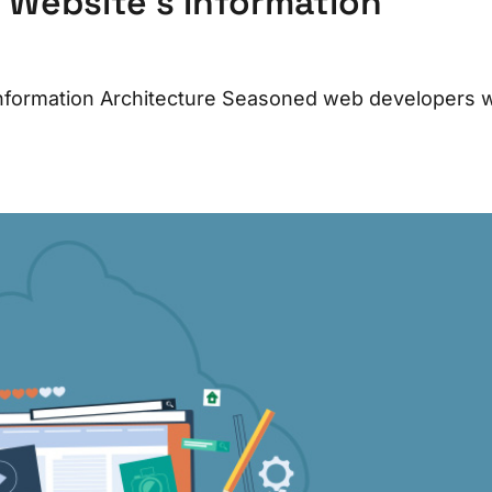
Website’s Information
formation Architecture Seasoned web developers wi