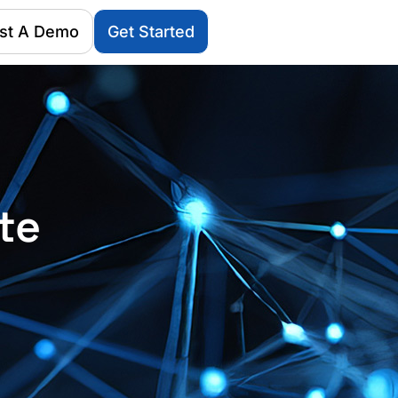
st A Demo
Get Started
te