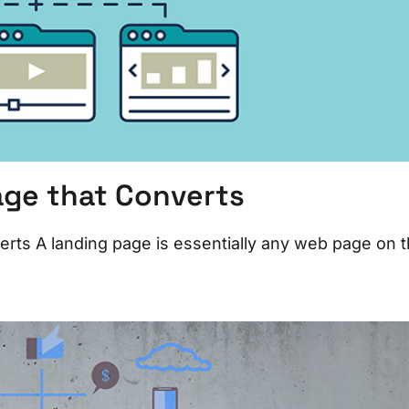
age that Converts
rts A landing page is essentially any web page on 