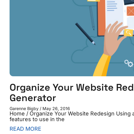
Organize Your Website Red
Generator
Garenne Bigby
May 26, 2016
Home / Organize Your Website Redesign Using
features to use in the
READ MORE