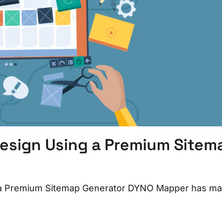
esign Using a Premium Sitem
 a Premium Sitemap Generator DYNO Mapper has m