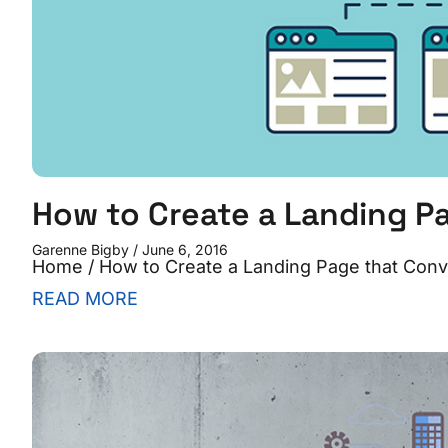
How to Create a Landing P
Garenne Bigby
June 6, 2016
Home / How to Create a Landing Page that Conve
READ MORE