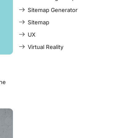
Sitemap Generator
Sitemap
UX
Virtual Reality
the