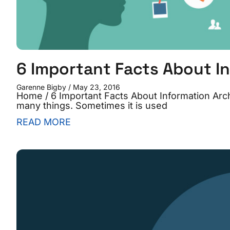
6 Important Facts About I
Garenne Bigby
May 23, 2016
Home / 6 Important Facts About Information Archi
many things. Sometimes it is used
READ MORE