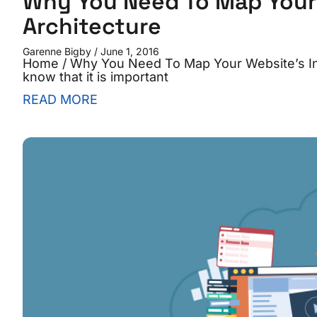
Why You Need To Map Your 
Architecture
Garenne Bigby
June 1, 2016
Home / Why You Need To Map Your Website’s In
know that it is important
READ MORE