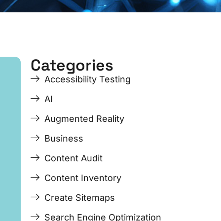
Categories
ge
ge
Page
Page
Page
Page
Accessibility Testing
AI
Augmented Reality
Business
Content Audit
Content Inventory
Create Sitemaps
Search Engine Optimization