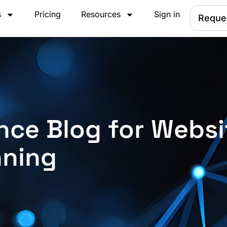
s
Pricing
Resources
Sign in
Reque
nce Blog for Websi
nning