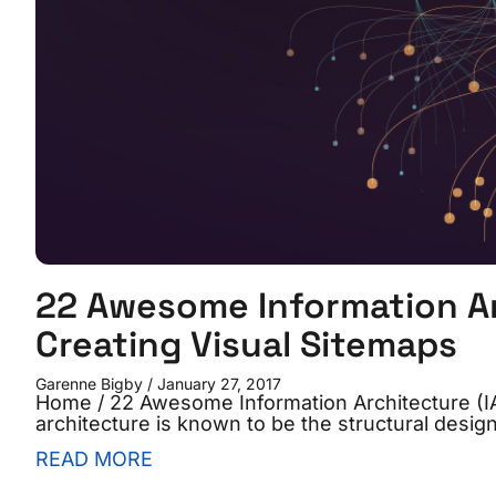
22 Awesome Information Arc
Creating Visual Sitemaps
Garenne Bigby
January 27, 2017
Home / 22 Awesome Information Architecture (IA)
architecture is known to be the structural desig
READ MORE