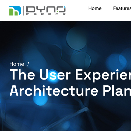
Skip
Home
Feature
to
content
Home
/
The User Experie
Architecture Pla