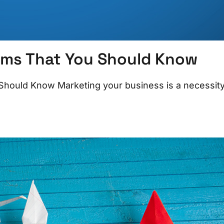
rms That You Should Know
hould Know Marketing your business is a necessit