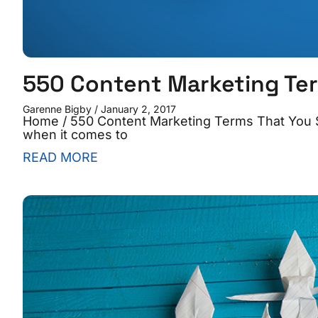
550 Content Marketing Te
Garenne Bigby
January 2, 2017
Home / 550 Content Marketing Terms That You S
when it comes to
READ MORE