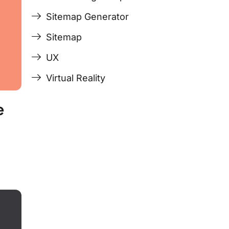
Sitemap Generator
Sitemap
UX
Virtual Reality
e