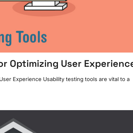
for Optimizing User Experienc
ser Experience Usability testing tools are vital to a