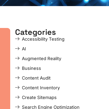
Categories
ge
ge
Page
Page
Page
Page
Accessibility Testing
AI
Augmented Reality
Business
Content Audit
Content Inventory
Create Sitemaps
Search Engine Optimization