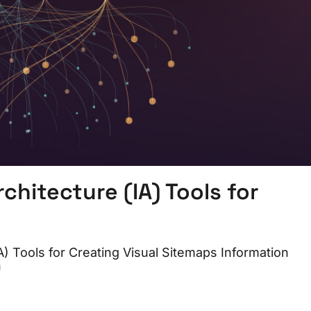
hitecture (IA) Tools for
 Tools for Creating Visual Sitemaps Information
n