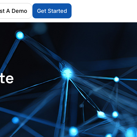
st A Demo
Get Started
te