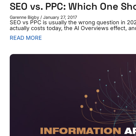
SEO vs. PPC: Which One Sh
Garenne Bigby
January 27, 2017
SEO vs PPC is usually the wrong question in 2
actually costs today, the AI Overviews effect, a
READ MORE