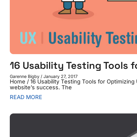
16 Usability Testing Tools 
Garenne Bigby
January 27, 2017
Home / 16 Usability Testing Tools for Optimizing U
website’s success. The
READ MORE