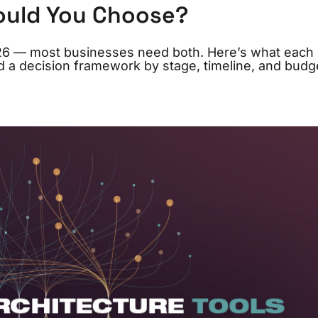
ould You Choose?
026 — most businesses need both. Here’s what each
nd a decision framework by stage, timeline, and budg