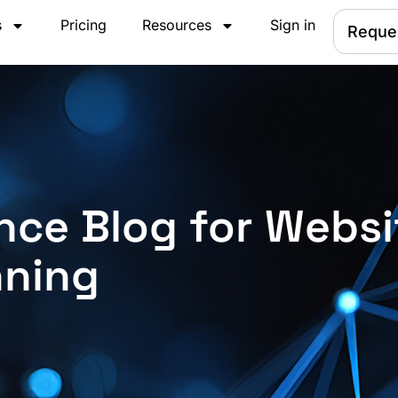
s
Pricing
Resources
Sign in
Reque
nce Blog for Websi
nning