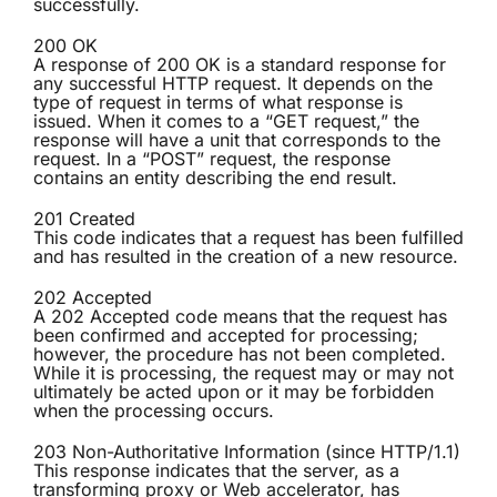
successfully.
200 OK
A response of 200 OK is a standard response for
any successful HTTP request. It depends on the
type of request in terms of what response is
issued. When it comes to a “GET request,” the
response will have a unit that corresponds to the
request. In a “POST” request, the response
contains an entity describing the end result.
201 Created
This code indicates that a request has been fulfilled
and has resulted in the creation of a new resource.
202 Accepted
A 202 Accepted code means that the request has
been confirmed and accepted for processing;
however, the procedure has not been completed.
While it is processing, the request may or may not
ultimately be acted upon or it may be forbidden
when the processing occurs.
203 Non-Authoritative Information (since HTTP/1.1)
This response indicates that the server, as a
transforming proxy or Web accelerator, has