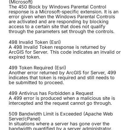
(Microsoft)
The 450 Block by Windows Parental Control
response is a Microsoft-specific extension. It is an
error given when the Windows Parental Controls
are activated and are responding by blocking
access to a certain site that does not qualify
through the parameters set through the controls.
498 Invalid Token (Esri)
A 498 Invalid Token response is returned by
ArcGIS for Server. This code indicates an invalid or
expired token.
499 Token Required (Esri)
Another error returned by ArcGIS for Server, 499
indicates that token is required and still needs to
be submitted to proceed.
499 Antivirus has Forbidden a Request
A 499 error is produced when a malicious site is
intercepted and the request cannot go through.
509 Bandwidth Limit is Exceeded (Apache Web
Server/cPanel)
In situations where a server has gone over the
bandwidth quantified by a server administrator,