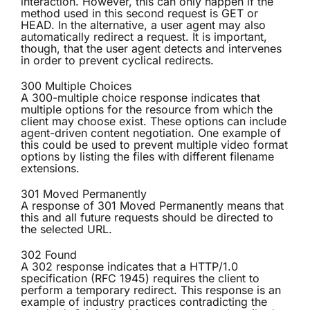
interaction. However, this can only happen if the
method used in this second request is GET or
HEAD. In the alternative, a user agent may also
automatically redirect a request. It is important,
though, that the user agent detects and intervenes
in order to prevent cyclical redirects.
300 Multiple Choices
A 300-multiple choice response indicates that
multiple options for the resource from which the
client may choose exist. These options can include
agent-driven content negotiation. One example of
this could be used to prevent multiple video format
options by listing the files with different filename
extensions.
301 Moved Permanently
A response of 301 Moved Permanently means that
this and all future requests should be directed to
the selected URL.
302 Found
A 302 response indicates that a HTTP/1.0
specification (RFC 1945) requires the client to
perform a temporary redirect. This response is an
example of industry practices contradicting the