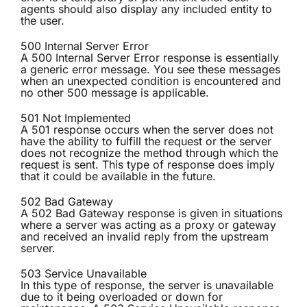
agents should also display any included entity to
the user.
500 Internal Server Error
A 500 Internal Server Error response is essentially
a generic error message. You see these messages
when an unexpected condition is encountered and
no other 500 message is applicable.
501 Not Implemented
A 501 response occurs when the server does not
have the ability to fulfill the request or the server
does not recognize the method through which the
request is sent. This type of response does imply
that it could be available in the future.
502 Bad Gateway
A 502 Bad Gateway response is given in situations
where a server was acting as a proxy or gateway
and received an invalid reply from the upstream
server.
503 Service Unavailable
In this type of response, the server is unavailable
due to it being overloaded or down for