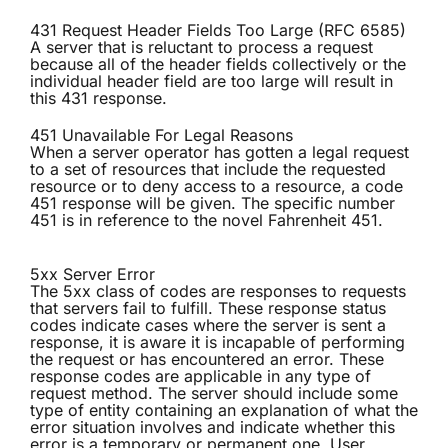
431 Request Header Fields Too Large (RFC 6585)
A server that is reluctant to process a request
because all of the header fields collectively or the
individual header field are too large will result in
this 431 response.
451 Unavailable For Legal Reasons
When a server operator has gotten a legal request
to a set of resources that include the requested
resource or to deny access to a resource, a code
451 response will be given. The specific number
451 is in reference to the novel Fahrenheit 451.
5xx Server Error
The 5xx class of codes are responses to requests
that servers fail to fulfill. These response status
codes indicate cases where the server is sent a
response, it is aware it is incapable of performing
the request or has encountered an error. These
response codes are applicable in any type of
request method. The server should include some
type of entity containing an explanation of what the
error situation involves and indicate whether this
error is a temporary or permanent one. User