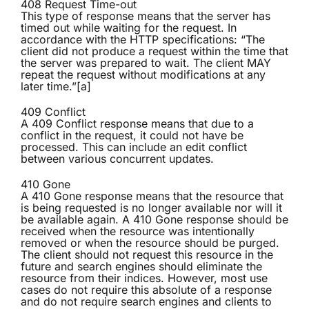
408 Request Time-out
This type of response means that the server has
timed out while waiting for the request. In
accordance with the HTTP specifications: “The
client did not produce a request within the time that
the server was prepared to wait. The client MAY
repeat the request without modifications at any
later time.”[a]
409 Conflict
A 409 Conflict response means that due to a
conflict in the request, it could not have be
processed. This can include an edit conflict
between various concurrent updates.
410 Gone
A 410 Gone response means that the resource that
is being requested is no longer available nor will it
be available again. A 410 Gone response should be
received when the resource was intentionally
removed or when the resource should be purged.
The client should not request this resource in the
future and search engines should eliminate the
resource from their indices. However, most use
cases do not require this absolute of a response
and do not require search engines and clients to