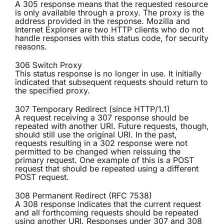
A 305 response means that the requested resource
is only available through a proxy. The proxy is the
address provided in the response. Mozilla and
Internet Explorer are two HTTP clients who do not
handle responses with this status code, for security
reasons.
306 Switch Proxy
This status response is no longer in use. It initially
indicated that subsequent requests should return to
the specified proxy.
307 Temporary Redirect (since HTTP/1.1)
A request receiving a 307 response should be
repeated with another URI. Future requests, though,
should still use the original URI. In the past,
requests resulting in a 302 response were not
permitted to be changed when reissuing the
primary request. One example of this is a POST
request that should be repeated using a different
POST request.
308 Permanent Redirect (RFC 7538)
A 308 response indicates that the current request
and all forthcoming requests should be repeated
using another URI. Responses under 307 and 308