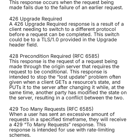
This response occurs when the request being
made fails due to the failure of an earlier request.
426 Upgrade Required
A 426 Upgrade Required response is a result of a
client needing to switch to a different protocol
before a request can be completed. This switch
could be to a TLS/1.0 provided in the Upgrade
header field.
428 Precondition Required (RFC 6585)
This response is the request of a request being
made through the origin server that requires the
request to be conditional. This response is
intended to stop the “lost update” problem often
given when a client GETs a resource’s state, and
PUTs it to the server after changing it while, at the
same time, another party has modified the state on
the server, resulting in a conflict between the two.
429 Too Many Requests (RFC 6585)
When a user has sent an excessive amount of
requests in a specified timeframe, they will receive
a 429 “To Many Requests” response. This
response is intended for use with rate-limiting
schemes.