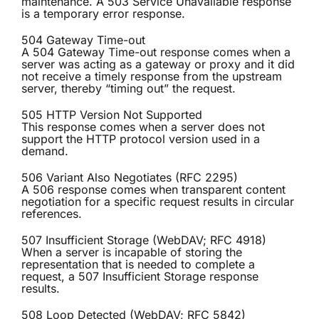
maintenance. A 503 Service Unavailable response
is a temporary error response.
504 Gateway Time-out
A 504 Gateway Time-out response comes when a
server was acting as a gateway or proxy and it did
not receive a timely response from the upstream
server, thereby “timing out” the request.
505 HTTP Version Not Supported
This response comes when a server does not
support the HTTP protocol version used in a
demand.
506 Variant Also Negotiates (RFC 2295)
A 506 response comes when transparent content
negotiation for a specific request results in circular
references.
507 Insufficient Storage (WebDAV; RFC 4918)
When a server is incapable of storing the
representation that is needed to complete a
request, a 507 Insufficient Storage response
results.
508 Loop Detected (WebDAV; RFC 5842)