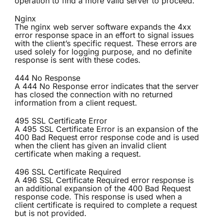
operation to find a more valid server to proceed.
Nginx
The nginx web server software expands the 4xx
error response space in an effort to signal issues
with the client’s specific request. These errors are
used solely for logging purpose, and no definite
response is sent with these codes.
444 No Response
A 444 No Response error indicates that the server
has closed the connection with no returned
information from a client request.
495 SSL Certificate Error
A 495 SSL Certificate Error is an expansion of the
400 Bad Request error response code and is used
when the client has given an invalid client
certificate when making a request.
496 SSL Certificate Required
A 496 SSL Certificate Required error response is
an additional expansion of the 400 Bad Request
response code. This response is used when a
client certificate is required to complete a request
but is not provided.