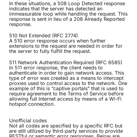
In these situations, a 508 Loop Detected response
indicates that the server has detected an
immeasurable loop while handling the request. This
response is sent in lieu of a 208 Already Reported
response.
510 Not Extended (RFC 2774)
A 510 error response occurs when further
extensions to the request are needed in order for
the server to fully fulfill the request.
511 Network Authentication Required (RFC 6585)
In 511 error response, the client needs to
authenticate in order to gain network access. This
type of error was created as a means to intercept
proxies used to control access to the network. One
example of this is “captive portals” that is used to
require agreement to the Terms of Service before
allowing full Internet access by means of a Wi-Fi
hotspot connection.
Unofficial codes
Not all codes are specified by a specific RFC but
are still utilized by third-party services to provide
RESTful or semantic error responses. Below are