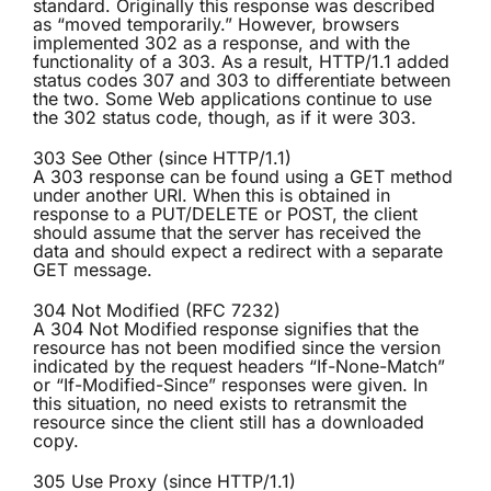
standard. Originally this response was described
as “moved temporarily.” However, browsers
implemented 302 as a response, and with the
functionality of a 303. As a result, HTTP/1.1 added
status codes 307 and 303 to differentiate between
the two. Some Web applications continue to use
the 302 status code, though, as if it were 303.
303 See Other (since HTTP/1.1)
A 303 response can be found using a GET method
under another URI. When this is obtained in
response to a PUT/DELETE or POST, the client
should assume that the server has received the
data and should expect a redirect with a separate
GET message.
304 Not Modified (RFC 7232)
A 304 Not Modified response signifies that the
resource has not been modified since the version
indicated by the request headers “If-None-Match”
or “If-Modified-Since” responses were given. In
this situation, no need exists to retransmit the
resource since the client still has a downloaded
copy.
305 Use Proxy (since HTTP/1.1)