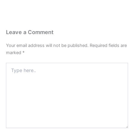
Leave a Comment
Your email address will not be published.
Required fields are
marked
*
Type
here..