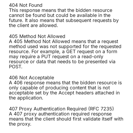
404 Not Found
This response means that the bidden resource
cannot be found but could be available in the
future. It also means that subsequent requests by
the client are allowed.
405 Method Not Allowed
A 405 Method Not Allowed means that a request
method used was not supported for the requested
resource. For example, a GET request on a form
may require a PUT request on a read-only
resource or data that needs to be presented via
POST.
406 Not Acceptable
A 406 response means that the bidden resource is
only capable of producing content that is not
acceptable set by the Accept headers attached in
the application.
407 Proxy Authentication Required (RFC 7235)
A 407 proxy authentication required response
means that the client should first validate itself with
the proxy.