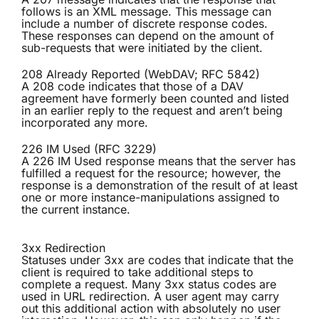
follows is an XML message. This message can
include a number of discrete response codes.
These responses can depend on the amount of
sub-requests that were initiated by the client.
208 Already Reported (WebDAV; RFC 5842)
A 208 code indicates that those of a DAV
agreement have formerly been counted and listed
in an earlier reply to the request and aren’t being
incorporated any more.
226 IM Used (RFC 3229)
A 226 IM Used response means that the server has
fulfilled a request for the resource; however, the
response is a demonstration of the result of at least
one or more instance-manipulations assigned to
the current instance.
3xx Redirection
Statuses under 3xx are codes that indicate that the
client is required to take additional steps to
complete a request. Many 3xx status codes are
used in URL redirection. A user agent may carry
out this additional action with absolutely no user