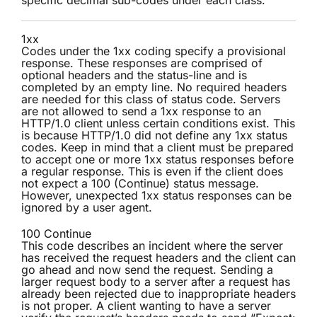
specific decimal sub-codes under each class.
1xx
Codes under the 1xx coding specify a provisional
response. These responses are comprised of
optional headers and the status-line and is
completed by an empty line. No required headers
are needed for this class of status code. Servers
are not allowed to send a 1xx response to an
HTTP/1.0 client unless certain conditions exist. This
is because HTTP/1.0 did not define any 1xx status
codes. Keep in mind that a client must be prepared
to accept one or more 1xx status responses before
a regular response. This is even if the client does
not expect a 100 (Continue) status message.
However, unexpected 1xx status responses can be
ignored by a user agent.
100 Continue
This code describes an incident where the server
has received the request headers and the client can
go ahead and now send the request. Sending a
larger request body to a server after a request has
already been rejected due to inappropriate headers
is not proper. A client wanting to have a server