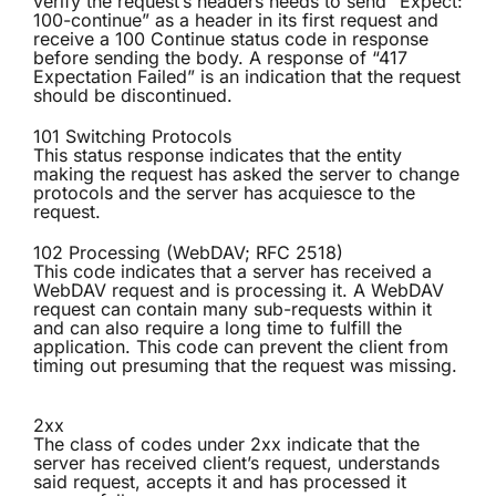
verify the request’s headers needs to send “Expect:
100-continue” as a header in its first request and
receive a 100 Continue status code in response
before sending the body. A response of “417
Expectation Failed” is an indication that the request
should be discontinued.
101 Switching Protocols
This status response indicates that the entity
making the request has asked the server to change
protocols and the server has acquiesce to the
request.
102 Processing (WebDAV; RFC 2518)
This code indicates that a server has received a
WebDAV request and is processing it. A WebDAV
request can contain many sub-requests within it
and can also require a long time to fulfill the
application. This code can prevent the client from
timing out presuming that the request was missing.
2xx
The class of codes under 2xx indicate that the
server has received client’s request, understands
said request, accepts it and has processed it