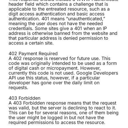
header field which contains a challenge that is
applicable to the entreated resource, such as a
digit access authentication and basic access
authentication. 401 means “unauthenticated,”
meaning the user does not have the needed
credentials. Some sites give a 401 when an IP
address is otherwise banned from the website and
that particular address is denied permission to
access a certain site.
402 Payment Required
A 402 response is reserved for future use. This
code was originally intended to be used as a form
of digital cash or micropayment. However,
currently this code is not used. Google Developers
API use this status, however, if a particular
developer has gone over the daily limit on
requests.
403 Forbidden
A 403 Forbidden response means that the request
was valid, but the server is declining to react to it.
This can be for several reasons, one of them being
the user might be logged in but not have the
required permissions to access the resource.