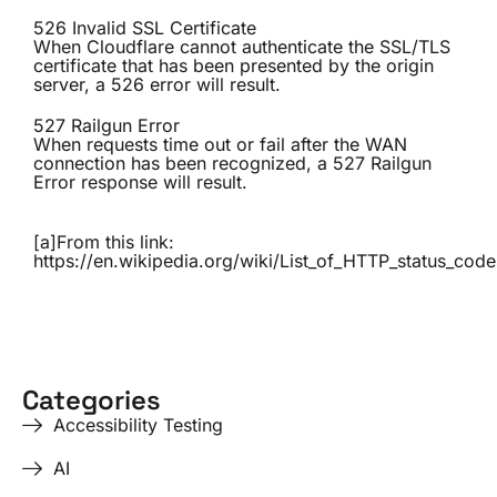
526 Invalid SSL Certificate
When Cloudflare cannot authenticate the SSL/TLS
certificate that has been presented by the origin
server, a 526 error will result.
527 Railgun Error
When requests time out or fail after the WAN
connection has been recognized, a 527 Railgun
Error response will result.
[a]From this link:
https://en.wikipedia.org/wiki/List_of_HTTP_status_code
Categories
Accessibility Testing
AI