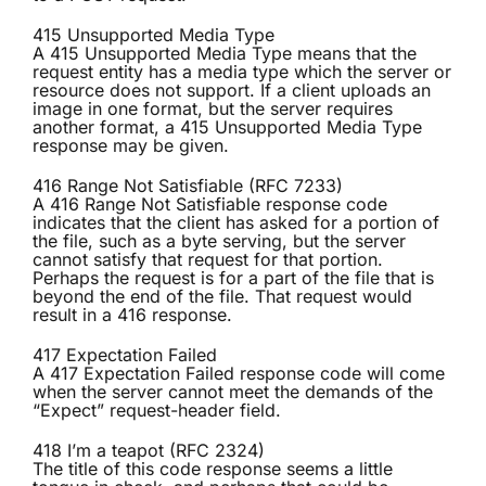
415 Unsupported Media Type
A 415 Unsupported Media Type means that the
request entity has a media type which the server or
resource does not support. If a client uploads an
image in one format, but the server requires
another format, a 415 Unsupported Media Type
response may be given.
416 Range Not Satisfiable (RFC 7233)
A 416 Range Not Satisfiable response code
indicates that the client has asked for a portion of
the file, such as a byte serving, but the server
cannot satisfy that request for that portion.
Perhaps the request is for a part of the file that is
beyond the end of the file. That request would
result in a 416 response.
417 Expectation Failed
A 417 Expectation Failed response code will come
when the server cannot meet the demands of the
“Expect” request-header field.
418 I’m a teapot (RFC 2324)
The title of this code response seems a little