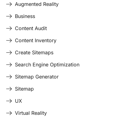
Augmented Reality
Business
Content Audit
Content Inventory
Create Sitemaps
Search Engine Optimization
Sitemap Generator
Sitemap
UX
Virtual Reality
Last Edited April 17, 2026
By
Garenne Bigby