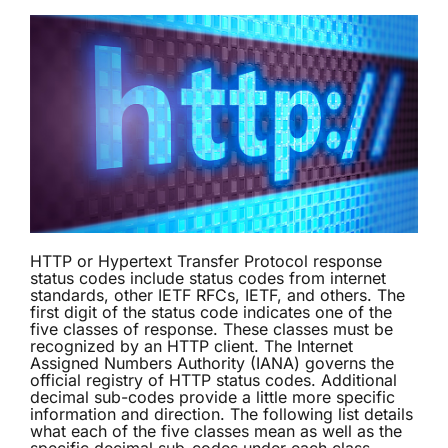
HTTP or Hypertext Transfer Protocol response
status codes include status codes from internet
standards, other IETF RFCs, IETF, and others. The
first digit of the status code indicates one of the
five classes of response. These classes must be
recognized by an HTTP client. The Internet
Assigned Numbers Authority (IANA) governs the
official registry of HTTP status codes. Additional
decimal sub-codes provide a little more specific
information and direction. The following list details
what each of the five classes mean as well as the