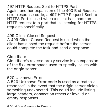
497 HTTP Request Sent to HTTPS Port
Again, another expansion of the 400 Bad Request
error response code, a 497 HTTP Request Sent to
HTTPS Port is used when a client has made an
HTTP request to a port that is listening for HTTPS
requests specifically.
499 Client Closed Request
A 499 Client Closed Request is used when the
client has closed the request before the server
could complete the task and send a response.
Cloudflare
Cloudflare’s reverse proxy service is an expansion
of the 5xx error space used to specify issues with
the origin server.
520 Unknown Error
A 520 Unknown Error code is used as a “catch-all
response” in the event that the origin server yields
something unexpected. This could include listing
large headers, connection resets or invalid or
empty responses.
521 Web Server Is Down