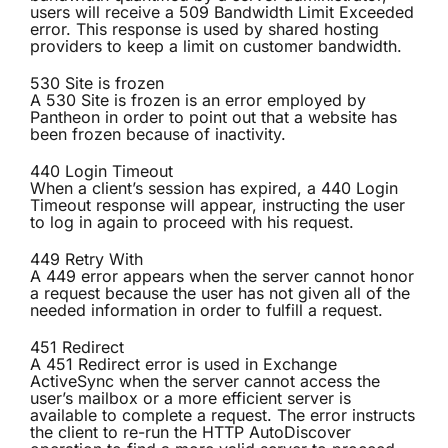
users will receive a 509 Bandwidth Limit Exceeded
error. This response is used by shared hosting
providers to keep a limit on customer bandwidth.
530 Site is frozen
A 530 Site is frozen is an error employed by
Pantheon in order to point out that a website has
been frozen because of inactivity.
440 Login Timeout
When a client’s session has expired, a 440 Login
Timeout response will appear, instructing the user
to log in again to proceed with his request.
449 Retry With
A 449 error appears when the server cannot honor
a request because the user has not given all of the
needed information in order to fulfill a request.
451 Redirect
A 451 Redirect error is used in Exchange
ActiveSync when the server cannot access the
user’s mailbox or a more efficient server is
available to complete a request. The error instructs
the client to re-run the HTTP AutoDiscover