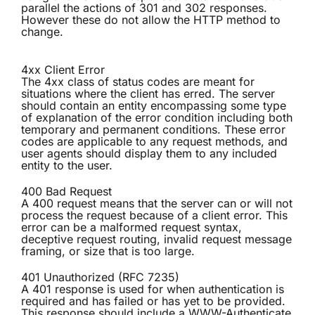
parallel the actions of 301 and 302 responses.
However these do not allow the HTTP method to
change.
4xx Client Error
The 4xx class of status codes are meant for
situations where the client has erred. The server
should contain an entity encompassing some type
of explanation of the error condition including both
temporary and permanent conditions. These error
codes are applicable to any request methods, and
user agents should display them to any included
entity to the user.
400 Bad Request
A 400 request means that the server can or will not
process the request because of a client error. This
error can be a malformed request syntax,
deceptive request routing, invalid request message
framing, or size that is too large.
401 Unauthorized (RFC 7235)
A 401 response is used for when authentication is
required and has failed or has yet to be provided.
This response should include a WWW-Authenticate