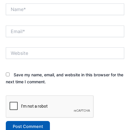
Name*
Email*
Website
Save my name, email, and website in this browser for the
next time I comment.