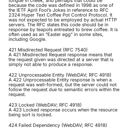
tongue in cheek, and perhaps that could be
because the code was defined in 1998 as one of
the IETF April Fool’s Jokes in reference to RFC
2324 Hyper Text Coffee Pot Control Protocol. It
was not expected to be employed by actual HTTP
servers. The RFC states this code should be in
response by teapots entreated to brew coffee. It is
often used as an “Easter egg” in some sites,
including Google.
421 Misdirected Request (RFC 7540)
A 421 Misdirected Request response means that
the request given was directed at a server that is
simply not able to produce a response.
422 Unprocessable Entity (WebDAV; RFC 4918)
A 422 Unprocessable Entity response is when a
request was well-formed, but the server could not
follow the request due to semantic errors within the
request.
423 Locked (WebDAV; RFC 4918)
A 423 Locked response occurs when the resource
being sort is locked.
424 Failed Dependency (WebDAV; RFC 4918)