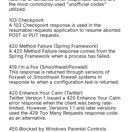
the most commonly-used “unofficial codes”
utilized.
103 Checkpoint
A 103 Checkpoint response is used in the
resumable requests application to resume aborted
POST or PUT requests.
420 Method Failure (Spring Framework)
A 420 Method Failure response comes from the
Spring Framework when a process has failed.
419 I’m a Fox (Smoothwall/Foxwall)
This response is returned through versions of
Foxwall or Smoothwall firewall systems in
response to when a configuration test is returned.
420 Enhance Your Calm (Twitter)
Twitter Version 1 issued a 420 Enhance Your Calm
error response when the client was being rate-
limited. However, Versions 1.1 and later versions
used the 429 Too Many Requests response code
as an alternative.
450 Blocked by Windows Parental Controls