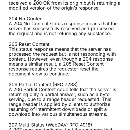
received a 200 OK from its origin but is returning a
modified version of the origin’s response.
204 No Content
A 204 No Content status response means that the
server has successfully received and processed
the request and is not returning any substance.
205 Reset Content
This status response means that the server has
processed the request but is not responding with
content. However, even though a 204 response
means a similar result, a 205 Reset Content
response requires the requester reset the
document view to continue.
206 Partial Content (RFC 7233)
A 206 Partial Content code tells that the server is
returning only a partial answer, such as a byte
serving, due to a range header requested. This
range header is applied by clients to authorize
resuming of intermittent downloads or split a
download into various simultaneous streams.
207 Multi-Status (WebDAV; RFC 4918)
A 207 message indicates that the response that