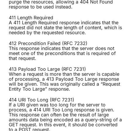
purge the resources, allowing a 404 Not Found
response to be used instead.
411 Length Required
A 411 Length Required response indicates that the
request did not state the length of content, which is
needed by the requested resource.
412 Precondition Failed (RFC 7232)
This response indicates that the server does not
meet one of the preconditions that is required of
that request.
413 Payload Too Large (RFC 7231)
When a request is more than the server is capable
of processing, a 413 Payload Too Large response
will be given. This was originally called a “Request
Entity Too Large” response.
414 URI Too Long (RFC 7231)
If a URI given was too long for the server to
process, a 414 URI Too Long response is given.
This response can often be the result of large
amounts data being encoded as a query-string of a
GET request. In this event, it should be converted
to a POST request.