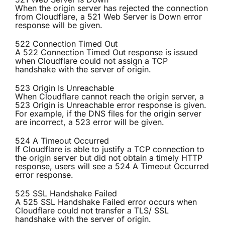
When the origin server has rejected the connection
from Cloudflare, a 521 Web Server is Down error
response will be given.
522 Connection Timed Out
A 522 Connection Timed Out response is issued
when Cloudflare could not assign a TCP
handshake with the server of origin.
523 Origin Is Unreachable
When Cloudflare cannot reach the origin server, a
523 Origin is Unreachable error response is given.
For example, if the DNS files for the origin server
are incorrect, a 523 error will be given.
524 A Timeout Occurred
If Cloudflare is able to justify a TCP connection to
the origin server but did not obtain a timely HTTP
response, users will see a 524 A Timeout Occurred
error response.
525 SSL Handshake Failed
A 525 SSL Handshake Failed error occurs when
Cloudflare could not transfer a TLS/ SSL
handshake with the server of origin.