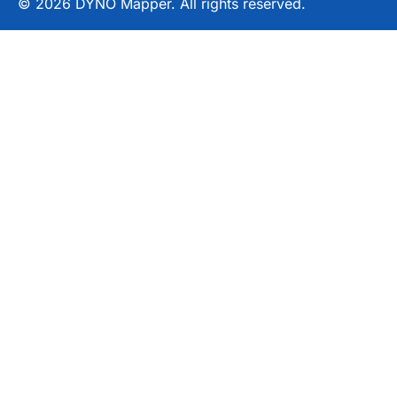
© 2026 DYNO Mapper. All rights reserved.