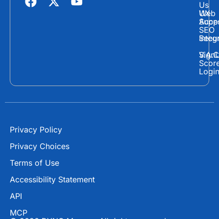
Us
a
-
o
Web
UX
c
t
u
Supp
Acces
e
w
t
SEO
Secur
Integ
b
i
u
o
t
b
Sign
V.A.C
Scor
o
t
e
Logi
k
e
r
Privacy Policy
Privacy Choices
Terms of Use
Accessibility Statement
API
MCP