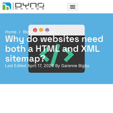
Skip
to
content
Home
/
Blog
/
Sitemaps
/
Why do websites need
both a HTML and XML
sitemap?
Last Edited April 17, 2026
By
Garenne Bigby