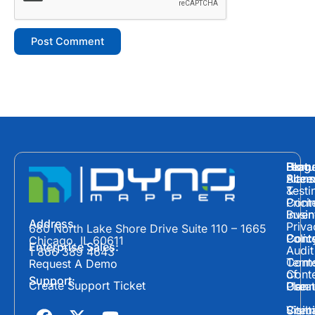
Hom
Featu
Blog
Plans
Site
Acces
&
Testi
Prici
Cont
Inven
Busin
Address
Priva
680 North Lake Shore Drive Suite 110 – 1665
Polic
Cont
Conte
Chicago, IL 60611
Enterprise Sales:
Audit
1 866 389 4643
Term
Conte
Request A Demo
of
Cont
Support:
Create Support Ticket
Use
Plann
Crea
F
X
Y
Cont
Visibi
Site