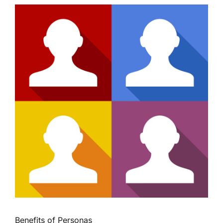
Benefits of Personas