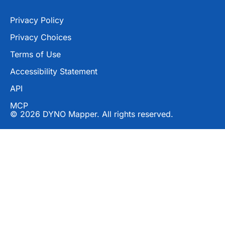
Privacy Policy
Privacy Choices
Terms of Use
Accessibility Statement
API
MCP
© 2026 DYNO Mapper. All rights reserved.