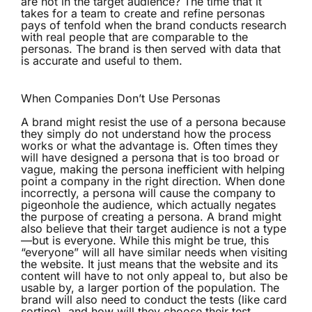
are not in the target audience? The time that it
takes for a team to create and refine personas
pays of tenfold when the brand conducts research
with real people that are comparable to the
personas. The brand is then served with data that
is accurate and useful to them.
When Companies Don’t Use Personas
A brand might resist the use of a persona because
they simply do not understand how the process
works or what the advantage is. Often times they
will have designed a persona that is too broad or
vague, making the persona inefficient with helping
point a company in the right direction. When done
incorrectly, a persona will cause the company to
pigeonhole the audience, which actually negates
the purpose of creating a persona. A brand might
also believe that their target audience is not a type
—but is everyone. While this might be true, this
“everyone” will all have similar needs when visiting
the website. It just means that the website and its
content will have to not only appeal to, but also be
usable by, a larger portion of the population. The
brand will also need to conduct the tests (like card
sorting), and how will they choose their test