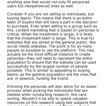
anything else that would not only fit advanced
users but inexperienced ones as well.
Consider if you are not selling to individuals, but
buying teams. This means that there is an entire
team of buyers that will have a part in the decision
to purchase. Even when selling to a group such as
this, content marketing that is based on personas is
critical. When the investment is larger, it is likely
that the investment team is larger. This is true for
websites that are aimed at the general public, like
social media websites. The point is for as many
people as possible to use the platform. This may
actually be the most difficult instance to create
personas—they will need to represent the entire
population to ensure that the website can be used
successfully by the largest number of people
possible. This is similar to appealing to buying
teams, as the general population are the ones that
are, in essence, funding the brand.
Knowing the personas will also allow for an easier
process when picking the individuals that are
needed when conducting research, like card
sorting. Wouldn’t it be silly to spend valuable
resources on this research using test subjects that