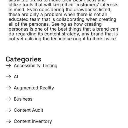
utilize tools that will keep their customers’ interests
in mind. Even considering the drawbacks listed,
these are only a problem when there is not an
educated team that is collaborating when creating
all of the personas. Seeing as how creating
personas is one of the best things that a brand can
do regarding its content strategy, any brand that is
not yet utilizing the technique ought to think twice.
Categories
Accessibility Testing
AI
Augmented Reality
Business
Content Audit
Content Inventory