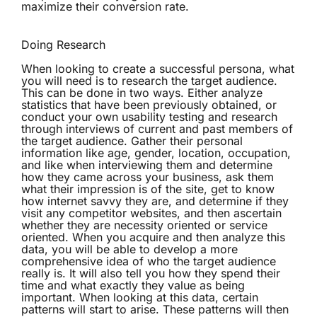
maximize their conversion rate.
Doing Research
When looking to create a successful persona, what
you will need is to research the target audience.
This can be done in two ways. Either analyze
statistics that have been previously obtained, or
conduct your own usability testing and research
through interviews of current and past members of
the target audience. Gather their personal
information like age, gender, location, occupation,
and like when interviewing them and determine
how they came across your business, ask them
what their impression is of the site, get to know
how internet savvy they are, and determine if they
visit any competitor websites, and then ascertain
whether they are necessity oriented or service
oriented. When you acquire and then analyze this
data, you will be able to develop a more
comprehensive idea of who the target audience
really is. It will also tell you how they spend their
time and what exactly they value as being
important. When looking at this data, certain
patterns will start to arise. These patterns will then