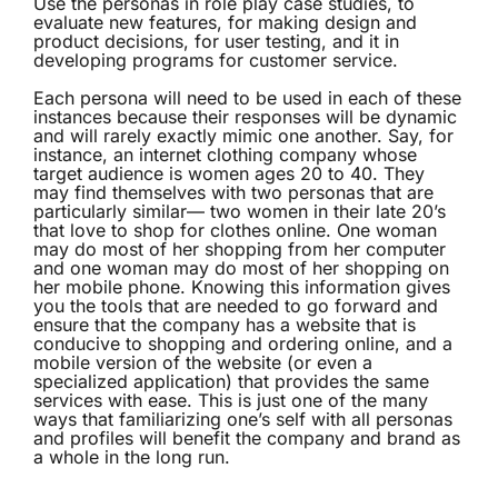
Use the personas in role play case studies, to
evaluate new features, for making design and
product decisions, for user testing, and it in
developing programs for customer service.
Each persona will need to be used in each of these
instances because their responses will be dynamic
and will rarely exactly mimic one another. Say, for
instance, an internet clothing company whose
target audience is women ages 20 to 40. They
may find themselves with two personas that are
particularly similar— two women in their late 20’s
that love to shop for clothes online. One woman
may do most of her shopping from her computer
and one woman may do most of her shopping on
her mobile phone. Knowing this information gives
you the tools that are needed to go forward and
ensure that the company has a website that is
conducive to shopping and ordering online, and a
mobile version of the website (or even a
specialized application) that provides the same
services with ease. This is just one of the many
ways that familiarizing one’s self with all personas
and profiles will benefit the company and brand as
a whole in the long run.