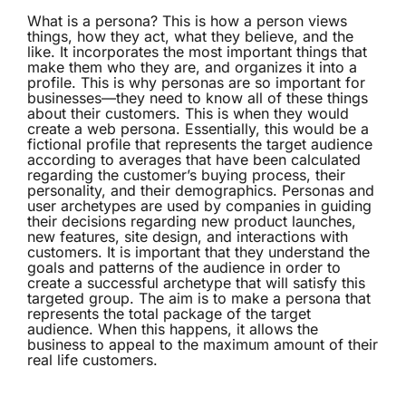
What is a
persona
? This is how a person views
things, how they act, what they believe, and the
like. It incorporates the most important things that
make them who they are, and organizes it into a
profile. This is why personas are so important for
businesses—they need to know all of these things
about their customers. This is when they would
create a web persona. Essentially, this would be a
fictional profile that represents the target audience
according to averages that have been calculated
regarding the customer’s buying process, their
personality, and their demographics. Personas and
user archetypes are used by companies in guiding
their decisions regarding new product launches,
new features, site design, and interactions with
customers. It is important that they understand the
goals and patterns of the audience in order to
create a successful archetype that will satisfy this
targeted group. The aim is to make a persona that
represents the total package of the target
audience. When this happens, it allows the
business to appeal to the maximum amount of their
real life customers.