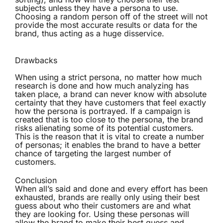
subjects unless they have a persona to use.
Choosing a random person off of the street will not
provide the most accurate results or data for the
brand, thus acting as a huge disservice.
Drawbacks
When using a strict persona, no matter how much
research is done and how much analyzing has
taken place, a brand can never know with absolute
certainty that they have customers that feel exactly
how the persona is portrayed. If a campaign is
created that is too close to the persona, the brand
risks alienating some of its potential customers.
This is the reason that it is vital to create a number
of personas; it enables the brand to have a better
chance of targeting the largest number of
customers.
Conclusion
When all’s said and done and every effort has been
exhausted, brands are really only using their best
guess about who their customers are and what
they are looking for. Using these personas will
allow the brand to make their best guess and