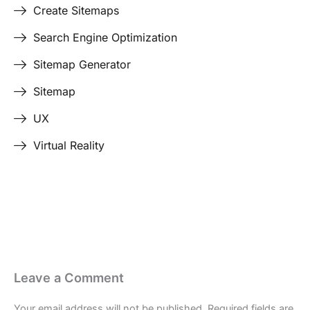
Create Sitemaps
Search Engine Optimization
Sitemap Generator
Sitemap
UX
Virtual Reality
Last Edited April 17, 2026
By
Garenne Bigby
Leave a Comment
Your email address will not be published.
Required fields are