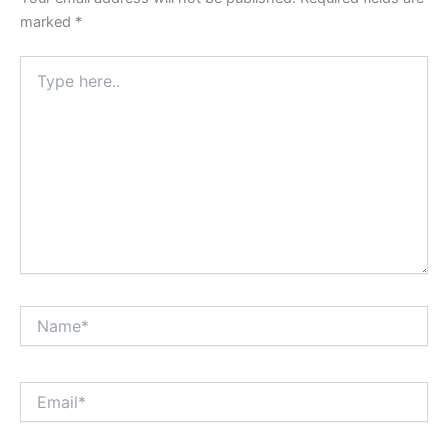
marked
*
Type
here..
Name*
Email*