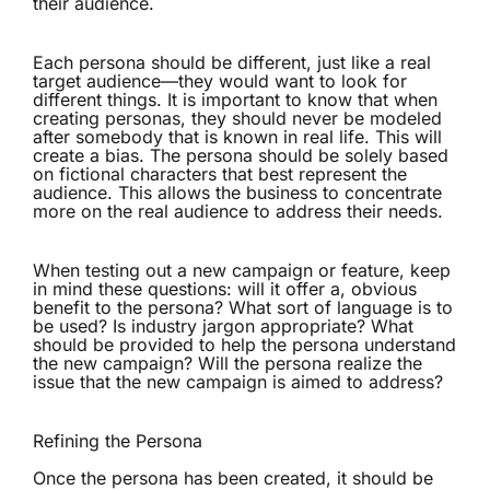
their audience.
Each persona should be different, just like a real
target audience—they would want to look for
different things. It is important to know that when
creating personas, they should never be modeled
after somebody that is known in real life. This will
create a bias. The persona should be solely based
on fictional characters that best represent the
audience. This allows the business to concentrate
more on the real audience to address their needs.
When testing out a new campaign or feature, keep
in mind these questions: will it offer a, obvious
benefit to the persona? What sort of language is to
be used? Is industry jargon appropriate? What
should be provided to help the persona understand
the new campaign? Will the persona realize the
issue that the new campaign is aimed to address?
Refining the Persona
Once the persona has been created, it should be