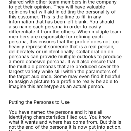
shared with other team members in the company
to get their opinion. They will have valuable
opinions that will aid in editing the personality of
this customer. This is the time to fill in any
information that has been left blank. You should
also name each persona in order to easily
differentiate it from the others. When multiple team
members are responsible for refining each
persona, this ensures that the profile does not too
heavily represent someone that is a real person,
deliberately or unintentionally. Collaboration on
personas can provide multiple outlooks to produce
a more cohesive persona. It will also ensure that
the multiple personas that are produced cover the
largest variety while still within the parameters of
the target audience. Some may even find it helpful
to assign a picture to a profile to really be able to
imagine this archetype as an actual person.
Putting the Personas to Use
You have named the persona and it has all
identifying characteristics filled out. You know
what it wants and where has come from. But this is
not the end of the persona it is now put into action.