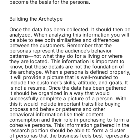
become the basis for the persona.
Building the Archetype
Once the data has been collected. It should then be
analyzed. When analyzing this information you will
be able to see both similarities and differences
between the customers. Remember that the
personas represent the audience’s behavior
patterns—not what they do for a living or where
they are located. This information is important to
know, but those details are not the foundation of
the archetype. When a persona is defined properly,
it will provide a picture that is well-rounded to
include the customer’s skills, attitude, and goals. It
is not a resume. Once the data has been gathered
it should be organized in a way that would
successfully complete a picture of a person. With
this it would include important traits like buying
process and behavior patterns and other
behavioral information like their content
consumption and their role in purchasing to form a
cohesive persona. This information gathered in the
research portion should be able to form a cluster
of personas that the business feels best represents