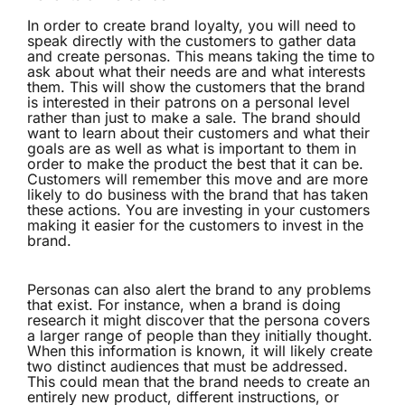
In order to create brand loyalty, you will need to
speak directly with the customers to gather data
and create personas. This means taking the time to
ask about what their needs are and what interests
them. This will show the customers that the brand
is interested in their patrons on a personal level
rather than just to make a sale. The brand should
want to learn about their customers and what their
goals are as well as what is important to them in
order to make the product the best that it can be.
Customers will remember this move and are more
likely to do business with the brand that has taken
these actions. You are investing in your customers
making it easier for the customers to invest in the
brand.
Personas can also alert the brand to any problems
that exist. For instance, when a brand is doing
research it might discover that the persona covers
a larger range of people than they initially thought.
When this information is known, it will likely create
two distinct audiences that must be addressed.
This could mean that the brand needs to create an
entirely new product, different instructions, or