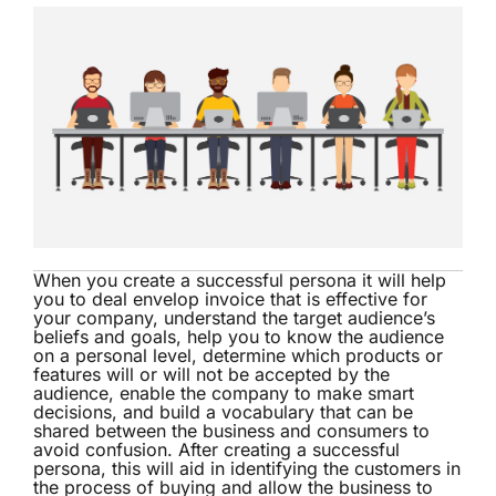
When you create a successful persona it will help
you to deal envelop invoice that is effective for
your company, understand the target audience’s
beliefs and goals, help you to know the audience
on a personal level, determine which products or
features will or will not be accepted by the
audience, enable the company to make smart
decisions, and build a vocabulary that can be
shared between the business and consumers to
avoid confusion. After creating a successful
persona, this will aid in identifying the customers in
the process of buying and allow the business to