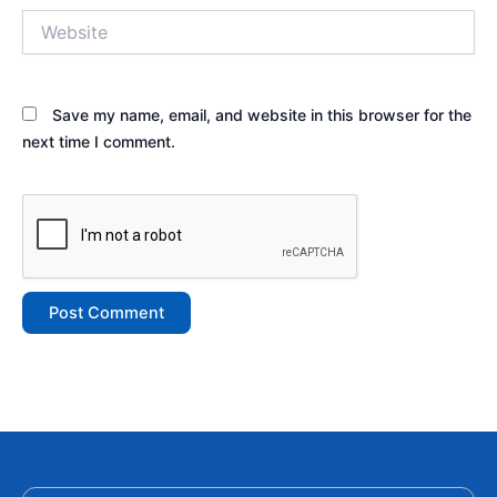
Website
Save my name, email, and website in this browser for the
next time I comment.