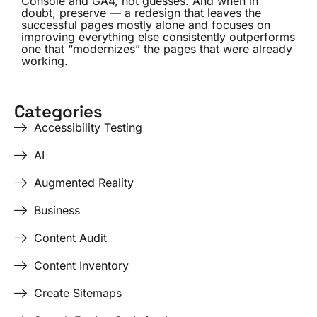
Console and GA4, not guesses. And when in
doubt, preserve — a redesign that leaves the
successful pages mostly alone and focuses on
improving everything else consistently outperforms
one that “modernizes” the pages that were already
working.
Categories
Accessibility Testing
AI
Augmented Reality
Business
Content Audit
Content Inventory
Create Sitemaps