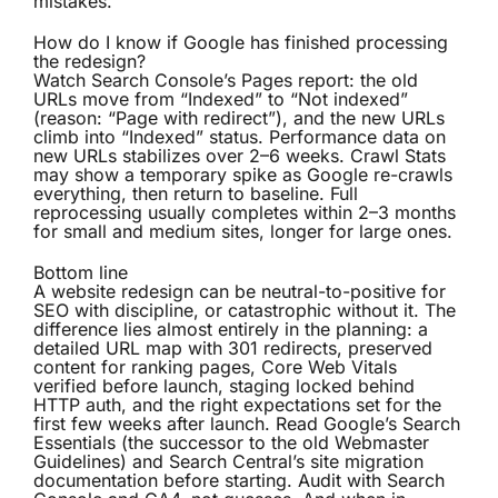
mistakes.
How do I know if Google has finished processing
the redesign?
Watch Search Console’s Pages report: the old
URLs move from “Indexed” to “Not indexed”
(reason: “Page with redirect”), and the new URLs
climb into “Indexed” status. Performance data on
new URLs stabilizes over 2–6 weeks. Crawl Stats
may show a temporary spike as Google re-crawls
everything, then return to baseline. Full
reprocessing usually completes within 2–3 months
for small and medium sites, longer for large ones.
Bottom line
A website redesign can be neutral-to-positive for
SEO with discipline, or catastrophic without it. The
difference lies almost entirely in the planning: a
detailed URL map with 301 redirects, preserved
content for ranking pages, Core Web Vitals
verified before launch, staging locked behind
HTTP auth, and the right expectations set for the
first few weeks after launch. Read Google’s Search
Essentials (the successor to the old Webmaster
Guidelines) and Search Central’s site migration
documentation before starting. Audit with Search