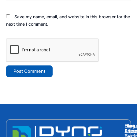
Save my name, email, and website in this browser for the
next time I comment.
Hom
Featu
Blog
Plans
Site
Acces
&
Testi