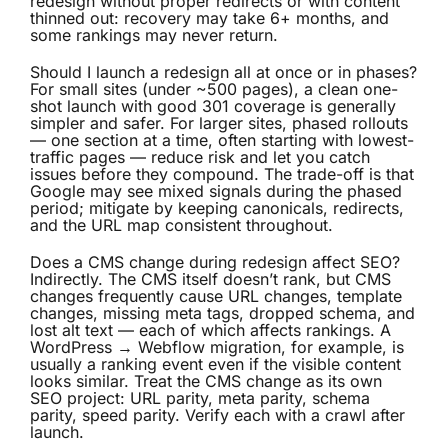
redesign without proper redirects or with content
thinned out: recovery may take 6+ months, and
some rankings may never return.
Should I launch a redesign all at once or in phases?
For small sites (under ~500 pages), a clean one-
shot launch with good 301 coverage is generally
simpler and safer. For larger sites, phased rollouts
— one section at a time, often starting with lowest-
traffic pages — reduce risk and let you catch
issues before they compound. The trade-off is that
Google may see mixed signals during the phased
period; mitigate by keeping canonicals, redirects,
and the URL map consistent throughout.
Does a CMS change during redesign affect SEO?
Indirectly. The CMS itself doesn’t rank, but CMS
changes frequently cause URL changes, template
changes, missing meta tags, dropped schema, and
lost alt text — each of which affects rankings. A
WordPress → Webflow migration, for example, is
usually a ranking event even if the visible content
looks similar. Treat the CMS change as its own
SEO project: URL parity, meta parity, schema
parity, speed parity. Verify each with a crawl after
launch.