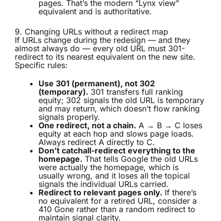
pages. That’s the modern “Lynx view”
equivalent and is authoritative.
9. Changing URLs without a redirect map
If URLs change during the redesign — and they
almost always do — every old URL must 301-
redirect to its nearest equivalent on the new site.
Specific rules:
Use 301 (permanent), not 302
(temporary).
301 transfers full ranking
equity; 302 signals the old URL is temporary
and may return, which doesn’t flow ranking
signals properly.
One redirect, not a chain.
A → B → C loses
equity at each hop and slows page loads.
Always redirect A directly to C.
Don’t catchall-redirect everything to the
homepage.
That tells Google the old URLs
were actually the homepage, which is
usually wrong, and it loses all the topical
signals the individual URLs carried.
Redirect to relevant pages only.
If there’s
no equivalent for a retired URL, consider a
410 Gone rather than a random redirect to
maintain signal clarity.