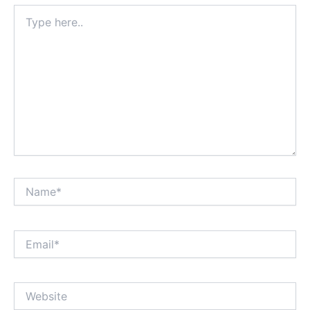
Type
here..
Name*
Email*
Website