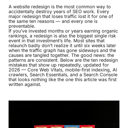
A website redesign is the most common way to
accidentally destroy years of SEO work. Every
major redesign that loses traffic lost it for one of
the same ten reasons — and every one is
preventable.
If you’ve invested months or years earning organic
rankings, a redesign is also the biggest single risk
event in that investment’s life. Most sites that
relaunch badly don’t realize it until six weeks later
when the traffic graph has gone sideways and the
causes are tangled together. The good news: the
patterns are consistent. Below are the ten redesign
mistakes that show up repeatedly, updated for
2026 — Core Web Vitals, mobile-first indexing, AI
crawlers, Search Essentials, and a Search Console
that looks nothing like the one this article was first
written against.