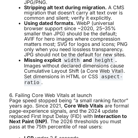
JPG/PNG.
Stripping alt text during migration.
A CMS
migration that doesn’t carry alt text over is
common and silent; verify it explicitly.
Using dated formats.
WebP (universal
browser support since ~2020, 25–35%
smaller than JPG) should be the default;
AVIF for hero images where compression
matters most; SVG for logos and icons; PNG
only when you need lossless transparency.
JPG should not be the default for new sites.
Missing explicit
and
.
width
height
Images without declared dimensions cause
Cumulative Layout Shift (a Core Web Vital).
Set dimensions in HTML or CSS
aspect-
.
ratio
6. Failing Core Web Vitals at launch
Page speed stopped being “a small ranking factor”
years ago. Since 2021,
Core Web Vitals
are formal
page-experience signals, and the 2024 update
replaced First Input Delay (FID) with
Interaction to
Next Paint (INP)
. The 2026 thresholds you must
pass at the 75th percentile of real users: