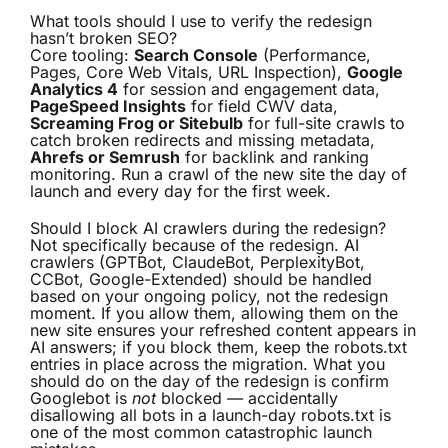
What tools should I use to verify the redesign
hasn’t broken SEO?
Core tooling:
Search Console
(Performance,
Pages, Core Web Vitals, URL Inspection),
Google
Analytics 4
for session and engagement data,
PageSpeed Insights
for field CWV data,
Screaming Frog or Sitebulb
for full-site crawls to
catch broken redirects and missing metadata,
Ahrefs or Semrush
for backlink and ranking
monitoring. Run a crawl of the new site the day of
launch and every day for the first week.
Should I block AI crawlers during the redesign?
Not specifically because of the redesign. AI
crawlers (GPTBot, ClaudeBot, PerplexityBot,
CCBot, Google-Extended) should be handled
based on your ongoing policy, not the redesign
moment. If you allow them, allowing them on the
new site ensures your refreshed content appears in
AI answers; if you block them, keep the robots.txt
entries in place across the migration. What you
should do on the day of the redesign is confirm
Googlebot is
not
blocked — accidentally
disallowing all bots in a launch-day robots.txt is
one of the most common catastrophic launch