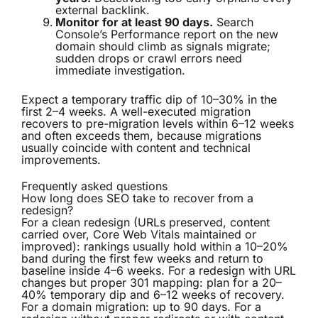
external backlink.
Monitor for at least 90 days.
Search
Console’s Performance report on the new
domain should climb as signals migrate;
sudden drops or crawl errors need
immediate investigation.
Expect a temporary traffic dip of 10–30% in the
first 2–4 weeks. A well-executed migration
recovers to pre-migration levels within 6–12 weeks
and often exceeds them, because migrations
usually coincide with content and technical
improvements.
Frequently asked questions
How long does SEO take to recover from a
redesign?
For a clean redesign (URLs preserved, content
carried over, Core Web Vitals maintained or
improved): rankings usually hold within a 10–20%
band during the first few weeks and return to
baseline inside 4–6 weeks. For a redesign with URL
changes but proper 301 mapping: plan for a 20–
40% temporary dip and 6–12 weeks of recovery.
For a domain migration: up to 90 days. For a