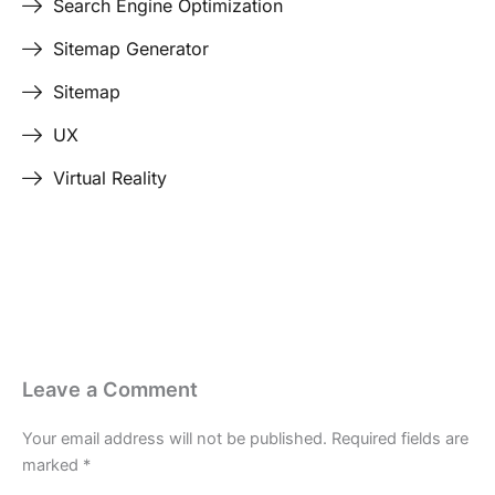
Search Engine Optimization
Sitemap Generator
Sitemap
UX
Virtual Reality
Last Edited April 19, 2026
By
Garenne Bigby
Leave a Comment
Your email address will not be published.
Required fields are
marked
*