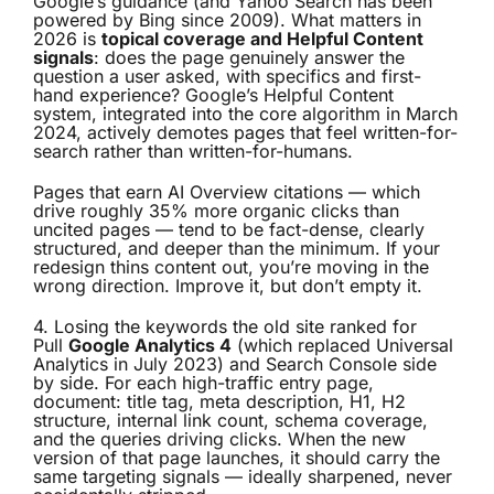
Google’s guidance (and Yahoo Search has been
powered by Bing since 2009). What matters in
2026 is
topical coverage and Helpful Content
signals
: does the page genuinely answer the
question a user asked, with specifics and first-
hand experience? Google’s Helpful Content
system, integrated into the core algorithm in March
2024, actively demotes pages that feel written-for-
search rather than written-for-humans.
Pages that earn AI Overview citations — which
drive roughly 35% more organic clicks than
uncited pages — tend to be fact-dense, clearly
structured, and deeper than the minimum. If your
redesign thins content out, you’re moving in the
wrong direction. Improve it, but don’t empty it.
4. Losing the keywords the old site ranked for
Pull
Google Analytics 4
(which replaced Universal
Analytics in July 2023) and Search Console side
by side. For each high-traffic entry page,
document: title tag, meta description, H1, H2
structure, internal link count, schema coverage,
and the queries driving clicks. When the new
version of that page launches, it should carry the
same targeting signals — ideally sharpened, never