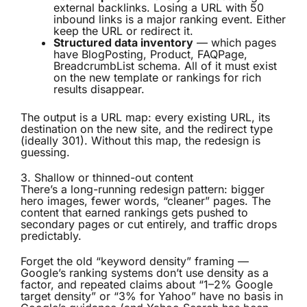
external backlinks. Losing a URL with 50
inbound links is a major ranking event. Either
keep the URL or redirect it.
Structured data inventory
— which pages
have BlogPosting, Product, FAQPage,
BreadcrumbList schema. All of it must exist
on the new template or rankings for rich
results disappear.
The output is a URL map: every existing URL, its
destination on the new site, and the redirect type
(ideally 301). Without this map, the redesign is
guessing.
3. Shallow or thinned-out content
There’s a long-running redesign pattern: bigger
hero images, fewer words, “cleaner” pages. The
content that earned rankings gets pushed to
secondary pages or cut entirely, and traffic drops
predictably.
Forget the old “keyword density” framing —
Google’s ranking systems don’t use density as a
factor, and repeated claims about “1–2% Google
target density” or “3% for Yahoo” have no basis in