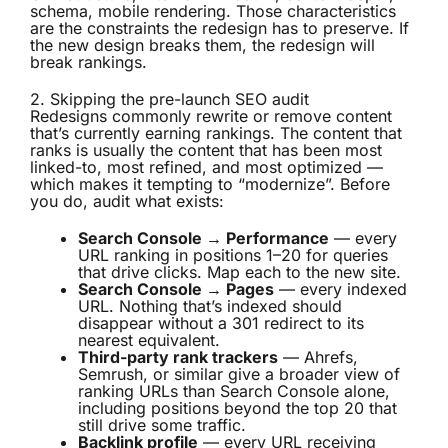
schema, mobile rendering. Those characteristics
are the constraints the redesign has to preserve. If
the new design breaks them, the redesign will
break rankings.
2. Skipping the pre-launch SEO audit
Redesigns commonly rewrite or remove content
that’s currently earning rankings. The content that
ranks is usually the content that has been most
linked-to, most refined, and most optimized —
which makes it tempting to “modernize”. Before
you do, audit what exists:
Search Console → Performance
— every
URL ranking in positions 1–20 for queries
that drive clicks. Map each to the new site.
Search Console → Pages
— every indexed
URL. Nothing that’s indexed should
disappear without a 301 redirect to its
nearest equivalent.
Third-party rank trackers
— Ahrefs,
Semrush, or similar give a broader view of
ranking URLs than Search Console alone,
including positions beyond the top 20 that
still drive some traffic.
Backlink profile
— every URL receiving