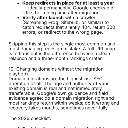
Keep redirects in place for at least a year
— ideally permanently. Google checks old
URLs for a long time after migration.
Verify after launch
with a crawler
(Screaming Frog, Sitebulb, or similar) to
catch redirects that silently 404, return 500
errors, or redirect to the wrong page.
Skipping this step is the single most common and
most damaging redesign mistake. A full URL map
is tedious but is the difference between a clean
relaunch and a three-month rankings crater.
10. Changing domains without the migration
playbook
Domain migrations are the highest-risk SEO
operation of all. The age and authority of your
existing domain is real and not immediately
transferable. Google’s own guidance and field
evidence agree: do a domain migration right and
most rankings return within weeks; do it wrong and
recovery takes months, sometimes never fully.
The 2026 checklist: