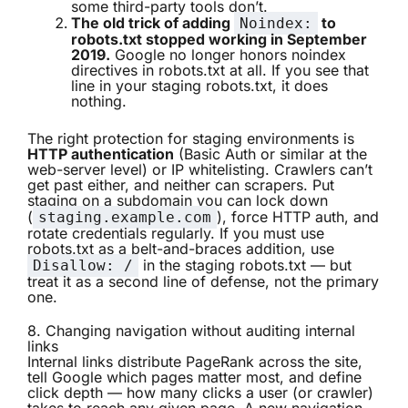
some third-party tools don’t.
The old trick of adding
to
Noindex:
robots.txt stopped working in September
2019.
Google no longer honors noindex
directives in robots.txt at all. If you see that
line in your staging robots.txt, it does
nothing.
The right protection for staging environments is
HTTP authentication
(Basic Auth or similar at the
web-server level) or IP whitelisting. Crawlers can’t
get past either, and neither can scrapers. Put
staging on a subdomain you can lock down
(
), force HTTP auth, and
staging.example.com
rotate credentials regularly. If you must use
robots.txt as a belt-and-braces addition, use
in the staging robots.txt — but
Disallow: /
treat it as a second line of defense, not the primary
one.
8. Changing navigation without auditing internal
links
Internal links distribute PageRank across the site,
tell Google which pages matter most, and define
click depth — how many clicks a user (or crawler)