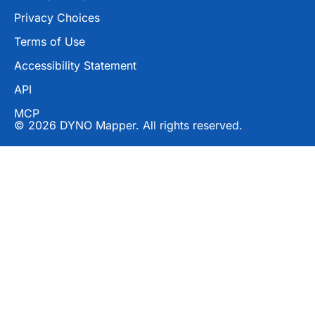
Privacy Choices
Terms of Use
Accessibility Statement
API
MCP
© 2026 DYNO Mapper. All rights reserved.