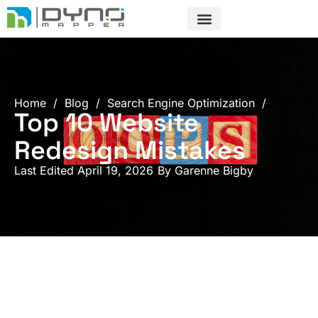
Skip
to
content
Home
/
Blog
/
Search Engine Optimization
/
Top 10 Website
Redesign Mistakes
Last Edited April 19, 2026
By
Garenne Bigby