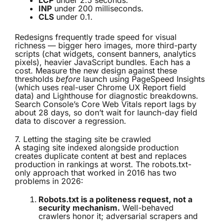
LCP
under 2.5 seconds.
INP
under 200 milliseconds.
CLS
under 0.1.
Redesigns frequently trade speed for visual
richness — bigger hero images, more third-party
scripts (chat widgets, consent banners, analytics
pixels), heavier JavaScript bundles. Each has a
cost. Measure the new design against these
thresholds
before
launch using PageSpeed Insights
(which uses real-user Chrome UX Report field
data) and Lighthouse for diagnostic breakdowns.
Search Console’s Core Web Vitals report lags by
about 28 days, so don’t wait for launch-day field
data to discover a regression.
7. Letting the staging site be crawled
A staging site indexed alongside production
creates duplicate content at best and replaces
production in rankings at worst. The robots.txt-
only approach that worked in 2016 has two
problems in 2026:
Robots.txt is a politeness request, not a
security mechanism.
Well-behaved
crawlers honor it; adversarial scrapers and