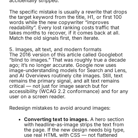
accidentally stripped.
The specific mistake is usually a rewrite that drops
the target keyword from the title, H1, or first 100
words while the new copywriter “improves
readability”. Every lost ranking costs traffic that
takes months to recover, if it comes back at all.
Match the old signals first, then iterate.
5. Images, alt text, and modern formats
The 2016 version of this article called Googlebot
“blind to images.” That was roughly true a decade
ago; it’s no longer accurate. Google now uses
image-understanding models for Search and Lens,
and AI Overviews routinely cite images. Still, text
remains the primary signal, and alt text remains
critical — not just for image search but for
accessibility (WCAG 2.2 conformance) and for any
user on a screen reader.
Redesign mistakes to avoid around images:
Converting text to images.
A hero section
with headline-as-image strips the text from
the page. If the new design needs big type,
use real HTML with CSS — not flattened