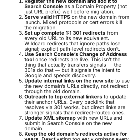
Register the new domain and add it to
Search Console
as a Domain Property (not
just URL prefix) well before migration.
Serve valid HTTPS
on the new domain from
launch. Mixed protocols or cert errors kill
the migration.
Set up complete 1:1 301 redirects
from
every old URL to its new equivalent.
Wildcard redirects that ignore paths lose
signal; explicit path-level redirects don’t.
Use Search Console’s Change of Address
tool
once redirects are live. This isn’t the
thing that actually transfers signals — the
301s do that — but it signals the intent to
Google and speeds discovery.
Update internal links on the new site
to use
the new domain’s URLs directly, not redirect
through the old domain.
Outreach to top external linkers
to update
their anchor URLs. Every backlink that
resolves via 301 works, but direct links are
stronger signals than redirect-routed ones.
Update XML sitemap
with new URLs and
submit in Search Console on the new
domain.
Keep the old domain’s redirects active for
years.
Deactivating too early orphans every