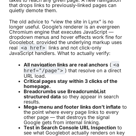
takes to reach any given page. A new navigation
that drops links to previously-linked pages can
quietly demote them.
The old advice to “view the site in Lynx” is no
longer useful. Google’s renderer is an evergreen
Chromium engine that executes JavaScript —
dropdown menus and hover effects work fine for
Googlebot, provided the underlying markup uses
real
links and not click-only
<a href>
JavaScript handlers. What to actually verify:
All navigation links are real anchors
(
<a
) that resolve on a direct
href="/page">
URL load.
Critical pages stay within 3 clicks of the
homepage.
Breadcrumbs use BreadcrumbList
structured data
so they appear in search
results.
Mega-menu and footer links don’t inflate
to
the point where every page links to every
other page — that destroys the signal
Google gets from internal linking.
Test in Search Console URL Inspection
to
see what Googlebot actually renders on key