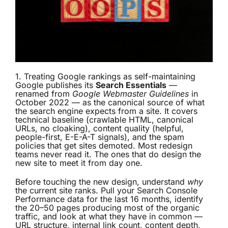
1. Treating Google rankings as self-maintaining
Google publishes its
Search Essentials
—
renamed from
Google Webmaster Guidelines
in
October 2022 — as the canonical source of what
the search engine expects from a site. It covers
technical baseline (crawlable HTML, canonical
URLs, no cloaking), content quality (helpful,
people-first, E-E-A-T signals), and the spam
policies that get sites demoted. Most redesign
teams never read it. The ones that do design the
new site to meet it from day one.
Before touching the new design, understand
why
the current site ranks. Pull your Search Console
Performance data for the last 16 months, identify
the 20–50 pages producing most of the organic
traffic, and look at what they have in common —
URL structure, internal link count, content depth,