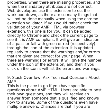
properties, when there are missing properties, and
when the mandatory attributes are not correct.
Web developers use this extension to cut their
workload down, as there are so many things that
will not be done manually when using the chrome
extension validator. If you would rather check the
validation of your AMP HTML via browser
extension, this one is for you. It can be added
directly to Chrome and check the current page to
see if it is AMP compliant. It will give an indication
of a pass or fail with green or red (respectively)
through the icon of the extension. It is updated
regularly to ensure that the warnings and/or errors
that are given are correct for your page. When
there are warnings or errors, it will give the number
under the icon of the extension, and then if you
click on the icon it will list the errors and warnings.
9.
Stack Overflow: Ask Technical Questions About
AMP
This is the place to go if you have specific
questions about AMP HTML. Users are able to post
their own questions, and they will receive an
answer from someone that is qualified and knows
how to answer. Some of the questions even have
multiple answers. Chances are that if you are