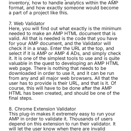
inventory, how to handle analytics within the AMP
format, and how exactly someone would become
a part of a project like this.
7.
Web Validator
Here, you will find out what exactly is the minimum
needed to make an AMP HTML document that is
valid. All that is needed is the code that you have
for your AMP document, and the Validator will
check it in a snap. Enter the URL at the top, and
select if it is AMP or AMP 4 ADs, and simply check
it. It is one of the simplest tools to use and is quite
valuable in the quest to developing an AMP HTML
web page. There is nothing that needs to be
downloaded in order to use it, and it can be run
from any and all major web browsers. All that the
user has to provide is their URL, and that is it. Of
course, this will have to be done after the AMP
HTML has been created, and should be one of the
final steps.
8.
Chrome Extension Validator
This plug-in makes it extremely easy to run your
AMP in order to validate it. Thousands of users
depend on this extension to run their validator. It
will let the user know when there are invalid