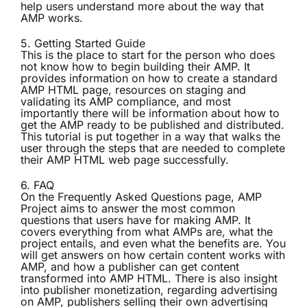
help users understand more about the way that
AMP works.
5.
Getting Started Guide
This is the place to start for the person who does
not know how to begin building their AMP. It
provides information on how to create a standard
AMP HTML page, resources on staging and
validating its AMP compliance, and most
importantly there will be information about how to
get the AMP ready to be published and distributed.
This tutorial is put together in a way that walks the
user through the steps that are needed to complete
their AMP HTML web page successfully.
6.
FAQ
On the Frequently Asked Questions page, AMP
Project aims to answer the most common
questions that users have for making AMP. It
covers everything from what AMPs are, what the
project entails, and even what the benefits are. You
will get answers on how certain content works with
AMP, and how a publisher can get content
transformed into AMP HTML. There is also insight
into publisher monetization, regarding advertising
on AMP, publishers selling their own advertising