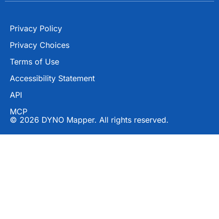
Privacy Policy
Privacy Choices
Terms of Use
Accessibility Statement
API
MCP
© 2026 DYNO Mapper. All rights reserved.