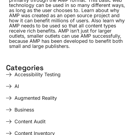
primarily through the AMP format. This basic web
technology can be used in so many different ways,
as long as the user chooses to. Learn about why
AMP was created as an open source project and
how it can benefit millions of users. Also learn why
AMP needs to be used so that all content types
receive rich benefits. AMP isn’t just for larger
outlets, smaller outlets can use AMP successfully,
because AMP has been developed to benefit both
small and large publishers.
Categories
Accessibility Testing
AI
Augmented Reality
Business
Content Audit
Content Inventory