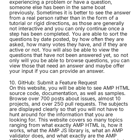
experiencing a problem or have a question,
someone else has been in the same boat
previously. Sometimes it is better to see the answer
from a real person rather than in the form of a
tutorial or rigid directions, as those are generally
not interactive and you can only continue once a
step has been completed. You are able to sort the
questions by date posted, by how often they are
asked, how many votes they have, and if they are
active or not. You will also be able to view the
questions that have not been answered yet, so not
only will you be able to browse questions, you can
view those that need an answer and maybe offer
your input if you can provide an answer.
10.
GitHub: Submit a Feature Request
On this website, you will be able to see AMP HTML
source code, documentation, as well as samples.
Browse over 700 posts about issues, almost 10
projects, and over 250 pull requests. The subjects
are displayed clearly so that you will not have to
hunt around for the information that you are
looking for. This website covers so many topics
ranging from what exactly AMP HTML is, how it
works, what the AMP JS library is, what an AMP
validator does, and what exactly are the AMP