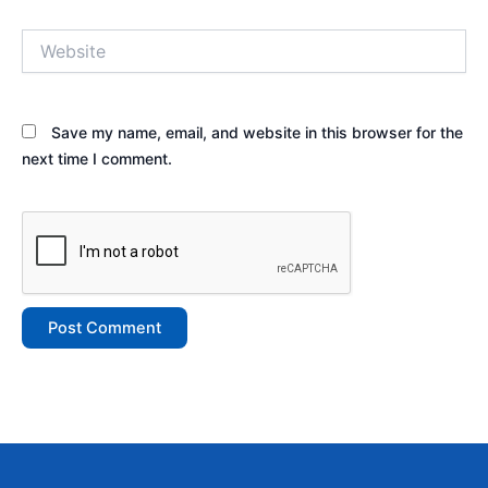
Website
Save my name, email, and website in this browser for the
next time I comment.