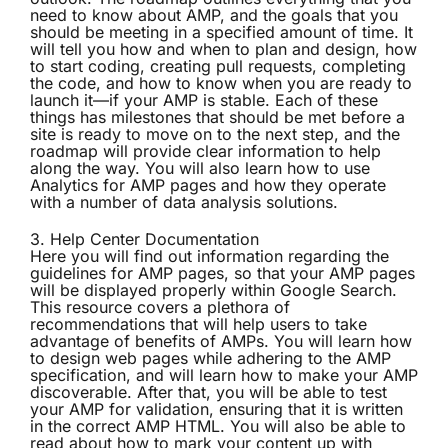
need to know about AMP, and the goals that you
should be meeting in a specified amount of time. It
will tell you how and when to plan and design, how
to start coding, creating pull requests, completing
the code, and how to know when you are ready to
launch it—if your AMP is stable. Each of these
things has milestones that should be met before a
site is ready to move on to the next step, and the
roadmap will provide clear information to help
along the way. You will also learn how to use
Analytics for AMP pages and how they operate
with a number of data analysis solutions.
3.
Help Center Documentation
Here you will find out information regarding the
guidelines for AMP pages, so that your AMP pages
will be displayed properly within Google Search.
This resource covers a plethora of
recommendations that will help users to take
advantage of benefits of AMPs. You will learn how
to design web pages while adhering to the AMP
specification, and will learn how to make your AMP
discoverable. After that, you will be able to test
your AMP for validation, ensuring that it is written
in the correct AMP HTML. You will also be able to
read about how to mark your content up with