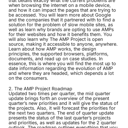
that details exactly what the current problems are
when browsing the internet on a mobile device,
and how it can impact the pages that are trying to
be accessed. You will learn more about Google
and the companies that it partnered with to find a
solution for the problem of slow mobile sites, as
well as learn why brands are opting to use AMPs
for their websites and how it benefits them. You
will also learn why The AMP Project is open
source, making it accessible to anyone, anywhere.
Learn about how AMP works, the design
principles, the supported browsers, platforms,
documents, and read up on case studies. In
essence, this is where you will find the most up to
date information regarding the evolution of AMP
and where they are headed, which depends a lot
on the consumers.
2.
The AMP Project Roadmap
Updated two times per quarter, the mid quarter
update brings forth an overview of the present
quarter’s new priorities and it will give the status of
the projects. Also, it will forecast the priorities for
the next two quarters. The end of quarter update
presents the status of the last quarter’s projects
and priorities, as well as updates for the 2 quarter
outlook. The roadmap outlines everything that you