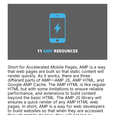
Short for Accelerated Mobile Pages, AMP is a way
that web pages are built so that static content will
render quickly. As it works, there are three
different parts of AMP—AMP JS, AMP HTML, and
Google AMP Cache. The AMP HTML is like regular
HTML but with some limitations to ensure reliable
performance, and extensions to build content
beyond the basic HTML. The AMP JS library will
ensures a quick render of any AMP HTML web
pages. In short, AMP is a way for web developers
to build websites so that when they are accessed