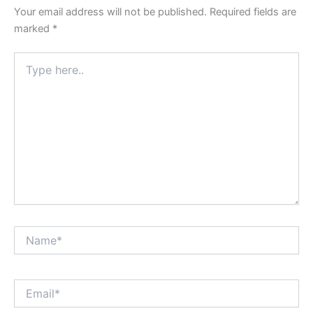
Your email address will not be published.
Required fields are
marked
*
Type
here..
Name*
Email*