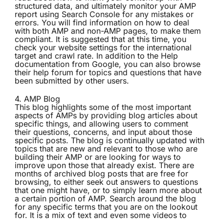
structured data, and ultimately monitor your AMP
report using Search Console for any mistakes or
errors. You will find information on how to deal
with both AMP and non-AMP pages, to make them
compliant. It is suggested that at this time, you
check your website settings for the international
target and crawl rate. In addition to the Help
documentation from Google, you can also browse
their help forum for topics and questions that have
been submitted by other users.
4.
AMP Blog
This blog highlights some of the most important
aspects of AMPs by providing blog articles about
specific things, and allowing users to comment
their questions, concerns, and input about those
specific posts. The blog is continually updated with
topics that are new and relevant to those who are
building their AMP or are looking for ways to
improve upon those that already exist. There are
months of archived blog posts that are free for
browsing, to either seek out answers to questions
that one might have, or to simply learn more about
a certain portion of AMP. Search around the blog
for any specific terms that you are on the lookout
for. It is a mix of text and even some videos to