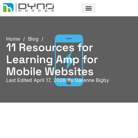
Skip
to
content
Home
/
Blog
/
11 Resources for
Learning Amp for
Mobile Websites
Last Edited April 17, 2026
By
Garenne Bigby