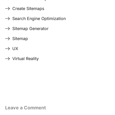
Create Sitemaps
Search Engine Optimization
Sitemap Generator
Sitemap
UX
Virtual Reality
Last Edited April 17, 2026
By
Garenne Bigby
Leave a Comment