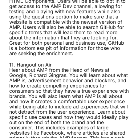
HTML Components. Users will be able to opt in to
get access to the AMP Dev channel, allowing for
testing and playing with new features while also
using the questions portion to make sure that a
website is compatible with the newest version of
AMP. Users will also be able to search GitHub for
specific terms that will lead them to read more
about the information that they are looking for.
Great for both personal and business use, GitHub
is a bottomless pit of information for those who
are seeking the enrichment.
11.
Hangout on Air
Hear about AMP from the Head of News at
Google, Richard Gingras. You will learn about what
AMP is, advertisement behavior and blockers, and
how to create compelling experiences for
consumers so that they have a true experience with
brands. You will also learn what AMP is all about
and how it creates a comfortable user experience
while being able to include ad experiences that will
not detract from the user experience. Learn about
specific use cases and how they would ideally play
out on the end of both the brand and the
consumer. This includes examples of large
websites like Facebook, where articles are shared