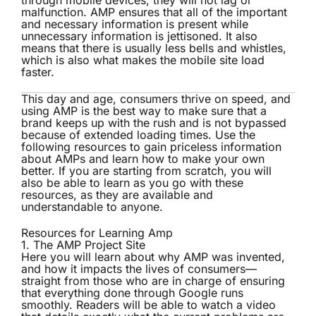
through mobile devices, they will not lag or
malfunction. AMP ensures that all of the important
and necessary information is present while
unnecessary information is jettisoned. It also
means that there is usually less bells and whistles,
which is also what makes the mobile site load
faster.
This day and age, consumers thrive on speed, and
using AMP is the best way to make sure that a
brand keeps up with the rush and is not bypassed
because of extended loading times. Use the
following resources to gain priceless information
about AMPs and learn how to make your own
better. If you are starting from scratch, you will
also be able to learn as you go with these
resources, as they are available and
understandable to anyone.
Resources for Learning Amp
1.
The AMP Project Site
Here you will learn about why AMP was invented,
and how it impacts the lives of consumers—
straight from those who are in charge of ensuring
that everything done through Google runs
smoothly. Readers will be able to watch a video