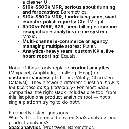
a cleaner UI.
$10k–$500k MRR, serious about dunning
and forecasting:
Baremetrics.
$10k–$500k MRR, fundraising soon, want
investor-polish reports:
ChartMogul.
$500k+ MRR, B2B, need billing + revenue
recognition + analytics in one system:
Maxio.
Multi-channel e-commerce or agency
managing multiple stores:
Putler.
Analytics-heavy team, custom KPIs, live
board reporting:
Equals.
None of these tools replace
product analytics
(Mixpanel, Amplitude, PostHog, Heap) or
customer success
platforms (Vitally, ChurnZero,
Catalyst). They answer a different question:
how is
the business doing financially?
For most SaaS
companies, the right stack includes one tool from
this list plus one product analytics tool — not a
single platform trying to do both.
Frequently asked questions
What’s the difference between SaaS analytics and
product analytics?
SaaS analytics
(ProfitWell, Baremetrics,