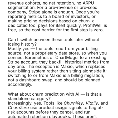
revenue cohorts, no net retention, no ARPU
segmentation. For a pre-revenue or pre-seed
company, Stripe alone is enough. Once you’re
reporting metrics to a board or investors, or
making pricing decisions based on churn, a
dedicated tool pays for itself quickly. ProfitWell is
free, so the cost barrier for the first step is zero.
Can I switch between these tools later without
losing history?
Mostly yes — the tools read from your billing
source, not a proprietary data store, so when you
connect Baremetrics or ChartMogul to an existing
Stripe account, they backfill historical metrics from
day one. The exception is Maxio, which replaces
your billing system rather than sitting alongside it;
switching to or from Maxio is a billing migration,
not a dashboard swap, and should be planned
accordingly.
What about churn prediction with AI — is that a
standalone category?
Increasingly, yes. Tools like
ChurnKey
,
Vitally
, and
ChurnZero
use product usage signals to flag at-
risk accounts before they cancel, and run
automated retention playbooks. These aren’t