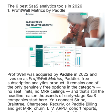
The 6 best SaaS analytics tools in 2026
1.
ProfitWell Metrics by Paddle
ProfitWell was acquired by
Paddle
in 2022 and
lives on as
ProfitWell Metrics
, Paddle’s free
subscription analytics product. It remains one of
the only genuinely free options in the category —
no seat limits, no MRR ceilings — and that’s still the
headline reason thousands of early-stage SaaS
companies start here. You connect Stripe,
Braintree, Chargebee, Recurly, or Paddle Billing
and get MRR, churn, LTV, ARPU, cohort reports,