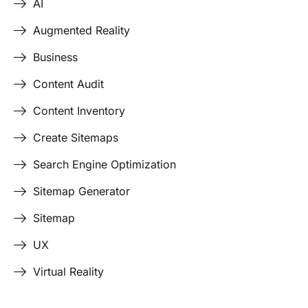
AI
Augmented Reality
Business
Content Audit
Content Inventory
Create Sitemaps
Search Engine Optimization
Sitemap Generator
Sitemap
UX
Virtual Reality
Last Edited April 19, 2026
By
Garenne Bigby