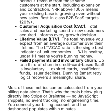
period ÷ revenue from those same
customers at the start, including expansion
and contraction. NRR above 100% means
your existing base is growing even without
new sales. Best-in-class B2B SaaS targets
120%+.
Customer Acquisition Cost (CAC).
Total
sales and marketing spend ÷ new customers
acquired. Informs every growth decision.
Lifetime Value (LTV).
The total revenue you
expect from an average customer over their
lifetime. The LTV:CAC ratio is the single best
indicator of unit economics — 3:1 is healthy,
under 1:1 means you’re burning money.
Failed payments and involuntary churn.
Up
to a third of churn in credit-card-based SaaS
is involuntary — expired cards, insufficient
funds, issuer declines. Dunning (smart retry
logic) recovers a meaningful share.
Most of these metrics can be calculated from your
billing data alone. That’s why the tools below plug
directly into Stripe or Braintree — no JavaScript
snippets, no event tracking, no engineering time.
You connect your billing account, and the
dashboard populates within minutes.