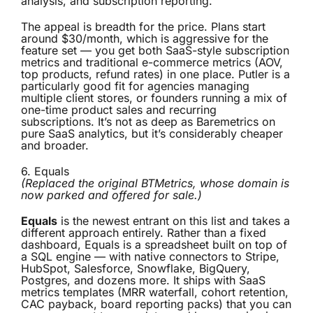
analysis, and subscription reporting.
The appeal is breadth for the price. Plans start
around $30/month, which is aggressive for the
feature set — you get both SaaS-style subscription
metrics and traditional e-commerce metrics (AOV,
top products, refund rates) in one place. Putler is a
particularly good fit for agencies managing
multiple client stores, or founders running a mix of
one-time product sales and recurring
subscriptions. It’s not as deep as Baremetrics on
pure SaaS analytics, but it’s considerably cheaper
and broader.
6.
Equals
(Replaced the original BTMetrics, whose domain is
now parked and offered for sale.)
Equals
is the newest entrant on this list and takes a
different approach entirely. Rather than a fixed
dashboard, Equals is a spreadsheet built on top of
a SQL engine — with native connectors to Stripe,
HubSpot, Salesforce, Snowflake, BigQuery,
Postgres, and dozens more. It ships with SaaS
metrics templates (MRR waterfall, cohort retention,
CAC payback, board reporting packs) that you can