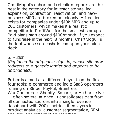
ChartMogul’s cohort and retention reports are the
best in the category for investor storytelling —
expansion, contraction, reactivation, and new-
business MRR are broken out cleanly. A free tier
exists for companies under $10k MRR and up to
200 customers, which makes it a realistic
competitor to ProfitWell for the smallest startups.
Paid plans start around $100/month. If you expect
to fundraise in the next 18 months, ChartMogul is
the tool whose screenshots end up in your pitch
deck.
5.
Putler
(Replaced the original in-sight.io, whose site now
redirects to a generic lander and appears to be
abandoned.)
Putler
is aimed at a different buyer than the first
four tools: e-commerce and indie SaaS operators
running on Stripe, PayPal, Braintree,
WooCommerce, Shopify, Square, or Authorize.Net
— often several at once. It consolidates data from
all connected sources into a single revenue
dashboard with 200+ metrics, then layers in
product analytics, customer segmentation, RFM