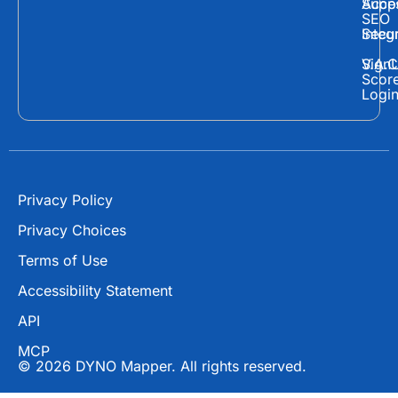
c
t
u
Supp
Acces
e
w
t
SEO
Secur
Integ
b
i
u
o
t
b
Sign
V.A.C
Scor
o
t
e
Logi
k
e
r
Privacy Policy
Privacy Choices
Terms of Use
Accessibility Statement
API
MCP
© 2026 DYNO Mapper. All rights reserved.