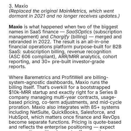
3.
Maxio
(Replaced the original MainMetrics, which went
dormant in 2021 and no longer receives updates.)
Maxio
is what happened when two of the biggest
names in SaaS finance —
SaaSOptics
(subscription
management) and
Chargify
(billing) — merged and
rebranded in 2022. The result is an all-in-one
financial operations platform purpose-built for B2B
SaaS: subscription billing, revenue recognition
(ASC 606 compliant), ARR/MRR analytics, cohort
reporting, and 30+ pre-built investor-grade
reports.
Where Baremetrics and ProfitWell are billing-
system-agnostic dashboards, Maxio runs the
billing itself. That’s overkill for a bootstrapped
$10k-MRR startup and exactly right for a Series B
company managing multi-year contracts, usage-
based pricing, co-term adjustments, and mid-cycle
proration. Maxio also integrates with 85+ systems
including NetSuite, QuickBooks, Salesforce, and
HubSpot, which matters once finance and RevOps
become separate functions. Pricing is quote-based
and reflects the enterprise positioning — expect