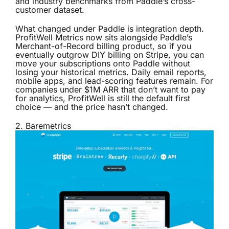
and industry benchmarks from Paddle’s cross-
customer dataset.
What changed under Paddle is integration depth.
ProfitWell Metrics now sits alongside Paddle’s
Merchant-of-Record billing product, so if you
eventually outgrow DIY billing on Stripe, you can
move your subscriptions onto Paddle without
losing your historical metrics. Daily email reports,
mobile apps, and lead-scoring features remain. For
companies under $1M ARR that don’t want to pay
for analytics, ProfitWell is still the default first
choice — and the price hasn’t changed.
2.
Baremetrics