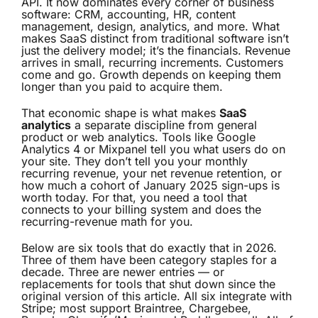
API. It now dominates every corner of business
software: CRM, accounting, HR, content
management, design, analytics, and more. What
makes SaaS distinct from traditional software isn’t
just the delivery model; it’s the financials. Revenue
arrives in small, recurring increments. Customers
come and go. Growth depends on keeping them
longer than you paid to acquire them.
That economic shape is what makes
SaaS
analytics
a separate discipline from general
product or web analytics. Tools like Google
Analytics 4 or Mixpanel tell you what users do on
your site. They don’t tell you your monthly
recurring revenue, your net revenue retention, or
how much a cohort of January 2025 sign-ups is
worth today. For that, you need a tool that
connects to your billing system and does the
recurring-revenue math for you.
Below are six tools that do exactly that in 2026.
Three of them have been category staples for a
decade. Three are newer entries — or
replacements for tools that shut down since the
original version of this article. All six integrate with
Stripe; most support Braintree, Chargebee,