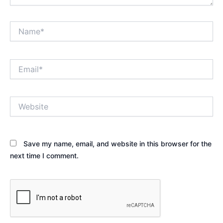
Name*
Email*
Website
Save my name, email, and website in this browser for the
next time I comment.