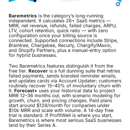
Baremetrics
is the category’s long-running
independent. It calculates 26+ SaaS metrics —
MRR, net revenue, refunds, failed charges, ARPU,
LTV, cohort retention, quick ratio — with zero
configuration once your billing source is
connected. Supported connections include Stripe,
Braintree, Chargebee, Recurly, Chargify/Maxio,
and Shopify Partners, plus a manual-entry option
for hybrid businesses.
Two Baremetrics features distinguish it from the
free tier.
Recover
is a full dunning suite that retries
failed payments, sends branded reminder emails,
and updates cards via Account Updater; customers
routinely recover 15–40% of involuntary churn with
it.
Forecast+
uses your historical data to project
MRR 12–36 months out, with scenario modeling for
growth, churn, and pricing changes. Paid plans
start around $129/month for companies under
$10k MRR and scale with volume. A 14-day free
trial is standard. If ProfitWell is where you start,
Baremetrics is where most serious SaaS businesses
land by their Series A.