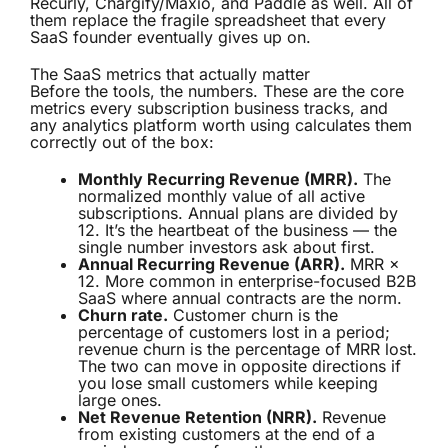
Recurly, Chargify/Maxio, and Paddle as well. All of
them replace the fragile spreadsheet that every
SaaS founder eventually gives up on.
The SaaS metrics that actually matter
Before the tools, the numbers. These are the core
metrics every subscription business tracks, and
any analytics platform worth using calculates them
correctly out of the box:
Monthly Recurring Revenue (MRR).
The
normalized monthly value of all active
subscriptions. Annual plans are divided by
12. It’s the heartbeat of the business — the
single number investors ask about first.
Annual Recurring Revenue (ARR).
MRR ×
12. More common in enterprise-focused B2B
SaaS where annual contracts are the norm.
Churn rate.
Customer churn is the
percentage of customers lost in a period;
revenue churn is the percentage of MRR lost.
The two can move in opposite directions if
you lose small customers while keeping
large ones.
Net Revenue Retention (NRR).
Revenue
from existing customers at the end of a