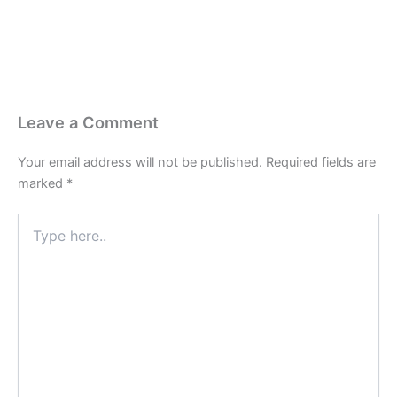
Leave a Comment
Your email address will not be published.
Required fields are
marked
*
Type
here..