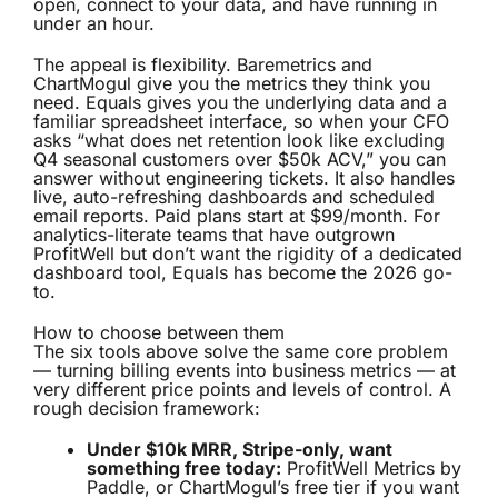
open, connect to your data, and have running in
under an hour.
The appeal is flexibility. Baremetrics and
ChartMogul give you the metrics they think you
need. Equals gives you the underlying data and a
familiar spreadsheet interface, so when your CFO
asks “what does net retention look like excluding
Q4 seasonal customers over $50k ACV,” you can
answer without engineering tickets. It also handles
live, auto-refreshing dashboards and scheduled
email reports. Paid plans start at $99/month. For
analytics-literate teams that have outgrown
ProfitWell but don’t want the rigidity of a dedicated
dashboard tool, Equals has become the 2026 go-
to.
How to choose between them
The six tools above solve the same core problem
— turning billing events into business metrics — at
very different price points and levels of control. A
rough decision framework:
Under $10k MRR, Stripe-only, want
something free today:
ProfitWell Metrics by
Paddle, or ChartMogul’s free tier if you want