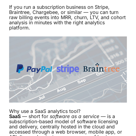
If you run a subscription business on Stripe,
Braintree, Chargebee, or similar — you can turn
raw billing events into MRR, churn, LTV, and cohort
analysis in minutes with the right analytics
platform.
Why use a SaaS analytics tool?
SaaS
— short for
software as a service
— is a
subscription-based model of software licensing
and delivery, centrally hosted in the cloud and
accessed through a web browser, mobile app, or