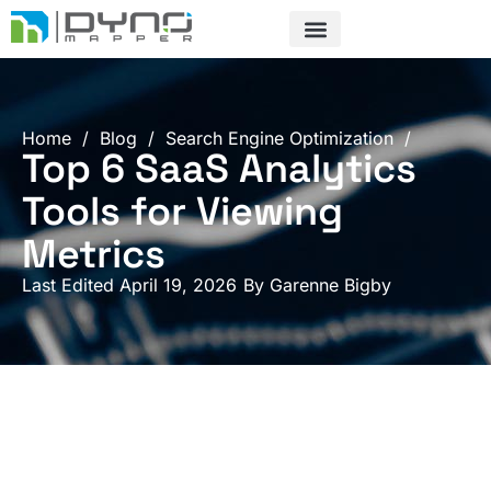
Skip
to
content
Home
/
Blog
/
Search Engine Optimization
/
Top 6 SaaS Analytics
Tools for Viewing
Metrics
Last Edited April 19, 2026
By
Garenne Bigby