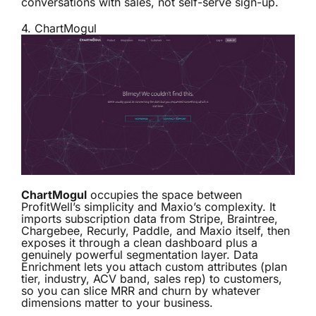
conversations with sales, not self-serve sign-up.
4.
ChartMogul
ChartMogul
occupies the space between
ProfitWell’s simplicity and Maxio’s complexity. It
imports subscription data from Stripe, Braintree,
Chargebee, Recurly, Paddle, and Maxio itself, then
exposes it through a clean dashboard plus a
genuinely powerful segmentation layer. Data
Enrichment lets you attach custom attributes (plan
tier, industry, ACV band, sales rep) to customers,
so you can slice MRR and churn by whatever
dimensions matter to your business.