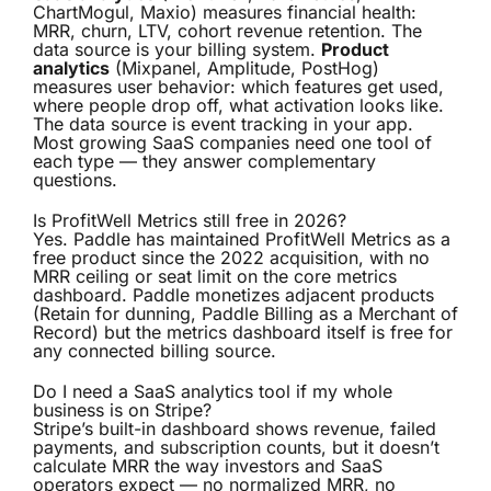
ChartMogul, Maxio) measures financial health:
MRR, churn, LTV, cohort revenue retention. The
data source is your billing system.
Product
analytics
(Mixpanel, Amplitude, PostHog)
measures user behavior: which features get used,
where people drop off, what activation looks like.
The data source is event tracking in your app.
Most growing SaaS companies need one tool of
each type — they answer complementary
questions.
Is ProfitWell Metrics still free in 2026?
Yes. Paddle has maintained ProfitWell Metrics as a
free product since the 2022 acquisition, with no
MRR ceiling or seat limit on the core metrics
dashboard. Paddle monetizes adjacent products
(Retain for dunning, Paddle Billing as a Merchant of
Record) but the metrics dashboard itself is free for
any connected billing source.
Do I need a SaaS analytics tool if my whole
business is on Stripe?
Stripe’s built-in dashboard shows revenue, failed
payments, and subscription counts, but it doesn’t
calculate MRR the way investors and SaaS
operators expect — no normalized MRR, no