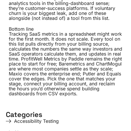
analytics tools in the billing-dashboard sense;
they’re customer-success platforms. If voluntary
churn is your biggest leak, add one of these
alongside (not instead of) a tool from this list.
Bottom line
Tracking SaaS metrics in a spreadsheet might work
for the first month. It does not scale. Every tool on
this list pulls directly from your billing source,
calculates the numbers the same way investors and
SaaS operators calculate them, and updates in real
time. ProfitWell Metrics by Paddle remains the right
place to start for free; Baremetrics and ChartMogul
are where most companies settle as they scale;
Maxio covers the enterprise end; Putler and Equals
cover the edges. Pick the one that matches your
stage, connect your billing account, and reclaim
the hours you’d otherwise spend building
dashboards from CSV exports.
Categories
Accessibility Testing