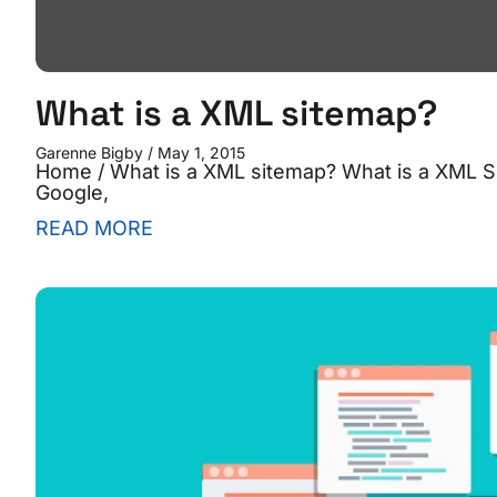
What is a XML sitemap?
Garenne Bigby
May 1, 2015
Home / What is a XML sitemap? What is a XML S
Google,
READ MORE