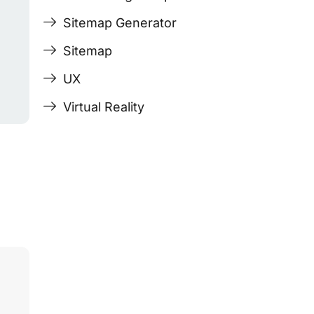
Sitemap Generator
Sitemap
UX
Virtual Reality