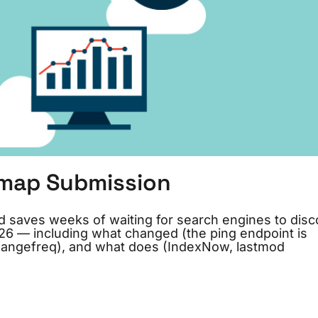
emap Submission
d saves weeks of waiting for search engines to disc
6 — including what changed (the ping endpoint is
changefreq), and what does (IndexNow, lastmod