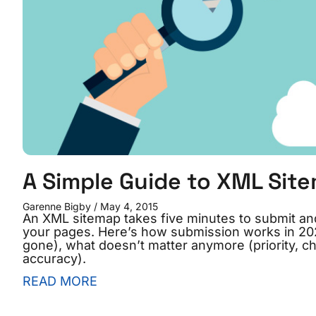
A Simple Guide to XML Sit
Garenne Bigby
May 4, 2015
An XML sitemap takes five minutes to submit an
your pages. Here’s how submission works in 202
gone), what doesn’t matter anymore (priority, 
accuracy).
READ MORE