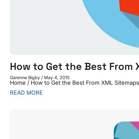
How to Get the Best From
Garenne Bigby
May 4, 2015
Home / How to Get the Best From XML Sitemaps W
READ MORE