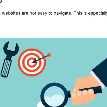
p
websites are not easy to navigate. This is especiall