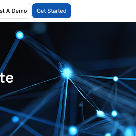
st A Demo
Get Started
te