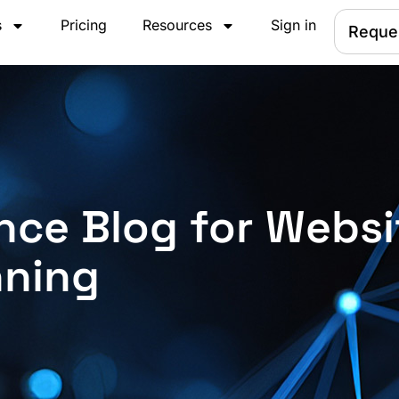
s
Pricing
Resources
Sign in
Reque
nce Blog for Websi
nning