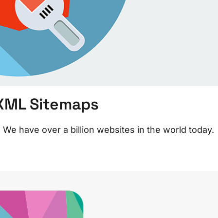
 XML Sitemaps
e have over a billion websites in the world today.