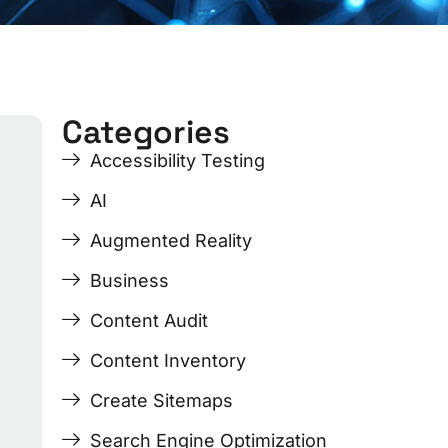
Categories
ge
ge
Page
Page
Page
Page
Accessibility Testing
AI
Augmented Reality
Business
Content Audit
Content Inventory
Create Sitemaps
Search Engine Optimization