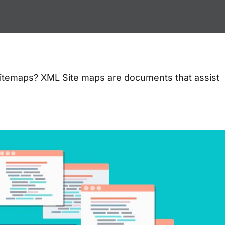
itemaps? XML Site maps are documents that assist