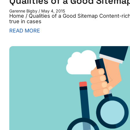
Qualities of a Good Sitema
Garenne Bigby
May 4, 2015
Home / Qualities of a Good Sitemap Content-rich 
true in cases
READ MORE