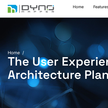
Skip
Home
Feature
to
content
Home
/
The User Experie
Architecture Pla