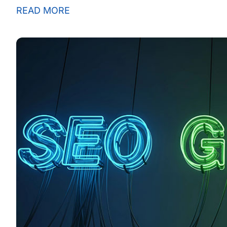
READ MORE