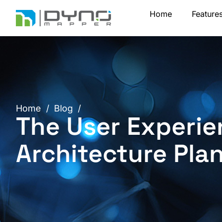
Skip
Home
Feature
to
content
Home
/
Blog
/
The User Experie
Architecture Pla