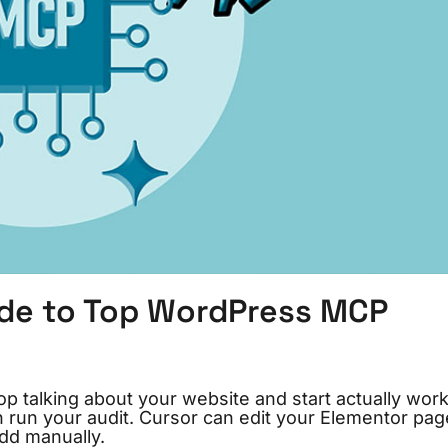
ide to Top WordPress MCP
top talking about your website and start actually wor
n run your audit. Cursor can edit your Elementor pag
add manually.