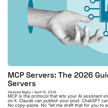
MCP Servers: The 2026 Gu
Servers
Garenne Bigby
April 15, 2026
MCP is the protocol that lets your AI assistant s
on it. Claude can publish your post. ChatGPT ca
No copy-paste. No “let me draft that for you to 