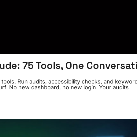
de: 75 Tools, One Conversat
ols. Run audits, accessibility checks, and keywor
urf. No new dashboard, no new login. Your audits