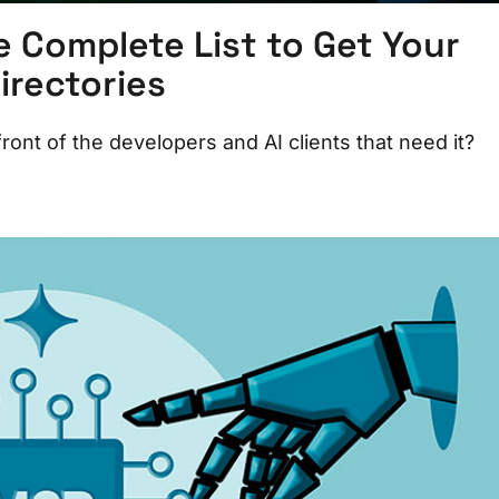
e Complete List to Get Your
rectories
 front of the developers and AI clients that need it?