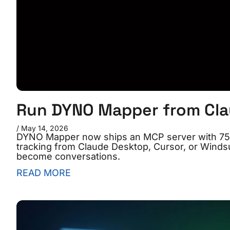
Run DYNO Mapper from Clau
May 14, 2026
DYNO Mapper now ships an MCP server with 75 to
tracking from Claude Desktop, Cursor, or Winds
become conversations.
READ MORE