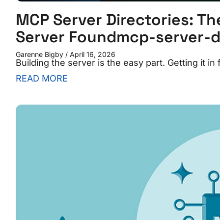
MCP Server Directories: Th
Server Foundmcp-server-di
Garenne Bigby
April 16, 2026
Building the server is the easy part. Getting it in
READ MORE