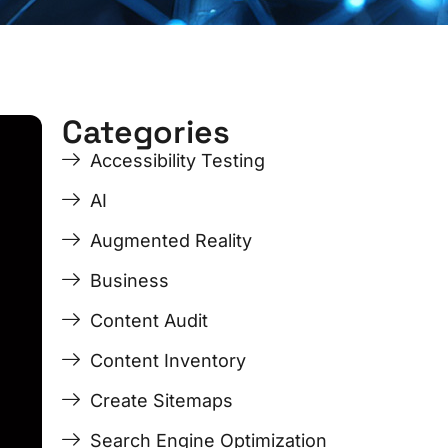
Categories
Accessibility Testing
AI
Augmented Reality
Business
Content Audit
Content Inventory
Create Sitemaps
Search Engine Optimization