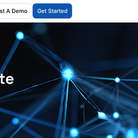
st A Demo
Get Started
te