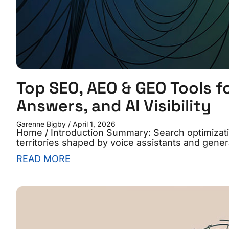
Top SEO, AEO & GEO Tools f
Answers, and AI Visibility
Garenne Bigby
April 1, 2026
Home / Introduction Summary: Search optimizatio
territories shaped by voice assistants and gener
READ MORE