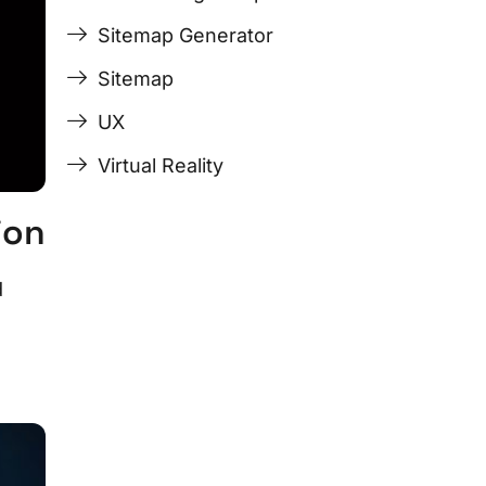
Sitemap Generator
Sitemap
UX
Virtual Reality
ion
d