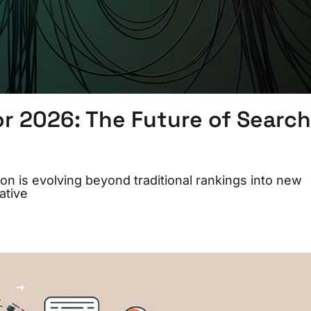
or 2026: The Future of Search
n is evolving beyond traditional rankings into new
ative