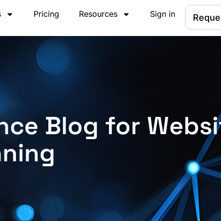
s
Pricing
Resources
Sign in
Reque
nce Blog for Websi
nning