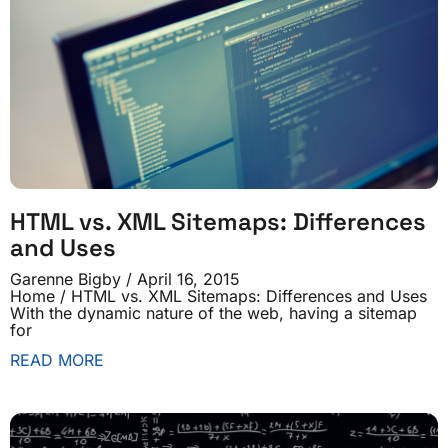
HTML vs. XML Sitemaps: Differences
and Uses
Garenne Bigby
April 16, 2015
Home / HTML vs. XML Sitemaps: Differences and Uses
With the dynamic nature of the web, having a sitemap
for
READ MORE