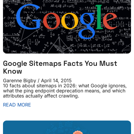
Google Sitemaps Facts You Must
Know
Garenne Bigby
April 14, 2015
10 facts about sitemaps in 2026: what Google ignores,
what the ping endpoint deprecation means, and which
attributes actually affect crawling.
READ MORE