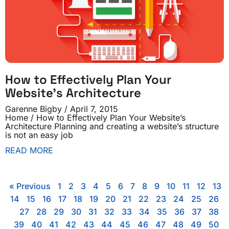
How to Effectively Plan Your
Website’s Architecture
Garenne Bigby
April 7, 2015
Home / How to Effectively Plan Your Website’s
Architecture Planning and creating a website’s structure
is not an easy job
READ MORE
« Previous
1
2
3
4
5
6
7
8
9
10
11
12
13
14
15
16
17
18
19
20
21
22
23
24
25
26
27
28
29
30
31
32
33
34
35
36
37
38
39
40
41
42
43
44
45
46
47
48
49
50