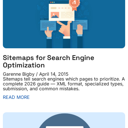
Sitemaps for Search Engine
Optimization
Garenne Bigby
April 14, 2015
Sitemaps tell search engines which pages to prioritize. A
complete 2026 guide — XML format, specialized types,
submission, and common mistakes.
READ MORE