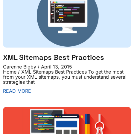
XML Sitemaps Best Practices
Garenne Bigby
April 13, 2015
Home / XML Sitemaps Best Practices To get the most
from your XML sitemaps, you must understand several
strategies that
READ MORE