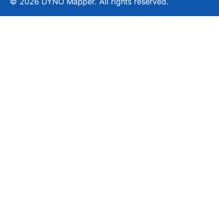
© 2026 DYNO Mapper. All rights reserved.