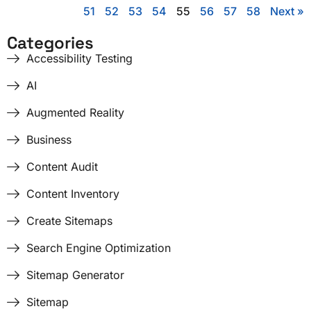
51
52
53
54
55
56
57
58
Next »
Categories
Accessibility Testing
AI
Augmented Reality
Business
Content Audit
Content Inventory
Create Sitemaps
Search Engine Optimization
Sitemap Generator
Sitemap