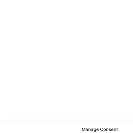
Manage Consent