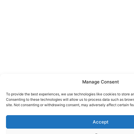
Manage Consent
To provide the best experiences, we use technologies like cookies to store a
Consenting to these technologies will allow us to process data such as brows
site. Not consenting or withdrawing consent, may adversely affect certain fe
Accept