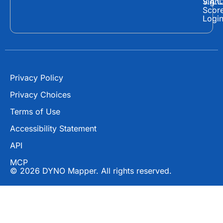
o
t
b
Sign
V.A.C
Scor
o
t
e
Logi
k
e
r
Privacy Policy
Privacy Choices
Terms of Use
Accessibility Statement
API
MCP
© 2026 DYNO Mapper. All rights reserved.