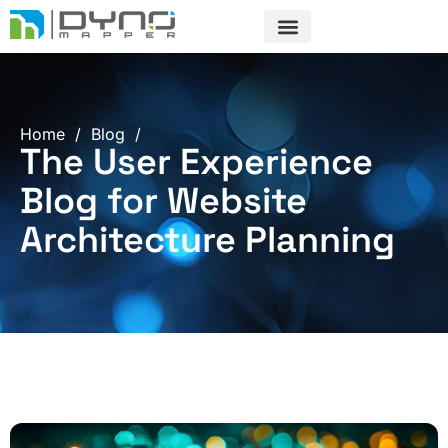
Skip
to
content
Home
/
Blog
/
The User Experience
Blog for Website
Architecture Planning
Page
Page