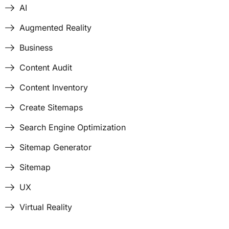
AI
Augmented Reality
Business
Content Audit
Content Inventory
Create Sitemaps
Search Engine Optimization
Sitemap Generator
Sitemap
UX
Virtual Reality