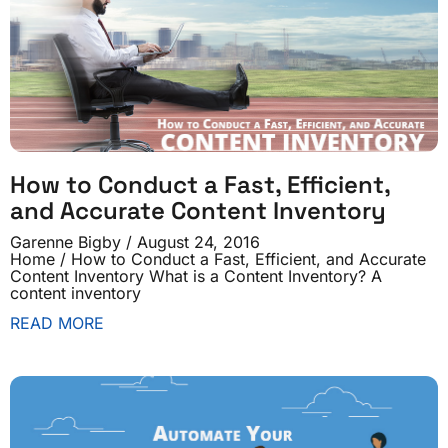
How to Conduct a Fast, Efficient,
and Accurate Content Inventory
Garenne Bigby
August 24, 2016
Home / How to Conduct a Fast, Efficient, and Accurate
Content Inventory What is a Content Inventory? A
content inventory
READ MORE