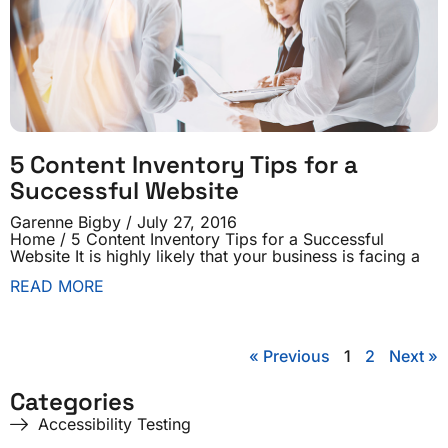
5 Content Inventory Tips for a
Successful Website
Garenne Bigby
July 27, 2016
Home / 5 Content Inventory Tips for a Successful
Website It is highly likely that your business is facing a
READ MORE
« Previous
1
2
Next »
Categories
Accessibility Testing