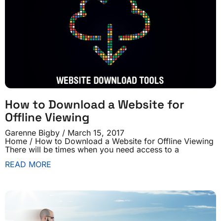
How to Download a Website for
Offline Viewing
Garenne Bigby
March 15, 2017
Home / How to Download a Website for Offline Viewing
There will be times when you need access to a
READ MORE