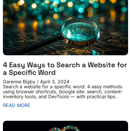
4 Easy Ways to Search a Website for
a Specific Word
Garenne Bigby
April 3, 2024
Search a website for a specific word: 4 easy methods
using browser shortcuts, Google site: search, content-
inventory tools, and DevTools — with practical tips.
READ MORE