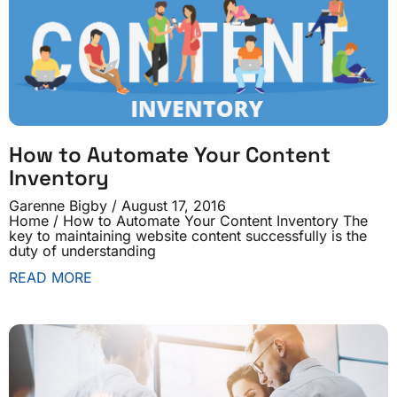
How to Automate Your Content
Inventory
Garenne Bigby
August 17, 2016
Home / How to Automate Your Content Inventory The
key to maintaining website content successfully is the
duty of understanding
READ MORE