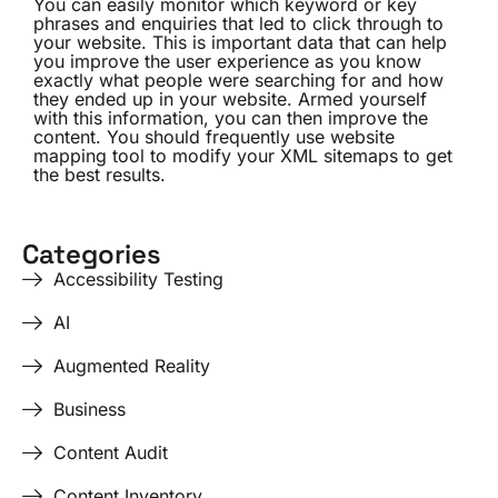
You can easily monitor which keyword or key
phrases and enquiries that led to click through to
your website. This is important data that can help
you improve the user experience as you know
exactly what people were searching for and how
they ended up in your website. Armed yourself
with this information, you can then improve the
content. You should frequently use website
mapping tool to modify your XML sitemaps to get
the best results.
Categories
Accessibility Testing
AI
Augmented Reality
Business
Content Audit
Content Inventory