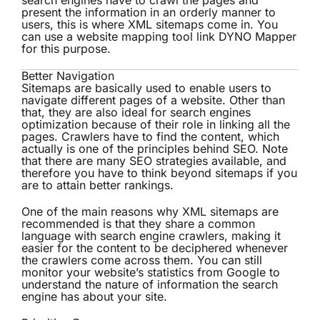
search engines have to crawl the pages and
present the information in an orderly manner to
users, this is where XML sitemaps come in. You
can use a website mapping tool link DYNO Mapper
for this purpose.
Better Navigation
Sitemaps are basically used to enable users to
navigate different pages of a website. Other than
that, they are also ideal for search engines
optimization because of their role in linking all the
pages. Crawlers have to find the content, which
actually is one of the principles behind SEO. Note
that there are many SEO strategies available, and
therefore you have to think beyond sitemaps if you
are to attain better rankings.
One of the main reasons why
XML sitemaps
are
recommended is that they share a common
language with search engine crawlers, making it
easier for the content to be deciphered whenever
the crawlers come across them. You can still
monitor your website’s statistics from Google to
understand the nature of information the search
engine has about your site.