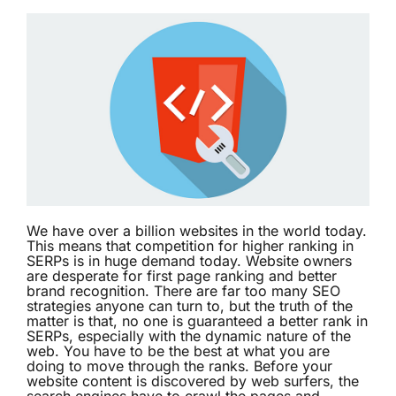
We have over a billion websites in the world today.
This means that competition for higher ranking in
SERPs is in huge demand today. Website owners
are desperate for first page ranking and better
brand recognition. There are far too many SEO
strategies anyone can turn to, but the truth of the
matter is that, no one is guaranteed a better rank in
SERPs, especially with the dynamic nature of the
web. You have to be the best at what you are
doing to move through the ranks. Before your
website content is discovered by web surfers, the