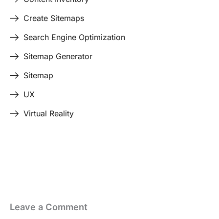
Create Sitemaps
Search Engine Optimization
Sitemap Generator
Sitemap
UX
Virtual Reality
Last Edited April 17, 2026
By
Garenne Bigby
Leave a Comment