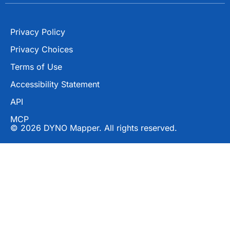
Privacy Policy
Privacy Choices
Terms of Use
Accessibility Statement
API
MCP
© 2026 DYNO Mapper. All rights reserved.