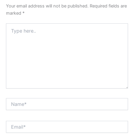
Your email address will not be published.
Required fields are
marked
*
Type
here..
Name*
Email*