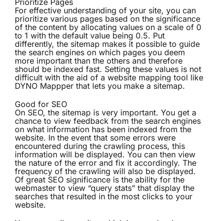
Prioritize Pages
For effective understanding of your site, you can
prioritize various pages based on the significance
of the content by allocating values on a scale of 0
to 1 with the default value being 0.5. Put
differently, the sitemap makes it possible to guide
the search engines on which pages you deem
more important than the others and therefore
should be indexed fast. Setting these values is not
difficult with the aid of a website mapping tool like
DYNO Mappper that lets you make a sitemap.
Good for SEO
On SEO, the sitemap is very important. You get a
chance to view feedback from the search engines
on what information has been indexed from the
website. In the event that some errors were
encountered during the crawling process, this
information will be displayed. You can then view
the nature of the error and fix it accordingly. The
frequency of the crawling will also be displayed.
Of great SEO significance is the ability for the
webmaster to view “query stats” that display the
searches that resulted in the most clicks to your
website.