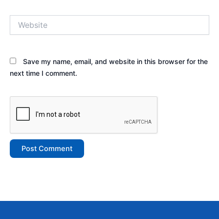
Website
Save my name, email, and website in this browser for the
next time I comment.