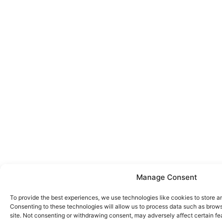
Manage Consent
To provide the best experiences, we use technologies like cookies to store a
Consenting to these technologies will allow us to process data such as brows
site. Not consenting or withdrawing consent, may adversely affect certain fe