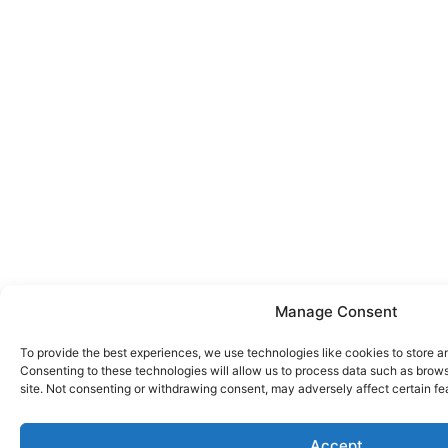
Manage Consent
To provide the best experiences, we use technologies like cookies to store a
Consenting to these technologies will allow us to process data such as brows
site. Not consenting or withdrawing consent, may adversely affect certain fe
Accept