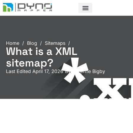
Skip
to
content
Home
/
Blog
/
Sitemaps
/
What is a XML
sitemap?
Last Edited April 17, 2026
By
Garenne Bigby