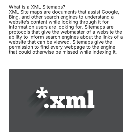
What is a XML Sitemaps?
XML Site maps are documents that assist Google,
Bing, and other search engines to understand a
website’s content while looking through it for
information users are looking for. Sitemaps are
protocols that give the webmaster of a website the
ability to inform search engines about the links of a
website that can be viewed. Sitemaps give the
permission to find every webpage to the engine
that could otherwise be missed while indexing it.