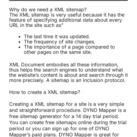
Why do we need a XML sitemap?
The XML sitemap is very useful because it has the
feature of specifying additional data about every
URL in the site such as”
The last time it was updated.
The frequency of site changes.
The importance of a page compared to
other pages on the same site.
XML Document embodies all these information,
thus helps the search engines to understand what
the website’s content is about and search through it
more precisely. A sitemap is an inclusion protocol.
How to create a XML sitemap?
Creating a XML sitemap for a site is a very simple
and straightforward procedure. DYNO Mapper is a
free sitemap generator
for a 14 day trial period.
You can create
free sitemaps online
during the trial
period or you can sign up for one of DYNO
Mapper’s paid plans. DYNO Mapper is great for