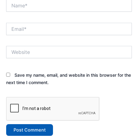
Name*
Email*
Website
Save my name, email, and website in this browser for the
next time I comment.