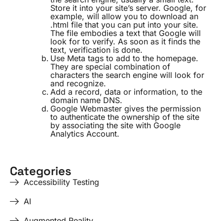
Store it into your site’s server. Google, for
example, will allow you to download an
.html file that you can put into your site.
The file embodies a text that Google will
look for to verify. As soon as it finds the
text, verification is done.
Use Meta tags to add to the homepage.
They are special combination of
characters the search engine will look for
and recognize.
Add a record, data or information, to the
domain name DNS.
Google Webmaster gives the permission
to authenticate the ownership of the site
by associating the site with Google
Analytics Account.
Categories
Accessibility Testing
AI
Augmented Reality