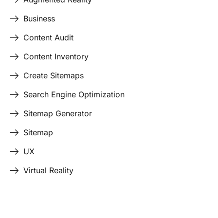
Business
Content Audit
Content Inventory
Create Sitemaps
Search Engine Optimization
Sitemap Generator
Sitemap
UX
Virtual Reality
Last Edited April 17, 2026
By
Garenne Bigby