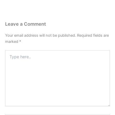
Leave a Comment
Your email address will not be published.
Required fields are
marked
*
Type
here..