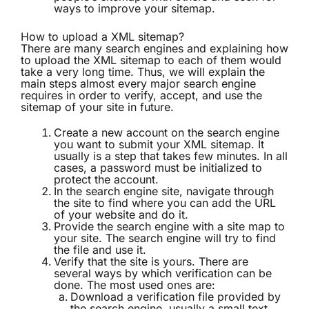
ways to improve your sitemap.
How to upload a XML sitemap?
There are many search engines and explaining how
to upload the XML sitemap to each of them would
take a very long time. Thus, we will explain the
main steps almost every major search engine
requires in order to verify, accept, and use the
sitemap of your site in future.
Create a new account on the search engine
you want to submit your XML sitemap. It
usually is a step that takes few minutes. In all
cases, a password must be initialized to
protect the account.
In the search engine site, navigate through
the site to find where you can add the URL
of your website and do it.
Provide the search engine with a site map to
your site. The search engine will try to find
the file and use it.
Verify that the site is yours. There are
several ways by which verification can be
done. The most used ones are:
Download a verification file provided by
the search engine, usually a small text.