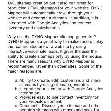
XML sitemap creation
but it also can great for
producing HTML sitemaps for your website. DYNO
Mapper will automatically crawl through your
website and generate a sitemap. In addition, it is
integrated with Google Analytics and
content
inventory
and analysis tools.
Why use the DYNO Mapper sitemap generator?
DYNO Mapper is a great way to realize and display
the real architecture of a website by using
interactive visual site maps. It gives the user the
ability to create sitemaps only by using the mouse.
There are many reasons why DYNO Mapper is
recommended rather than other sites. Some of the
major reasons are:
Ability to create, edit, customize, and share
sitemaps by using sitemap generator.
Integrate your sitemap with Google Analytics
Integration.
Provides easy to use
content inventory
for
your website’s content.
Comments. Discuss your sitemap and other
people’s sitemaps with others and seek for