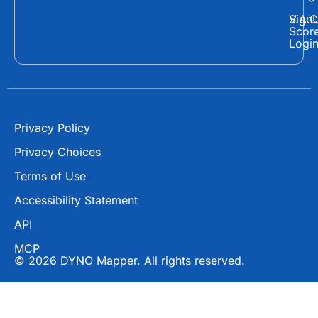
b
i
u
o
t
b
Sign
V.A.C
Scor
o
t
e
Logi
k
e
r
Privacy Policy
Privacy Choices
Terms of Use
Accessibility Statement
API
MCP
© 2026 DYNO Mapper. All rights reserved.