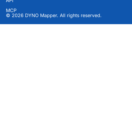
API
MCP
© 2026 DYNO Mapper. All rights reserved.