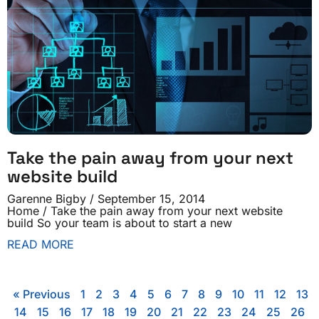
Take the pain away from your next
website build
Garenne Bigby
September 15, 2014
Home / Take the pain away from your next website
build So your team is about to start a new
READ MORE
« Previous
1
2
3
4
5
6
7
8
9
10
11
12
13
14
15
16
17
18
19
20
21
22
23
24
25
26