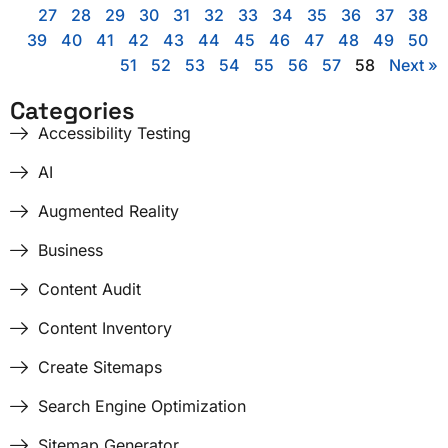
27
28
29
30
31
32
33
34
35
36
37
38
39
40
41
42
43
44
45
46
47
48
49
50
51
52
53
54
55
56
57
58
Next »
Categories
Accessibility Testing
AI
Augmented Reality
Business
Content Audit
Content Inventory
Create Sitemaps
Search Engine Optimization
Sitemap Generator