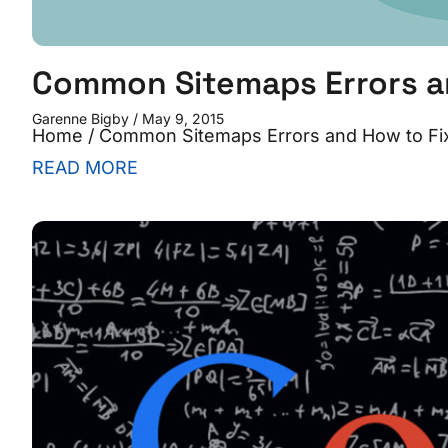
Common Sitemaps Errors a
Garenne Bigby
May 9, 2015
Home / Common Sitemaps Errors and How to Fix
READ MORE