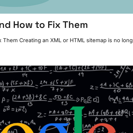
nd How to Fix Them
 Them Creating an XML or HTML sitemap is no long