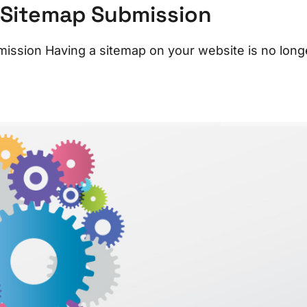
 Sitemap Submission
ssion Having a sitemap on your website is no long