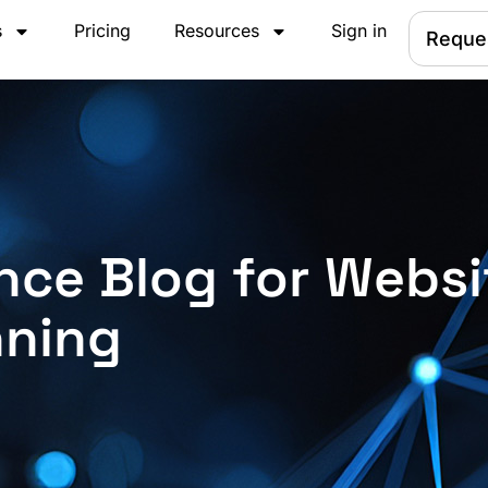
s
Pricing
Resources
Sign in
Reque
nce Blog for Websi
nning