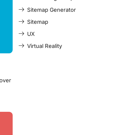
Sitemap Generator
Sitemap
UX
Virtual Reality
 over