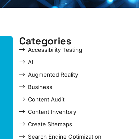
Categories
ge
ge
Page
Page
Page
Page
Accessibility Testing
AI
Augmented Reality
Business
Content Audit
Content Inventory
Create Sitemaps
Search Engine Optimization