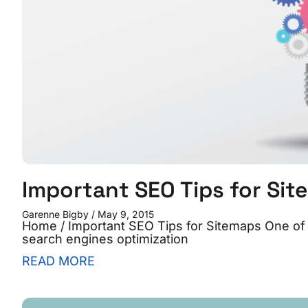
Important SEO Tips for Si
Garenne Bigby
May 9, 2015
Home / Important SEO Tips for Sitemaps One of 
search engines optimization
READ MORE