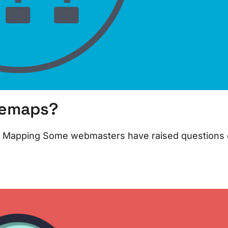
temaps?
ite Mapping Some webmasters have raised questions