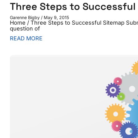
Three Steps to Successful
Garenne Bigby
May 9, 2015
Home / Three Steps to Successful Sitemap Submi
question of
READ MORE