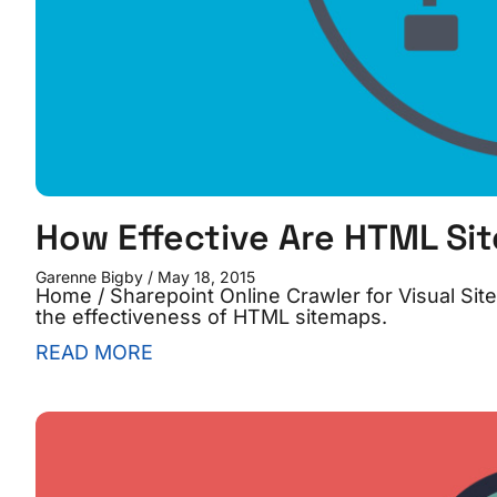
How Effective Are HTML Si
Garenne Bigby
May 18, 2015
Home / Sharepoint Online Crawler for Visual S
the effectiveness of HTML sitemaps.
READ MORE