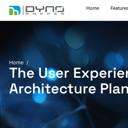
Skip
Home
Feature
to
content
Home
/
The User Experie
Architecture Pla