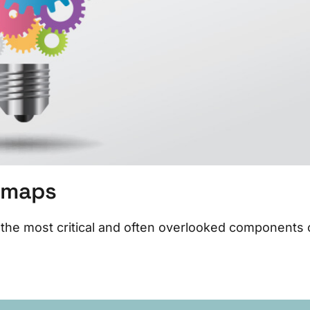
temaps
the most critical and often overlooked components 