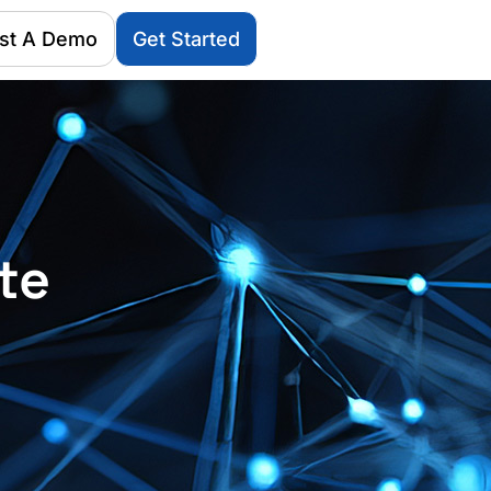
st A Demo
Get Started
te