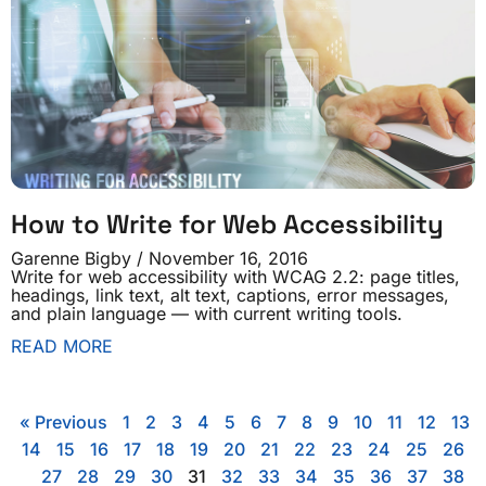
How to Write for Web Accessibility
Garenne Bigby
November 16, 2016
Write for web accessibility with WCAG 2.2: page titles,
headings, link text, alt text, captions, error messages,
and plain language — with current writing tools.
READ MORE
« Previous
1
2
3
4
5
6
7
8
9
10
11
12
13
14
15
16
17
18
19
20
21
22
23
24
25
26
27
28
29
30
31
32
33
34
35
36
37
38