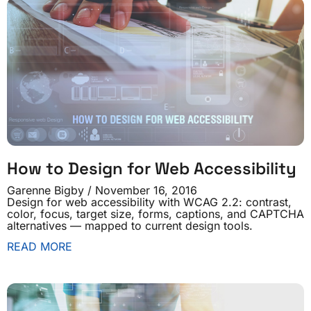
How to Design for Web Accessibility
Garenne Bigby
November 16, 2016
Design for web accessibility with WCAG 2.2: contrast,
color, focus, target size, forms, captions, and CAPTCHA
alternatives — mapped to current design tools.
READ MORE