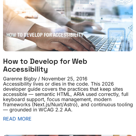
How to Develop for Web
Accessibility
Garenne Bigby
November 25, 2016
Accessibility lives or dies in the code. This 2026
developer guide covers the practices that keep sites
accessible — semantic HTML, ARIA used correctly, full
keyboard support, focus management, modern
frameworks (Next.js/Nuxt/Astro), and continuous tooling
— grounded in WCAG 2.2 AA.
READ MORE