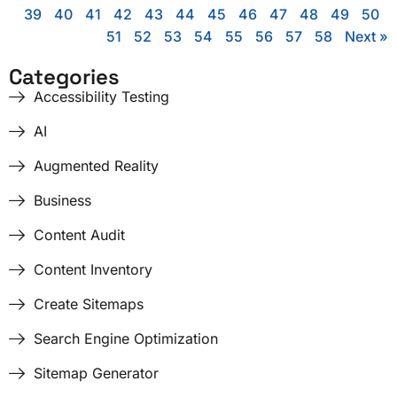
39
40
41
42
43
44
45
46
47
48
49
50
51
52
53
54
55
56
57
58
Next »
Categories
Accessibility Testing
AI
Augmented Reality
Business
Content Audit
Content Inventory
Create Sitemaps
Search Engine Optimization
Sitemap Generator