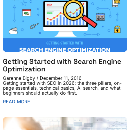
Getting Started with Search Engine
Optimization
Garenne Bigby
December 11, 2016
Getting started with SEO in 2026: the three pillars, on-
page essentials, technical basics, AI search, and what
beginners should actually do first.
READ MORE