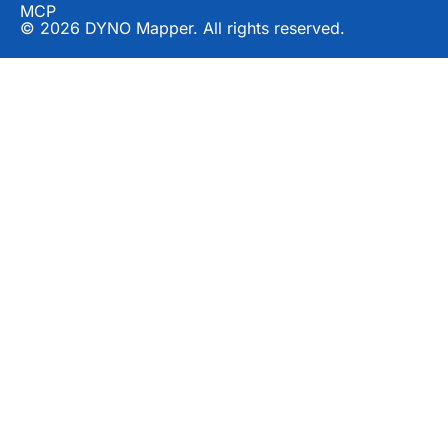
MCP
© 2026 DYNO Mapper. All rights reserved.