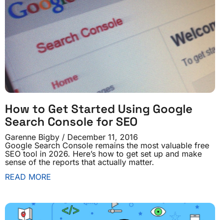
How to Get Started Using Google
Search Console for SEO
Garenne Bigby
December 11, 2016
Google Search Console remains the most valuable free
SEO tool in 2026. Here’s how to get set up and make
sense of the reports that actually matter.
READ MORE