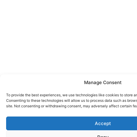
Manage Consent
To provide the best experiences, we use technologies like cookies to store a
Consenting to these technologies will allow us to process data such as brows
site. Not consenting or withdrawing consent, may adversely affect certain fe
Accept