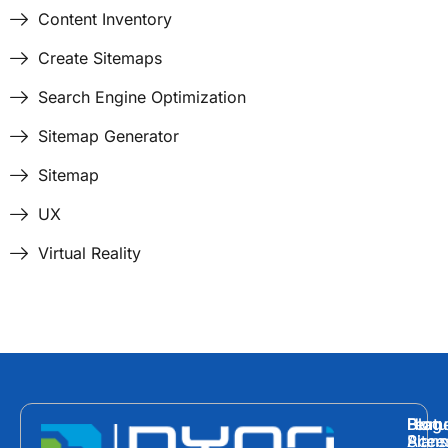
Content Inventory
Create Sitemaps
Search Engine Optimization
Sitemap Generator
Sitemap
UX
Virtual Reality
Hom
Featu
Blog
Plans
Site
Acces