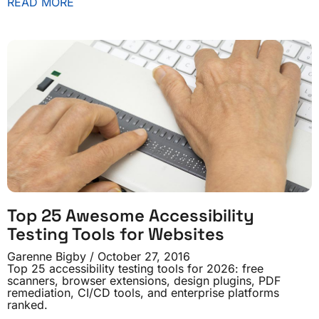
READ MORE
Top 25 Awesome Accessibility
Testing Tools for Websites
Garenne Bigby
October 27, 2016
Top 25 accessibility testing tools for 2026: free
scanners, browser extensions, design plugins, PDF
remediation, CI/CD tools, and enterprise platforms
ranked.