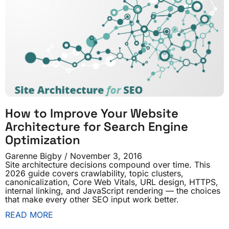
How to Improve Your Website
Architecture for Search Engine
Optimization
Garenne Bigby
November 3, 2016
Site architecture decisions compound over time. This
2026 guide covers crawlability, topic clusters,
canonicalization, Core Web Vitals, URL design, HTTPS,
internal linking, and JavaScript rendering — the choices
that make every other SEO input work better.
READ MORE