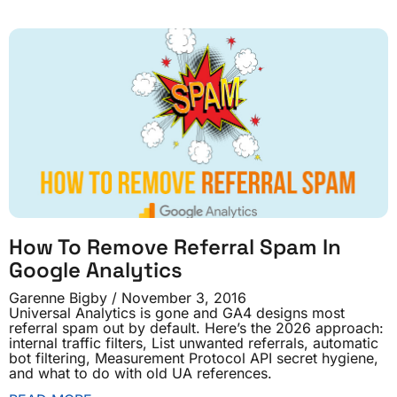
How To Remove Referral Spam In
Google Analytics
Garenne Bigby
November 3, 2016
Universal Analytics is gone and GA4 designs most
referral spam out by default. Here’s the 2026 approach:
internal traffic filters, List unwanted referrals, automatic
bot filtering, Measurement Protocol API secret hygiene,
and what to do with old UA references.