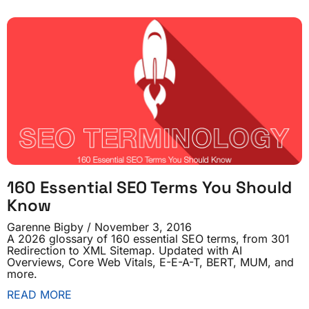
160 Essential SEO Terms You Should
Know
Garenne Bigby
November 3, 2016
A 2026 glossary of 160 essential SEO terms, from 301
Redirection to XML Sitemap. Updated with AI
Overviews, Core Web Vitals, E-E-A-T, BERT, MUM, and
more.
READ MORE