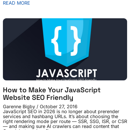
READ MORE
How to Make Your JavaScript
Website SEO Friendly
Garenne Bigby
October 27, 2016
JavaScript SEO in 2026 is no longer about prerender
services and hashbang URLs. It’s about choosing the
right rendering mode per route — SSR, SSG, ISR, or CSR
— and making sure AI crawlers can read content that