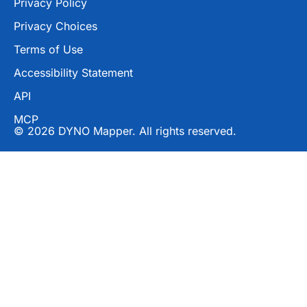
Privacy Policy
Privacy Choices
Terms of Use
Accessibility Statement
API
MCP
© 2026 DYNO Mapper. All rights reserved.