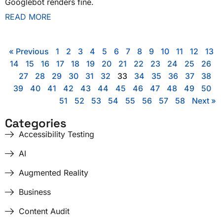
Googlebot renders fine.
READ MORE
« Previous
1
2
3
4
5
6
7
8
9
10
11
12
13
14
15
16
17
18
19
20
21
22
23
24
25
26
27
28
29
30
31
32
33
34
35
36
37
38
39
40
41
42
43
44
45
46
47
48
49
50
51
52
53
54
55
56
57
58
Next »
Categories
Accessibility Testing
AI
Augmented Reality
Business
Content Audit