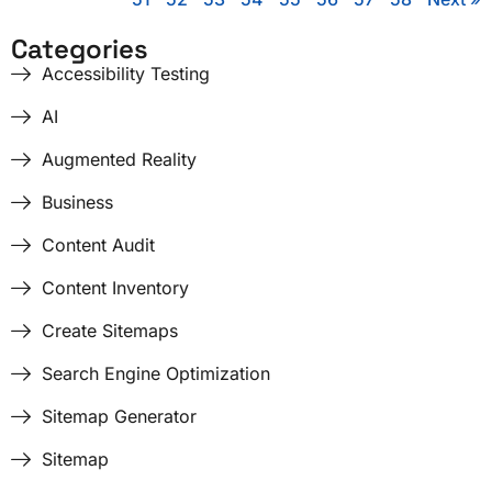
Categories
Accessibility Testing
AI
Augmented Reality
Business
Content Audit
Content Inventory
Create Sitemaps
Search Engine Optimization
Sitemap Generator
Sitemap