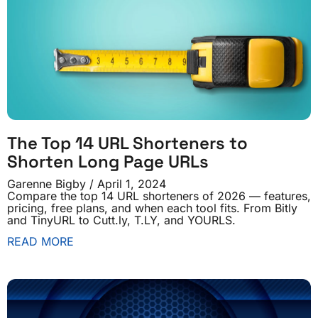
The Top 14 URL Shorteners to
Shorten Long Page URLs
Garenne Bigby
April 1, 2024
Compare the top 14 URL shorteners of 2026 — features,
pricing, free plans, and when each tool fits. From Bitly
and TinyURL to Cutt.ly, T.LY, and YOURLS.
READ MORE