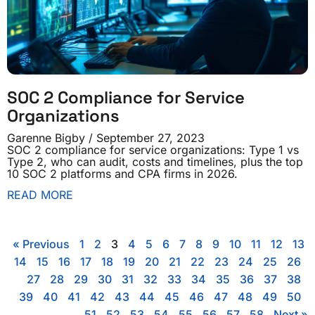
SOC 2 Compliance for Service
Organizations
Garenne Bigby
September 27, 2023
SOC 2 compliance for service organizations: Type 1 vs
Type 2, who can audit, costs and timelines, plus the top
10 SOC 2 platforms and CPA firms in 2026.
READ MORE
« Previous
1
2
3
4
5
6
7
8
9
10
11
12
13
14
15
16
17
18
19
20
21
22
23
24
25
26
27
28
29
30
31
32
33
34
35
36
37
38
39
40
41
42
43
44
45
46
47
48
49
50
51
52
53
54
55
56
57
58
Next »