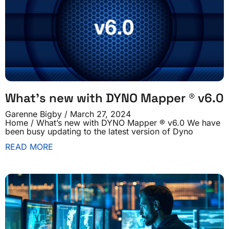
What’s new with DYNO Mapper ® v6.0
Garenne Bigby
March 27, 2024
Home / What’s new with DYNO Mapper ® v6.0 We have
been busy updating to the latest version of Dyno
READ MORE