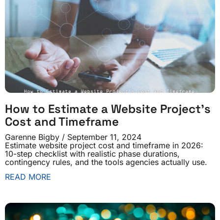
How to Estimate a Website Project’s
Cost and Timeframe
Garenne Bigby
September 11, 2024
Estimate website project cost and timeframe in 2026:
10-step checklist with realistic phase durations,
contingency rules, and the tools agencies actually use.
READ MORE