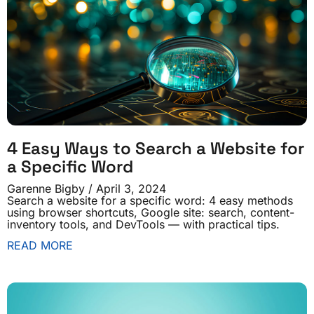
4 Easy Ways to Search a Website for
a Specific Word
Garenne Bigby
April 3, 2024
Search a website for a specific word: 4 easy methods
using browser shortcuts, Google site: search, content-
inventory tools, and DevTools — with practical tips.
READ MORE