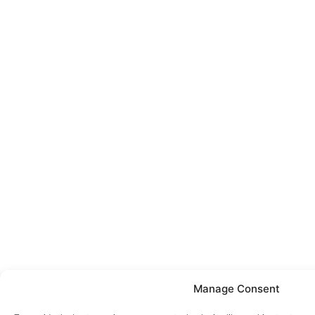
Manage Consent