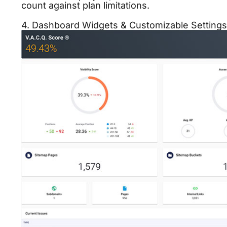
count against plan limitations.
4. Dashboard Widgets & Customizable Settings