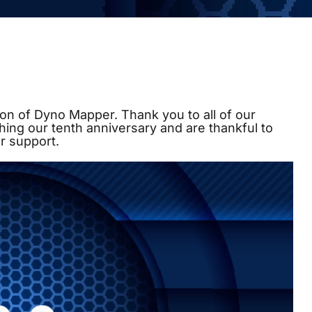
on of Dyno Mapper. Thank you to all of our
hing our tenth anniversary and are thankful to
r support.