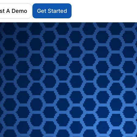
st A Demo
Get Started