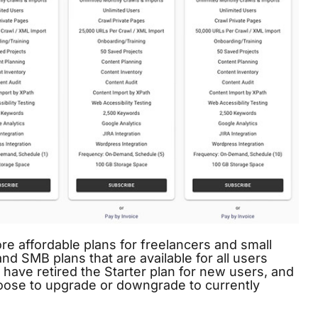
e affordable plans for freelancers and small
d SMB plans that are available for all users
 have retired the Starter plan for new users, and
hoose to upgrade or downgrade to currently