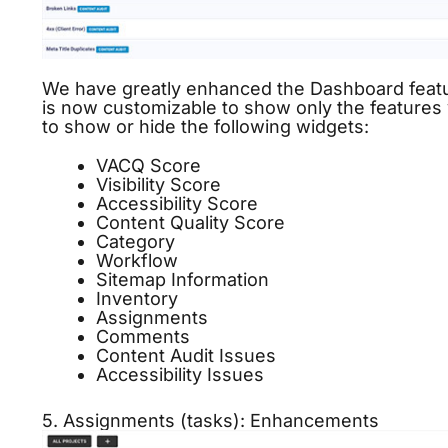
We have greatly enhanced the Dashboard featur
is now customizable to show only the features 
to show or hide the following widgets:
VACQ Score
Visibility
Score
Accessibility Score
Content Quality Score
Category
Workflow
Sitemap Information
Inventory
Assignments
Comments
Content Audit
Issues
Accessibility Issues
5. Assignments (tasks): Enhancements