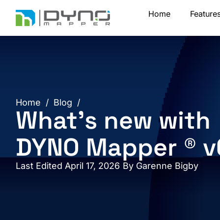
Skip
Home
Feature
to
content
Home
/
Blog
/
What’s new with
DYNO Mapper ® v
Last Edited April 17, 2026
By
Garenne Bigby