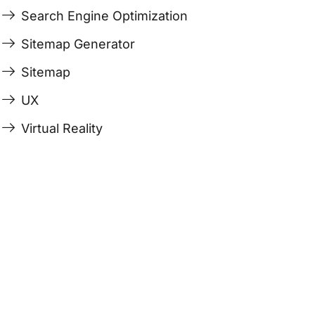
Search Engine Optimization
Sitemap Generator
Sitemap
UX
Virtual Reality