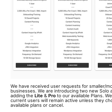
We have received user requests for smaller/mor
businesses. We are introducing two new Solo an
adding the
Lite
&
Pro
to our available Plans. We
current users will remain active unless they c
available plans or cancel.