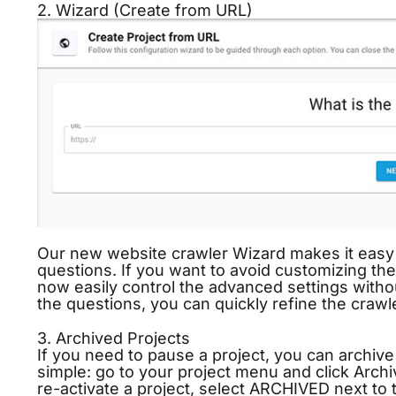
2. Wizard (Create from URL)
Our new website crawler Wizard makes it easy 
questions. If you want to avoid customizing the 
now easily control the advanced settings witho
the questions, you can quickly refine the crawle
3. Archived Projects
If you need to pause a project, you can archive i
simple: go to your project menu and click Archi
re-activate a project, select ARCHIVED next to 