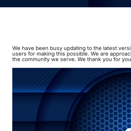
We have been busy updating to the latest versi
users for making this possible. We are approac
the community we serve. We thank you for you