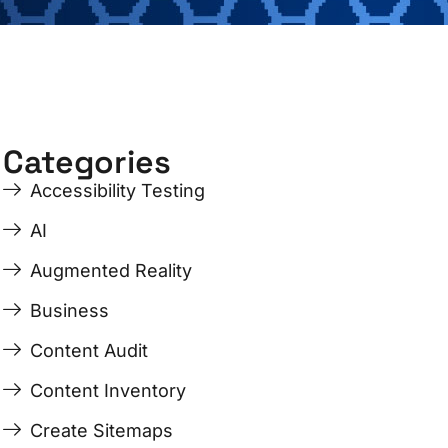
Categories
Accessibility Testing
AI
Augmented Reality
Business
Content Audit
Content Inventory
Create Sitemaps