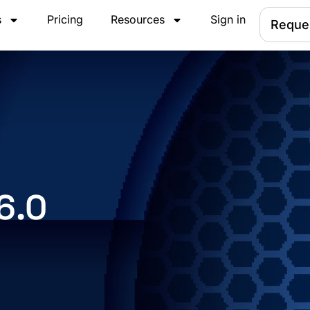
s
Pricing
Resources
Sign in
Reque
6.0