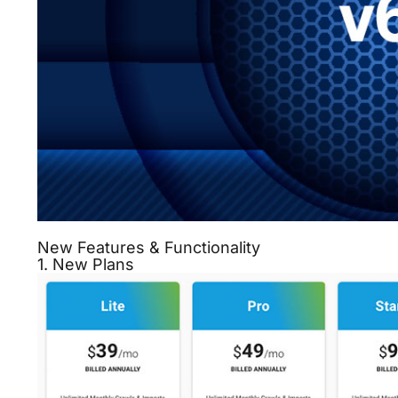
New Features & Functionality
1. New Plans