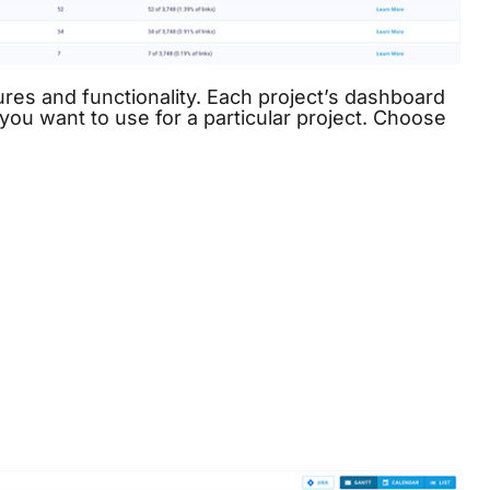
es and functionality. Each project’s dashboard
you want to use for a particular project. Choose