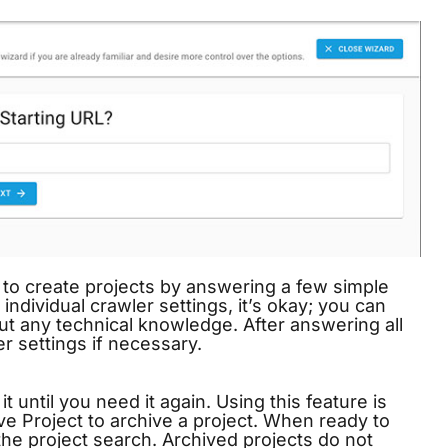
to create projects by answering a few simple
individual crawler settings, it’s okay; you can
ut any technical knowledge. After answering all
r settings if necessary.
t until you need it again. Using this feature is
ve Project to archive a project. When ready to
the project search. Archived projects do not